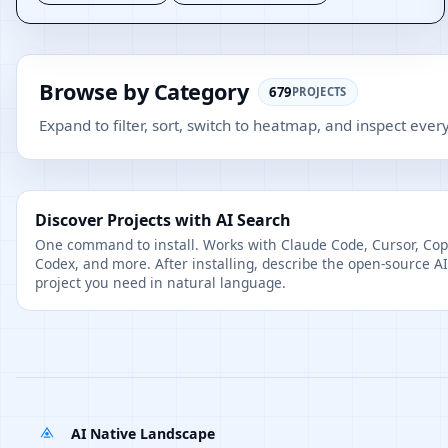
Browse by Category
679
PROJECTS
Expand to filter, sort, switch to heatmap, and inspect every
Discover Projects with AI Search
One command to install. Works with Claude Code, Cursor, Copi
Codex, and more. After installing, describe the open-source AI
project you need in natural language.
AI Native Landscape