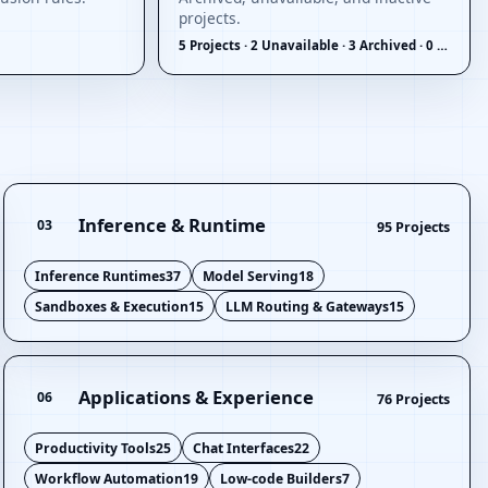
projects.
5 Projects · 2 Unavailable · 3 Archived · 0 Inactive
Inference & Runtime
03
95 Projects
Inference Runtimes
37
Model Serving
18
Sandboxes & Execution
15
LLM Routing & Gateways
15
Applications & Experience
06
76 Projects
Productivity Tools
25
Chat Interfaces
22
Workflow Automation
19
Low-code Builders
7