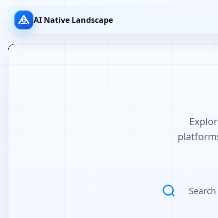
AI Native Landscape
Explor
platforms