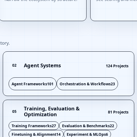
tory.
Agent Systems
02
124 Projects
Agent Frameworks
101
Orchestration & Workflows
23
Training, Evaluation &
05
81 Projects
Optimization
Training Frameworks
27
Evaluation & Benchmarks
22
Finetuning & Alignment
14
Experiment & MLOps
6