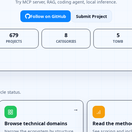
Try MCP server, RAG, coding agent, local inference.
Follow on GitHub
Submit Project
679
8
5
PROJECTS
CATEGORIES
TOMB
cle status.
Browse technical domains
Read the metho
Narrow the ecosystem by structure.
See scoring and incl