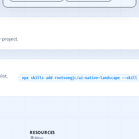
 project.
lot,
npx skills add rootsongjc/ai-native-landscape --skill
RESOURCES
Blog