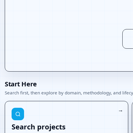
Start Here
Search first, then explore by domain, methodology, and lifecy
Search projects