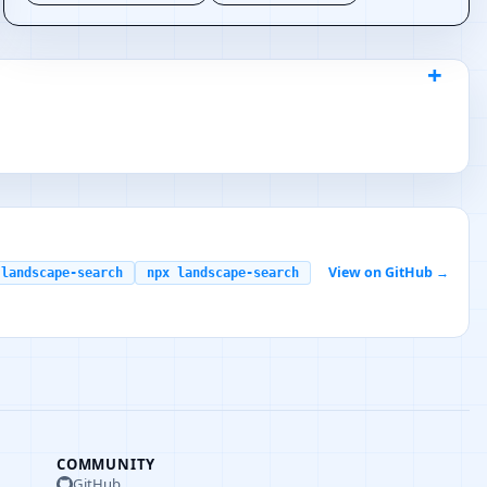
View on GitHub →
 landscape-search
npx landscape-search
COMMUNITY
GitHub