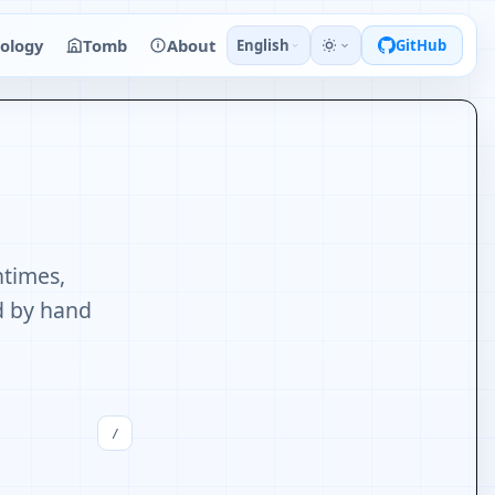
ology
Tomb
About
English
GitHub
ntimes,
ed by hand
/