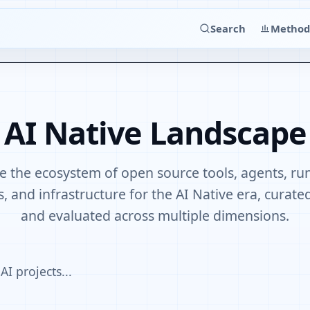
Search
Method
AI Native Landscape
e the ecosystem of open source tools, agents, ru
, and infrastructure for the AI Native era, curat
and evaluated across multiple dimensions.