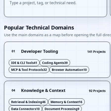
Type a project, tag, or technical need.
Popular Technical Domains
Use the main domains as a map before opening the full direc
Developer Tooling
01
141 Projects
IDE & CLI Tools
41
Coding Agents
39
MCP & Tool Protocols
32
Browser Automation
10
Knowledge & Context
04
92 Projects
Retrieval & Indexing
46
Memory & Context
16
Data Connectors
10
Document Processing
9