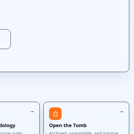
dology
Open the Tomb
usion rules.
Archived, unavailable, and inactive