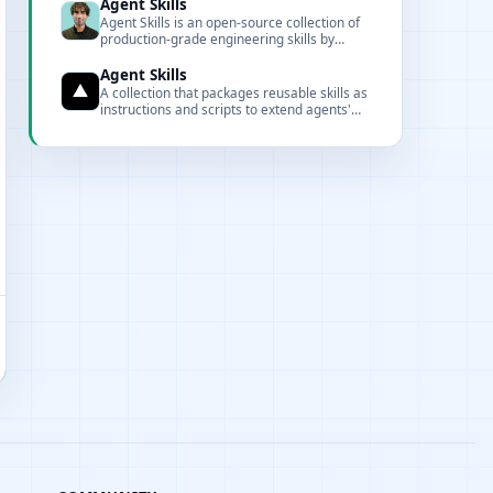
control.
Agent Skills
Agent Skills is an open-source collection of
production-grade engineering skills by
Google Chrome engineer Addy Osmani,
featuring 20 structured workflows and 7
Agent Skills
slash commands covering the full
A collection that packages reusable skills as
development lifecycle from spec to ship.
instructions and scripts to extend agents'
capabilities.