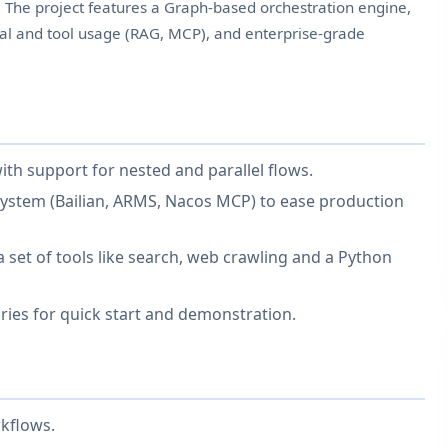
. The project features a Graph-based orchestration engine,
eval and tool usage (RAG, MCP), and enterprise-grade
th support for nested and parallel flows.
system (Bailian, ARMS, Nacos MCP) to ease production
 set of tools like search, web crawling and a Python
ries for quick start and demonstration.
kflows.