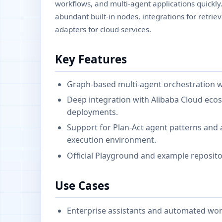
workflows, and multi-agent applications quickly
abundant built-in nodes, integrations for retri
adapters for cloud services.
Key Features
Graph-based multi-agent orchestration wi
Deep integration with Alibaba Cloud eco
deployments.
Support for Plan-Act agent patterns and a
execution environment.
Official Playground and example reposito
Use Cases
Enterprise assistants and automated wor