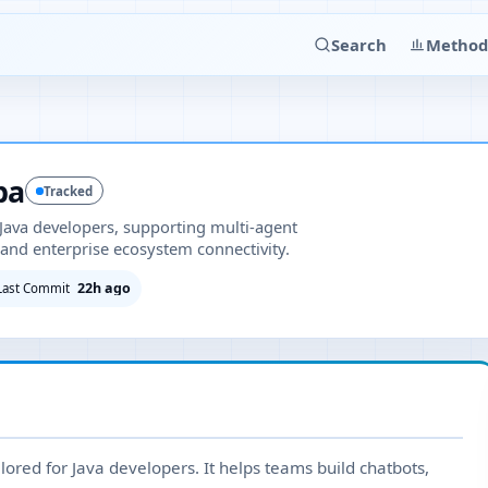
Search
Method
ba
Tracked
Java developers, supporting multi-agent
and enterprise ecosystem connectivity.
22h ago
Last Commit
lored for Java developers. It helps teams build chatbots,