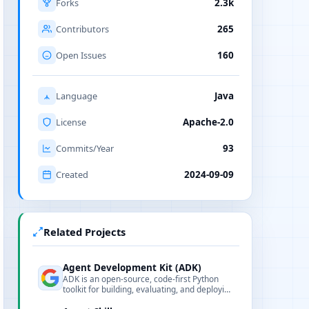
Forks
2.3k
Contributors
265
Open Issues
160
Language
Java
License
Apache-2.0
Commits/Year
93
Created
2024-09-09
Related Projects
Agent Development Kit (ADK)
ADK is an open-source, code-first Python
toolkit for building, evaluating, and deploying
sophisticated AI agents with flexibility and