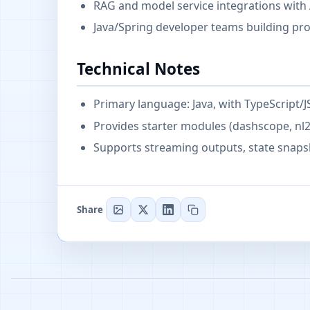
RAG and model service integrations with 
Java/Spring developer teams building pr
Technical Notes
Primary language: Java, with TypeScript/
Provides starter modules (dashscope, nl2s
Supports streaming outputs, state snaps
Share