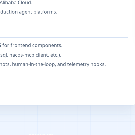
Alibaba Cloud.
oduction agent platforms.
JS for frontend components.
ql, nacos-mcp client, etc.).
hots, human-in-the-loop, and telemetry hooks.