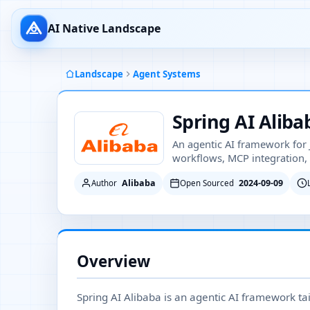
AI Native Landscape
Landscape
Agent Systems
Spring AI Aliba
An agentic AI framework for 
workflows, MCP integration, 
Alibaba
2024-09-09
Author
Open Sourced
Overview
Spring AI Alibaba is an agentic AI framework tai