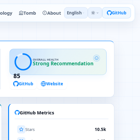
ology
Tomb
About
English
GitHub
OVERALL HEALTH
Strong Recommendation
85
GitHub
Website
GitHub Metrics
Stars
10.5k