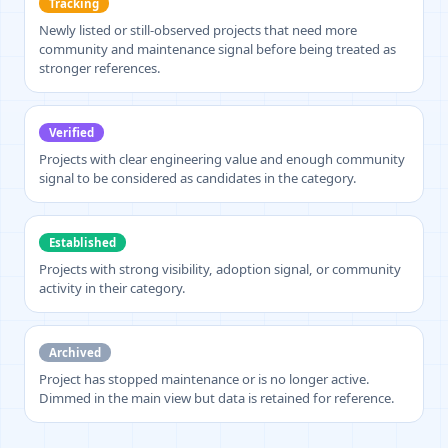
Tracking
Newly listed or still-observed projects that need more
community and maintenance signal before being treated as
stronger references.
Verified
Projects with clear engineering value and enough community
signal to be considered as candidates in the category.
Established
Projects with strong visibility, adoption signal, or community
activity in their category.
Archived
Project has stopped maintenance or is no longer active.
Dimmed in the main view but data is retained for reference.