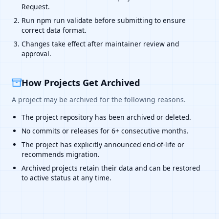
Request.
Run npm run validate before submitting to ensure
correct data format.
Changes take effect after maintainer review and
approval.
How Projects Get Archived
A project may be archived for the following reasons.
The project repository has been archived or deleted.
No commits or releases for 6+ consecutive months.
The project has explicitly announced end-of-life or
recommends migration.
Archived projects retain their data and can be restored
to active status at any time.