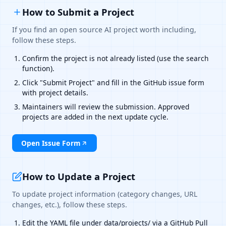
How to Submit a Project
If you find an open source AI project worth including,
follow these steps.
Confirm the project is not already listed (use the search
function).
Click "Submit Project" and fill in the GitHub issue form
with project details.
Maintainers will review the submission. Approved
projects are added in the next update cycle.
Open Issue Form
How to Update a Project
To update project information (category changes, URL
changes, etc.), follow these steps.
Edit the YAML file under data/projects/ via a GitHub Pull