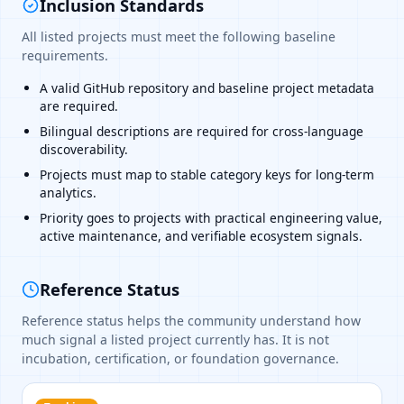
Inclusion Standards
All listed projects must meet the following baseline
requirements.
A valid GitHub repository and baseline project metadata
are required.
Bilingual descriptions are required for cross-language
discoverability.
Projects must map to stable category keys for long-term
analytics.
Priority goes to projects with practical engineering value,
active maintenance, and verifiable ecosystem signals.
Reference Status
Reference status helps the community understand how
much signal a listed project currently has. It is not
incubation, certification, or foundation governance.