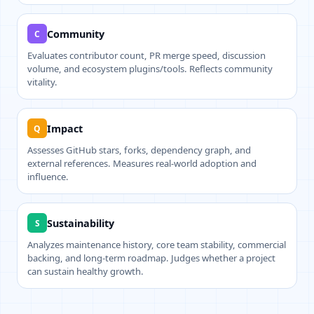
Community
C
Evaluates contributor count, PR merge speed, discussion
volume, and ecosystem plugins/tools. Reflects community
vitality.
Impact
Q
Assesses GitHub stars, forks, dependency graph, and
external references. Measures real-world adoption and
influence.
Sustainability
S
Analyzes maintenance history, core team stability, commercial
backing, and long-term roadmap. Judges whether a project
can sustain healthy growth.