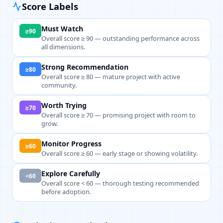
Score Labels
Must Watch
≥90
Overall score ≥ 90 — outstanding performance across
all dimensions.
Strong Recommendation
≥80
Overall score ≥ 80 — mature project with active
community.
Worth Trying
≥70
Overall score ≥ 70 — promising project with room to
grow.
Monitor Progress
≥60
Overall score ≥ 60 — early stage or showing volatility.
Explore Carefully
<60
Overall score < 60 — thorough testing recommended
before adoption.