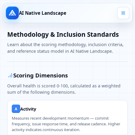
AI Native Landscape
Methodology & Inclusion Standards
Learn about the scoring methodology, inclusion criteria,
and reference status model in AI Native Landscape.
Scoring Dimensions
Overall health is scored 0-100, calculated as a weighted
sum of the following dimensions.
Activity
A
Measures recent development momentum — commit
frequency, issue response time, and release cadence. Higher
activity indicates continuous iteration.