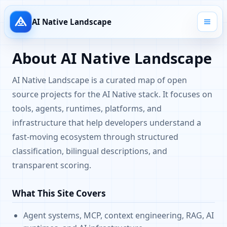
AI Native Landscape
About AI Native Landscape
AI Native Landscape is a curated map of open
source projects for the AI Native stack. It focuses on
tools, agents, runtimes, platforms, and
infrastructure that help developers understand a
fast-moving ecosystem through structured
classification, bilingual descriptions, and
transparent scoring.
What This Site Covers
Agent systems, MCP, context engineering, RAG, AI