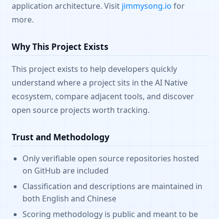
application architecture. Visit
jimmysong.io
for
more.
Why This Project Exists
This project exists to help developers quickly
understand where a project sits in the AI Native
ecosystem, compare adjacent tools, and discover
open source projects worth tracking.
Trust and Methodology
Only verifiable open source repositories hosted
on GitHub are included
Classification and descriptions are maintained in
both English and Chinese
Scoring methodology is public and meant to be