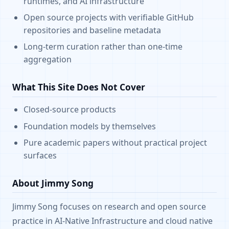
runtimes, and AI infrastructure
Open source projects with verifiable GitHub
repositories and baseline metadata
Long-term curation rather than one-time
aggregation
What This Site Does Not Cover
Closed-source products
Foundation models by themselves
Pure academic papers without practical project
surfaces
About Jimmy Song
Jimmy Song focuses on research and open source
practice in AI-Native Infrastructure and cloud native