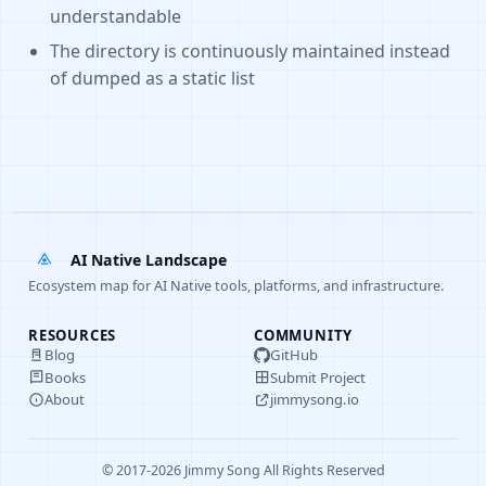
understandable
The directory is continuously maintained instead
of dumped as a static list
AI Native Landscape
Ecosystem map for AI Native tools, platforms, and infrastructure.
RESOURCES
COMMUNITY
Blog
GitHub
Books
Submit Project
About
jimmysong.io
© 2017-2026 Jimmy Song All Rights Reserved