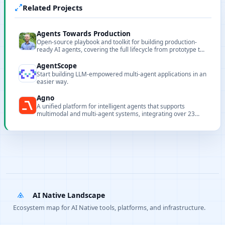
Related Projects
Agents Towards Production
Open-source playbook and toolkit for building production-
ready AI agents, covering the full lifecycle from prototype to
enterprise deployment.
AgentScope
Start building LLM-empowered multi-agent applications in an
easier way.
Agno
A unified platform for intelligent agents that supports
multimodal and multi-agent systems, integrating over 23
model providers and more than 20 vector stores with
prioritized routing design.
AI Native Landscape
Ecosystem map for AI Native tools, platforms, and infrastructure.