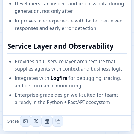
Developers can inspect and process data during
generation, not only after
Improves user experience with faster perceived
responses and early error detection
Service Layer and Observability
Provides a full service layer architecture that
supplies agents with context and business logic
Integrates with
Logfire
for debugging, tracing,
and performance monitoring
Enterprise-grade design well-suited for teams
already in the Python + FastAPI ecosystem
Share