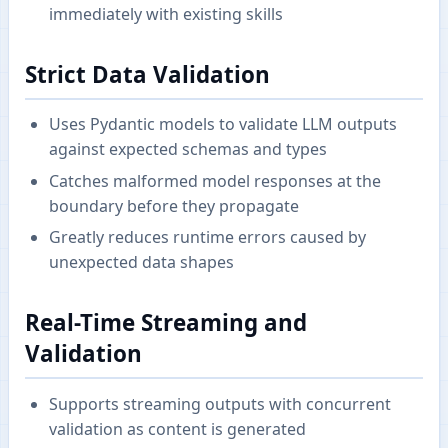
immediately with existing skills
Strict Data Validation
Uses Pydantic models to validate LLM outputs
against expected schemas and types
Catches malformed model responses at the
boundary before they propagate
Greatly reduces runtime errors caused by
unexpected data shapes
Real-Time Streaming and
Validation
Supports streaming outputs with concurrent
validation as content is generated