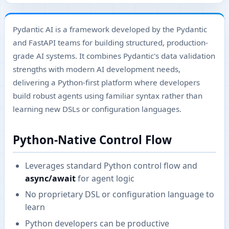
Pydantic AI is a framework developed by the Pydantic
and FastAPI teams for building structured, production-
grade AI systems. It combines Pydantic's data validation
strengths with modern AI development needs,
delivering a Python-first platform where developers
build robust agents using familiar syntax rather than
learning new DSLs or configuration languages.
Python-Native Control Flow
Leverages standard Python control flow and
async/await
for agent logic
No proprietary DSL or configuration language to
learn
Python developers can be productive