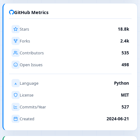
GitHub Metrics
Stars
18.8k
Forks
2.4k
Contributors
535
Open Issues
498
Language
Python
License
MIT
Commits/Year
527
Created
2024-06-21