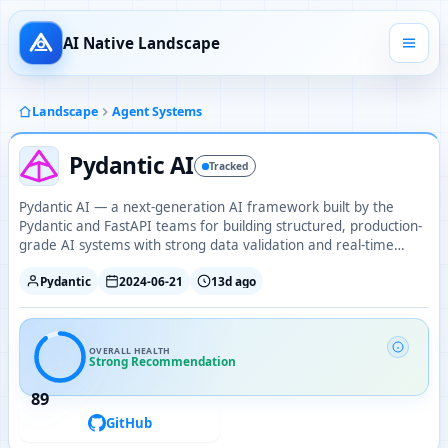
AI Native Landscape
Landscape
Agent Systems
Pydantic AI
Tracked
Pydantic AI — a next-generation AI framework built by the
Pydantic and FastAPI teams for building structured, production-
grade AI systems with strong data validation and real-time
outputs.
Pydantic
2024-06-21
13d ago
OVERALL HEALTH
Strong Recommendation
89
GitHub