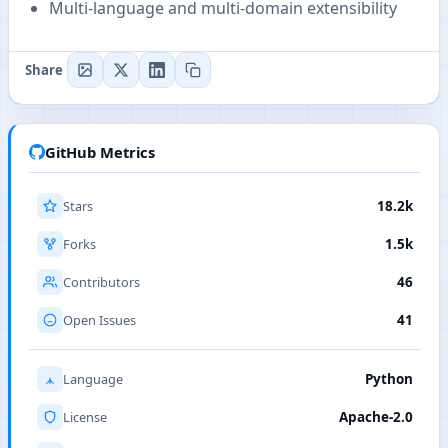
Multi-language and multi-domain extensibility
Share
GitHub Metrics
Stars
18.2k
Forks
1.5k
Contributors
46
Open Issues
41
Language
Python
License
Apache-2.0