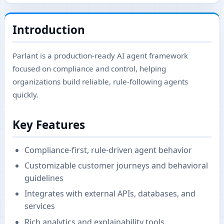
Introduction
Parlant is a production-ready AI agent framework
focused on compliance and control, helping
organizations build reliable, rule-following agents
quickly.
Key Features
Compliance-first, rule-driven agent behavior
Customizable customer journeys and behavioral
guidelines
Integrates with external APIs, databases, and
services
Rich analytics and explainability tools