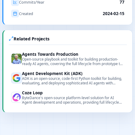
Commits/Year
77
Created
2024-02-15
Related Projects
Agents Towards Production
Open-source playbook and toolkit for building production-
ready AI agents, covering the full lifecycle from prototype to
enterprise deployment.
Agent Development Kit (ADK)
ADK is an open-source, code-first Python toolkit for building,
evaluating, and deploying sophisticated AI agents with
flexibility and control.
Coze Loop
ByteDance's open-source platform-level solution for AI
Agent development and operations, providing full lifecycle
management capabilities.