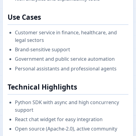
Use Cases
Customer service in finance, healthcare, and
legal sectors
Brand-sensitive support
Government and public service automation
Personal assistants and professional agents
Technical Highlights
Python SDK with async and high concurrency
support
React chat widget for easy integration
Open source (Apache-2.0), active community