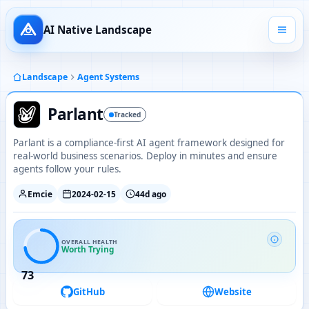
AI Native Landscape
Landscape
Agent Systems
Parlant
Tracked
Parlant is a compliance-first AI agent framework designed for
real-world business scenarios. Deploy in minutes and ensure
agents follow your rules.
Emcie
2024-02-15
44d ago
OVERALL HEALTH
Worth Trying
73
GitHub
Website