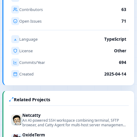
Contributors
63
Open Issues
71
Language
TypeScript
License
Other
Commits/Year
694
Created
2025-04-14
Related Projects
Netcatty
An AI-powered SSH workspace combining terminal, SFTP
browser, and Catty Agent for multi-host server management
in a unified interface.
OxideTerm