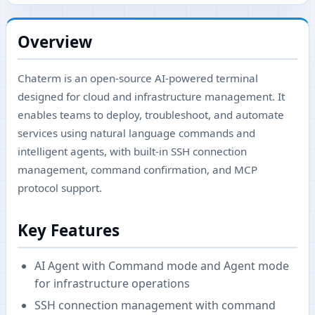
Overview
Chaterm is an open-source AI-powered terminal
designed for cloud and infrastructure management. It
enables teams to deploy, troubleshoot, and automate
services using natural language commands and
intelligent agents, with built-in SSH connection
management, command confirmation, and MCP
protocol support.
Key Features
AI Agent with Command mode and Agent mode
for infrastructure operations
SSH connection management with command