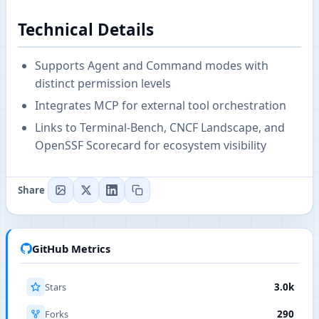
Technical Details
Supports Agent and Command modes with
distinct permission levels
Integrates MCP for external tool orchestration
Links to Terminal-Bench, CNCF Landscape, and
OpenSSF Scorecard for ecosystem visibility
Share
GitHub Metrics
Stars
3.0k
Forks
290