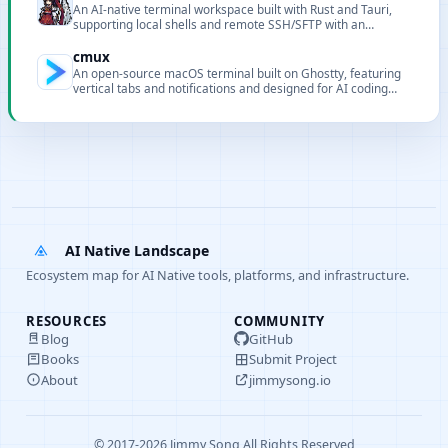
An AI-native terminal workspace built with Rust and Tauri,
supporting local shells and remote SSH/SFTP with an
integrated AI assistant and MCP server.
cmux
An open-source macOS terminal built on Ghostty, featuring
vertical tabs and notifications and designed for AI coding
agents and programmability.
AI Native Landscape
Ecosystem map for AI Native tools, platforms, and infrastructure.
RESOURCES
COMMUNITY
Blog
GitHub
Books
Submit Project
About
jimmysong.io
© 2017-2026 Jimmy Song All Rights Reserved