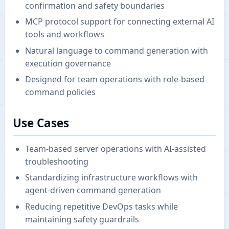
confirmation and safety boundaries
MCP protocol support for connecting external AI
tools and workflows
Natural language to command generation with
execution governance
Designed for team operations with role-based
command policies
Use Cases
Team-based server operations with AI-assisted
troubleshooting
Standardizing infrastructure workflows with
agent-driven command generation
Reducing repetitive DevOps tasks while
maintaining safety guardrails