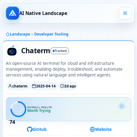
AI Native Landscape
Landscape
Developer Tooling
Chaterm
Tracked
An open-source AI terminal for cloud and infrastructure
management, enabling deploy, troubleshoot, and automate
services using natural language and intelligent agents.
chaterm
2025-04-14
2d ago
OVERALL HEALTH
Worth Trying
74
GitHub
Website