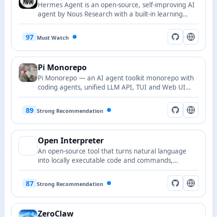
Hermes Agent is an open-source, self-improving AI
agent by Nous Research with a built-in learning
loop, autonomous skill creation and refinement,
cross-session memory retrieval, multi-platform
97
Must Watch
messaging gateway, and scheduled automations,
deployable from a $5 VPS to GPU clusters.
Pi Monorepo
Pi Monorepo — an AI agent toolkit monorepo with
coding agents, unified LLM API, TUI and Web UI
libraries.
89
Strong Recommendation
Open Interpreter
An open-source tool that turns natural language
into locally executable code and commands,
offering an interactive terminal and developer
assistant capabilities.
87
Strong Recommendation
ZeroClaw