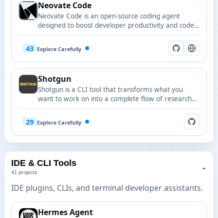
Neovate Code
Neovate Code is an open-source coding agent
designed to boost developer productivity and code
quality.
43
Explore Carefully
Shotgun
Shotgun is a CLI tool that transforms what you
want to work on into a complete flow of research
to specs to plans to tasks to implementation with
full codebase understanding.
29
Explore Carefully
IDE & CLI Tools
⌄
41 projects
IDE plugins, CLIs, and terminal developer assistants.
Hermes Agent