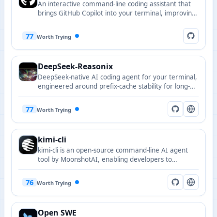
An interactive command-line coding assistant that
brings GitHub Copilot into your terminal, improving
local development efficiency and code
understanding.
77
Worth Trying
DeepSeek-Reasonix
DeepSeek-native AI coding agent for your terminal,
engineered around prefix-cache stability for long-
running sessions.
77
Worth Trying
kimi-cli
kimi-cli is an open-source command-line AI agent
tool by MoonshotAI, enabling developers to
efficiently build and manage AI workflows with rich
integration capabilities.
76
Worth Trying
Open SWE