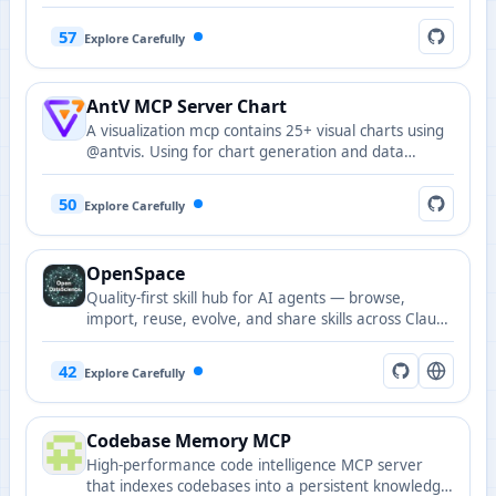
interactive web components and remote DOM
resources to MCP hosts.
57
Explore Carefully
AntV MCP Server Chart
A visualization mcp contains 25+ visual charts using
@antvis. Using for chart generation and data
analysis.
50
Explore Carefully
OpenSpace
Quality-first skill hub for AI agents — browse,
import, reuse, evolve, and share skills across Claude
Code, Codex, Cursor, OpenClaw, and nanobot,
delivered as an MCP server and judged by real task
42
Explore Carefully
outcomes.
Codebase Memory MCP
High-performance code intelligence MCP server
that indexes codebases into a persistent knowledge