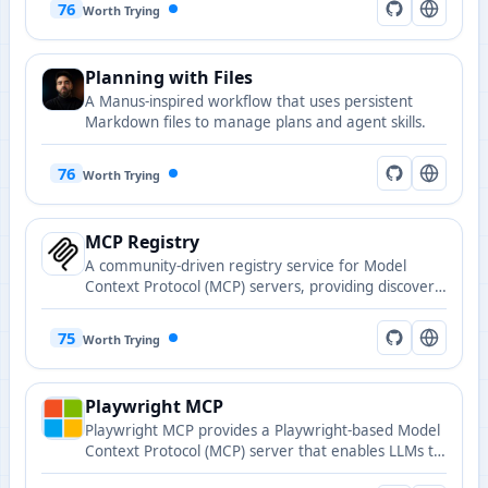
76
Worth Trying
Planning with Files
A Manus-inspired workflow that uses persistent
Markdown files to manage plans and agent skills.
76
Worth Trying
MCP Registry
A community-driven registry service for Model
Context Protocol (MCP) servers, providing discovery
and publishing capabilities for MCP-compatible
servers.
75
Worth Trying
Playwright MCP
Playwright MCP provides a Playwright-based Model
Context Protocol (MCP) server that enables LLMs to
interact with web pages via structured accessibility