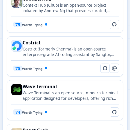
Context Hub (Chub) is an open-source project
initiated by Andrew Ng that provides curated,
versioned documentation for AI coding agents,
making them smarter with every task through
75
Worth Trying
annotations and feedback mechanisms. All content
is openly maintained in Markdown format with
support for versioned and language-specific
Costrict
documentation retrieval.
Costrict (formerly Shenma) is an open-source
enterprise-grade AI coding assistant by Sangfor,
centered on "serious programming" with Strict
Mode, Code Review, Code Completion, and private
75
Worth Trying
deployment support.
Wave Terminal
Wave Terminal is an open-source, modern terminal
application designed for developers, offering rich
features and a customizable experience.
74
Worth Trying