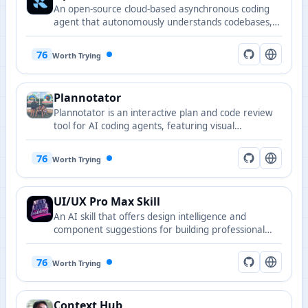
An open-source cloud-based asynchronous coding
agent that autonomously understands codebases,
plans solutions, and executes code changes.
76
Worth Trying
Plannotator
Plannotator is an interactive plan and code review
tool for AI coding agents, featuring visual
annotations, team collaboration, and one-click
feedback, compatible with Claude Code, Copilot
76
Worth Trying
CLI, Gemini CLI, and more.
UI/UX Pro Max Skill
An AI skill that offers design intelligence and
component suggestions for building professional
UI/UX across multiple platforms.
76
Worth Trying
Context Hub