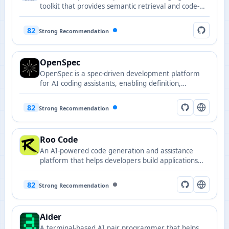
toolkit that provides semantic retrieval and code-
editing capabilities, enabling LLMs to operate
efficiently on real codebases.
82
Strong Recommendation
OpenSpec
OpenSpec is a spec-driven development platform
for AI coding assistants, enabling definition,
validation and execution of code-oriented
interaction specifications.
82
Strong Recommendation
Roo Code
An AI-powered code generation and assistance
platform that helps developers build applications
faster with intelligent code suggestions and
automated development workflows.
82
Strong Recommendation
Aider
A terminal-based AI pair programmer that helps