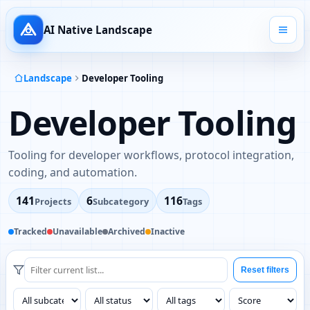
AI Native Landscape
Landscape
Developer Tooling
Developer Tooling
Tooling for developer workflows, protocol integration,
coding, and automation.
141
6
116
Projects
Subcategory
Tags
Tracked
Unavailable
Archived
Inactive
Reset filters