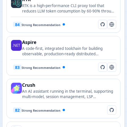
RTK is a high-performance CLI proxy tool that
reduces LLM token consumption by 60-90% through
intelligent command-line output compression,
significantly improving AI coding assistant efficiency
84
Strong Recommendation
and lowering costs.
Aspire
A code-first, integrated toolchain for building
observable, production-ready distributed
applications.
83
Strong Recommendation
Crush
An AI assistant running in the terminal, supporting
multi-model, session management, LSP
enhancement, and extensible model provider
configuration.
82
Strong Recommendation