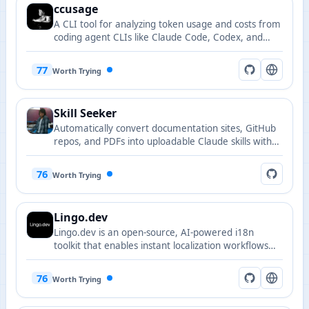
ccusage
A CLI tool for analyzing token usage and costs from
coding agent CLIs like Claude Code, Codex, and
Gemini CLI.
77
Worth Trying
Skill Seeker
Automatically convert documentation sites, GitHub
repos, and PDFs into uploadable Claude skills with
conflict detection.
76
Worth Trying
Lingo.dev
Lingo.dev is an open-source, AI-powered i18n
toolkit that enables instant localization workflows
both at build time and runtime.
76
Worth Trying