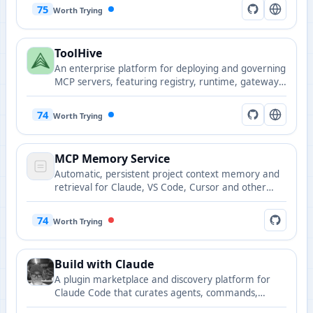
snapshots.
75
Worth Trying
ToolHive
An enterprise platform for deploying and governing
MCP servers, featuring registry, runtime, gateway,
and portal components.
74
Worth Trying
MCP Memory Service
Automatic, persistent project context memory and
retrieval for Claude, VS Code, Cursor and other
tools.
74
Worth Trying
Build with Claude
A plugin marketplace and discovery platform for
Claude Code that curates agents, commands,
hooks, and plugin collections.