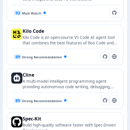
93
Must Watch
Kilo Code
Kilo Code is an open-source VS Code AI agent tool
that combines the best features of Roo Code and
Cline while adding many innovative capabilities.
89
Strong Recommendation
Cline
A multi-model intelligent programming agent
providing autonomous code writing, debugging,
terminal execution, and workflow planning
capabilities in VS Code.
89
Strong Recommendation
Spec-Kit
Build high-quality software faster with Spec-Driven