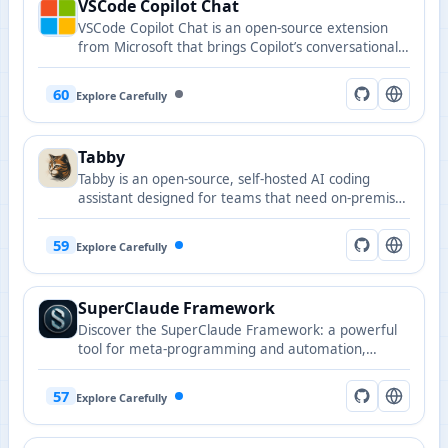
VSCode Copilot Chat
multiple formats with direct execution from the
VSCode Copilot Chat is an open-source extension
editor.
from Microsoft that brings Copilot’s conversational
coding capabilities into Visual Studio Code.
60
Explore Carefully
Tabby
Tabby is an open-source, self-hosted AI coding
assistant designed for teams that need on-premises
deployment and code privacy.
59
Explore Carefully
SuperClaude Framework
Discover the SuperClaude Framework: a powerful
tool for meta-programming and automation,
enhancing Claude Code with reusable commands
and tailored agent behaviors.
57
Explore Carefully