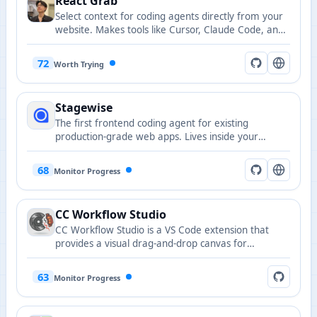
React Grab
Select context for coding agents directly from your
website. Makes tools like Cursor, Claude Code, and
Copilot run up to 3x faster with more accurate
results.
72
Worth Trying
Stagewise
The first frontend coding agent for existing
production-grade web apps. Lives inside your
browser and makes changes in local codebase.
68
Monitor Progress
CC Workflow Studio
CC Workflow Studio is a VS Code extension that
provides a visual drag-and-drop canvas for
designing AI agent orchestrations without writing
code. It supports multi-agent workflows, sub-agent
63
Monitor Progress
orchestration, Agent Skills, and MCP tool
integration, with AI-assisted editing through natural
language conversations and one-click export to