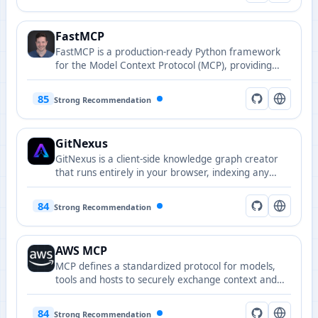
FastMCP
FastMCP is a production-ready Python framework
for the Model Context Protocol (MCP), providing
enterprise authentication, deployment tooling, and
comprehensive server/client features.
85
Strong Recommendation
GitNexus
GitNexus is a client-side knowledge graph creator
that runs entirely in your browser, indexing any
codebase into an interactive knowledge graph with
a built-in Graph RAG Agent and deep architectural
84
Strong Recommendation
awareness for AI coding assistants via MCP.
AWS MCP
MCP defines a standardized protocol for models,
tools and hosts to securely exchange context and
capability descriptions.
84
Strong Recommendation