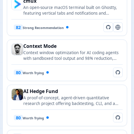
cmux
An open-source macOS terminal built on Ghostty,
featuring vertical tabs and notifications and
designed for AI coding agents and programmability.
82
Strong Recommendation
Context Mode
Context window optimization for AI coding agents
with sandboxed tool output and 98% reduction,
supporting 15+ platforms.
80
Worth Trying
AI Hedge Fund
A proof-of-concept, agent-driven quantitative
research project offering backtesting, CLI, and a
web app to explore AI-assisted stock selection and
risk control.
80
Worth Trying