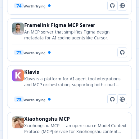
74
Worth Trying
Framelink Figma MCP Server
An MCP server that simplifies Figma design
metadata for AI coding agents like Cursor.
73
Worth Trying
Klavis
Klavis is a platform for AI agent tool integrations
and MCP orchestration, supporting both cloud-
hosted and self-hosted deployments.
73
Worth Trying
Xiaohongshu MCP
Xiaohongshu MCP — an open-source Model Context
Protocol (MCP) service for Xiaohongshu content
operations, supporting login checks, publishing,