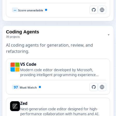
graph. Supports 158 languages with sub-millisecond
queries and 99% fewer tokens, shipped as a single
--
Score unavailable
static binary with zero dependencies.
Coding Agents
⌄
39 projects
AI coding agents for generation, review, and
refactoring.
VS Code
Modern code editor developed by Microsoft,
providing intelligent programming experience
through rich AI extension ecosystem.
97
Must Watch
Zed
Next-generation code editor designed for high-
performance collaboration with humans and AI.