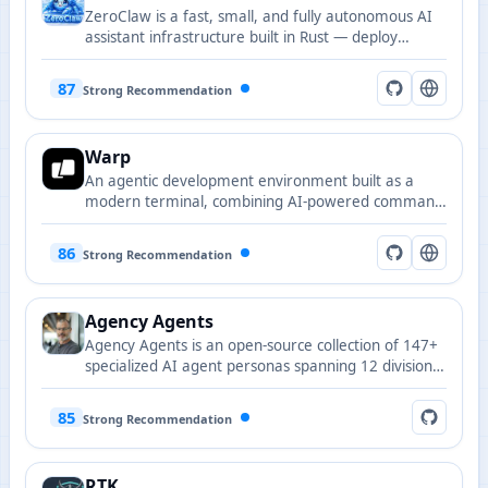
ZeroClaw is a fast, small, and fully autonomous AI
assistant infrastructure built in Rust — deploy
anywhere, swap everything.
87
Strong Recommendation
Warp
An agentic development environment built as a
modern terminal, combining AI-powered command
assistance with a GPU-accelerated Rust-based
interface.
86
Strong Recommendation
Agency Agents
Agency Agents is an open-source collection of 147+
specialized AI agent personas spanning 12 divisions
including engineering, design, marketing, sales, and
product, with one-click integration for Claude Code,
85
Strong Recommendation
Cursor, Copilot, and more.
RTK