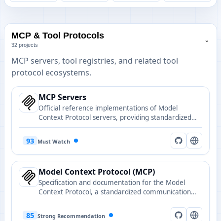
MCP & Tool Protocols
⌄
32 projects
MCP servers, tool registries, and related tool
protocol ecosystems.
MCP Servers
Official reference implementations of Model
Context Protocol servers, providing standardized
tool interfaces for AI agents to interact with
external systems and data sources.
93
Must Watch
Model Context Protocol (MCP)
Specification and documentation for the Model
Context Protocol, a standardized communication
protocol between applications and AI models.
85
Strong Recommendation