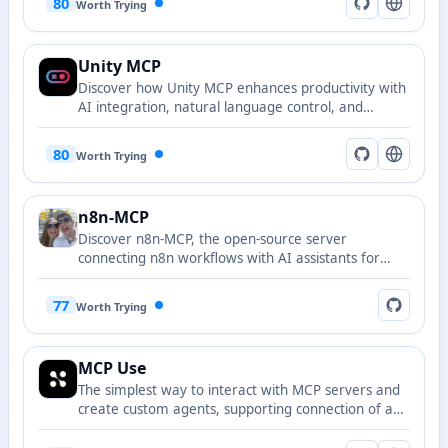
80
Worth Trying
Unity MCP
Discover how Unity MCP enhances productivity with
AI integration, natural language control, and
automated workflows for game development.
80
Worth Trying
n8n-MCP
Discover n8n-MCP, the open-source server
connecting n8n workflows with AI assistants for
efficient automation and seamless integration.
77
Worth Trying
MCP Use
The simplest way to interact with MCP servers and
create custom agents, supporting connection of any
LLM to MCP servers.