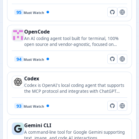
95
Must Watch
OpenCode
An AI coding agent tool built for terminal, 100%
open source and vendor-agnostic, focused on
terminal user interface.
94
Must Watch
Codex
Codex is OpenAI's local coding agent that supports
the MCP protocol and integrates with ChatGPT
accounts or API keys.
93
Must Watch
Gemini CLI
A command-line tool for Google Gemini supporting
text, image, and code AI interactions.