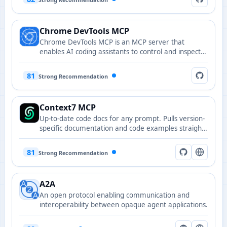
Chrome DevTools MCP
Chrome DevTools MCP is an MCP server that
enables AI coding assistants to control and inspect
live Chrome browsers with powerful performance
analysis and debugging capabilities.
81
Strong Recommendation
Context7 MCP
Up-to-date code docs for any prompt. Pulls version-
specific documentation and code examples straight
from the source and places them directly into your
prompt.
81
Strong Recommendation
A2A
An open protocol enabling communication and
interoperability between opaque agent applications.