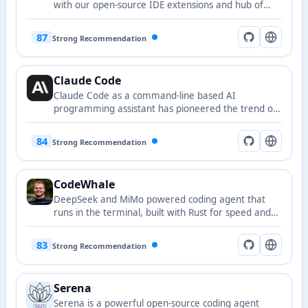
with our open-source IDE extensions and hub of
rules, tools, and models.
87
Strong Recommendation
Claude Code
Claude Code as a command-line based AI
programming assistant has pioneered the trend of
AI command-line vibe coding.
84
Strong Recommendation
CodeWhale
DeepSeek and MiMo powered coding agent that
runs in the terminal, built with Rust for speed and
reliability.
83
Strong Recommendation
Serena
Serena is a powerful open-source coding agent