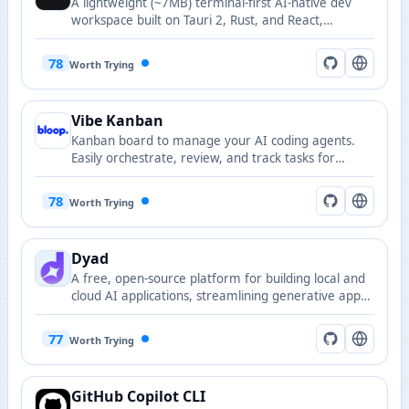
A lightweight (~7MB) terminal-first AI-native dev
workspace built on Tauri 2, Rust, and React,
combining a native PTY terminal, code editor,
source control, and an agentic AI side-panel that
78
Worth Trying
runs against your own keys or local models.
Vibe Kanban
Kanban board to manage your AI coding agents.
Easily orchestrate, review, and track tasks for
Claude Code, Gemini CLI, Codex, Amp and more.
78
Worth Trying
Dyad
A free, open-source platform for building local and
cloud AI applications, streamlining generative app
and prototype development.
77
Worth Trying
GitHub Copilot CLI