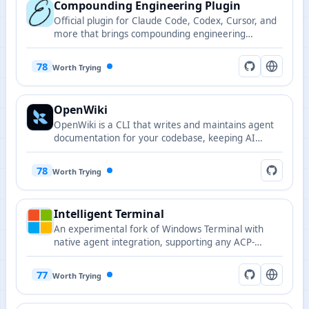
Compounding Engineering Plugin
Official plugin for Claude Code, Codex, Cursor, and
more that brings compounding engineering
workflows to AI-powered coding assistants.
78
Worth Trying
OpenWiki
OpenWiki is a CLI that writes and maintains agent
documentation for your codebase, keeping AI
agents in sync with up-to-date project knowledge.
78
Worth Trying
Intelligent Terminal
An experimental fork of Windows Terminal with
native agent integration, supporting any ACP-
compatible agent CLI including GitHub Copilot,
Claude, Codex, and Gemini.
77
Worth Trying