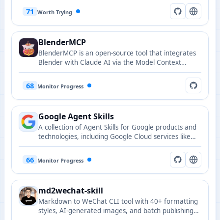
recommendations, search, and comment
71
Worth Trying
interactions.
BlenderMCP
BlenderMCP is an open-source tool that integrates
Blender with Claude AI via the Model Context
Protocol (MCP), enabling AI-assisted 3D modeling
and scene manipulation.
68
Monitor Progress
Google Agent Skills
A collection of Agent Skills for Google products and
technologies, including Google Cloud services like
BigQuery, Cloud Run, GKE, and more.
66
Monitor Progress
md2wechat-skill
Markdown to WeChat CLI tool with 40+ formatting
styles, AI-generated images, and batch publishing