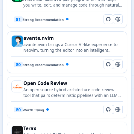
you write, edit, and manage code through natural
language commands, supporting Git integration
and multiple LLMs.
81
Strong Recommendation
avante.nvim
avante.nvim brings a Cursor AI-like experience to
Neovim, turning the editor into an intelligent
assistant-enabled environment.
80
Strong Recommendation
Open Code Review
An open-source hybrid-architecture code review
tool that pairs deterministic pipelines with an LLM
agent to produce precise line-level comments,
battle-tested at Alibaba's scale with a built-in fine-
80
Worth Trying
tuned ruleset for NPE, thread-safety, XSS, and SQL
injection.
Terax