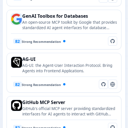
GenAI Toolbox for Databases
An open-source MCP toolkit by Google that provides
standardized AI agent interfaces for database
operations.
82
Strong Recommendation
AG-UI
AG-UI: the Agent-User Interaction Protocol. Bring
Agents into Frontend Applications.
82
Strong Recommendation
GitHub MCP Server
GitHub's official MCP server providing standardized
interfaces for AI agents to interact with GitHub
repositories.
82
Strong Recommendation