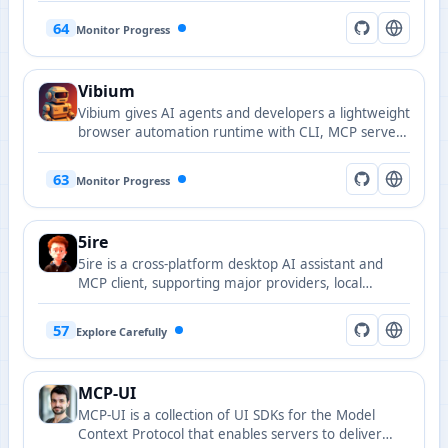
support for WeChat public accounts.
64
Monitor Progress
Vibium
Vibium gives AI agents and developers a lightweight
browser automation runtime with CLI, MCP server,
and client libraries.
63
Monitor Progress
5ire
5ire is a cross-platform desktop AI assistant and
MCP client, supporting major providers, local
knowledge base, and tool extensions.
57
Explore Carefully
MCP-UI
MCP-UI is a collection of UI SDKs for the Model
Context Protocol that enables servers to deliver