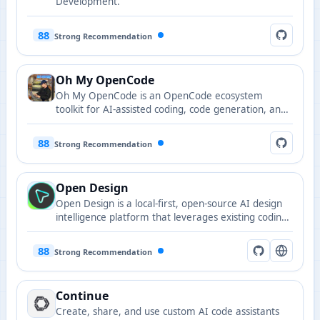
Development.
88
Strong Recommendation
Oh My OpenCode
Oh My OpenCode is an OpenCode ecosystem
toolkit for AI-assisted coding, code generation, and
developer workflow acceleration.
88
Strong Recommendation
Open Design
Open Design is a local-first, open-source AI design
intelligence platform that leverages existing coding
agents as design engines, supporting web, desktop,
mobile prototypes, slides, images, and video
88
Strong Recommendation
generation with 71 brand-grade design systems
and 19 built-in skills.
Continue
Create, share, and use custom AI code assistants