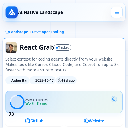
AI Native Landscape
Landscape
Developer Tooling
React Grab
Tracked
Select context for coding agents directly from your website.
Makes tools like Cursor, Claude Code, and Copilot run up to 3x
faster with more accurate results.
Aiden Bai
2025-10-17
63d ago
OVERALL HEALTH
Worth Trying
73
GitHub
Website