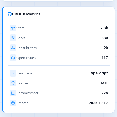
GitHub Metrics
Stars
7.3k
Forks
330
Contributors
20
Open Issues
117
Language
TypeScript
License
MIT
Commits/Year
278
Created
2025-10-17