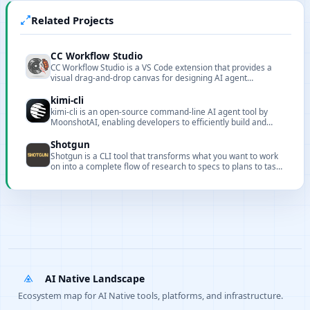
Related Projects
CC Workflow Studio
CC Workflow Studio is a VS Code extension that provides a
visual drag-and-drop canvas for designing AI agent
orchestrations without writing code. It supports multi-agent
workflows, sub-agent orchestration, Agent Skills, and MCP
kimi-cli
tool integration, with AI-assisted editing through natural
kimi-cli is an open-source command-line AI agent tool by
language conversations and one-click export to multiple
MoonshotAI, enabling developers to efficiently build and
formats with direct execution from the editor.
manage AI workflows with rich integration capabilities.
Shotgun
Shotgun is a CLI tool that transforms what you want to work
on into a complete flow of research to specs to plans to tasks
to implementation with full codebase understanding.
AI Native Landscape
Ecosystem map for AI Native tools, platforms, and infrastructure.