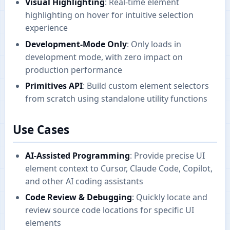
Visual Highlighting
: Real-time element
highlighting on hover for intuitive selection
experience
Development-Mode Only
: Only loads in
development mode, with zero impact on
production performance
Primitives API
: Build custom element selectors
from scratch using standalone utility functions
Use Cases
AI-Assisted Programming
: Provide precise UI
element context to Cursor, Claude Code, Copilot,
and other AI coding assistants
Code Review & Debugging
: Quickly locate and
review source code locations for specific UI
elements