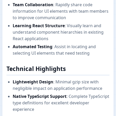
Team Collaboration
: Rapidly share code
information for UI elements with team members
to improve communication
Learning React Structure
: Visually learn and
understand component hierarchies in existing
React applications
Automated Testing
: Assist in locating and
selecting UI elements that need testing
Technical Highlights
Lightweight Design
: Minimal gzip size with
negligible impact on application performance
Native TypeScript Support
: Complete TypeScript
type definitions for excellent developer
experience