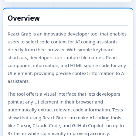
Overview
React Grab is an innovative developer tool that enables
users to select code context for AI coding assistants
directly from their browser. With simple keyboard
shortcuts, developers can capture file names, React
component information, and HTML source code for any
UI element, providing precise context information to AI
assistants.
The tool offers a visual interface that lets developers
point at any UI element in their browser and
automatically extract relevant code information. Tests
show that using React Grab can make AI coding tools
like Cursor, Claude Code, and GitHub Copilot run up to
3x faster while significantly improving accuracy.