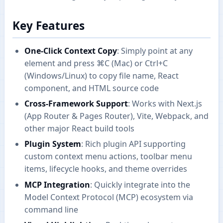
Key Features
One-Click Context Copy
: Simply point at any
element and press ⌘C (Mac) or Ctrl+C
(Windows/Linux) to copy file name, React
component, and HTML source code
Cross-Framework Support
: Works with Next.js
(App Router & Pages Router), Vite, Webpack, and
other major React build tools
Plugin System
: Rich plugin API supporting
custom context menu actions, toolbar menu
items, lifecycle hooks, and theme overrides
MCP Integration
: Quickly integrate into the
Model Context Protocol (MCP) ecosystem via
command line