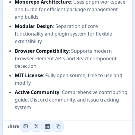
Monorepo Architecture
: Uses pnpm workspace
and turbo for efficient package management
and builds
Modular Design
: Separation of core
functionality and plugin system for flexible
extensibility
Browser Compatibility
: Supports modern
browser Element APIs and React component
detection
MIT License
: Fully open source, free to use and
modify
Active Community
: Comprehensive contributing
guide, Discord community, and issue tracking
system
Share