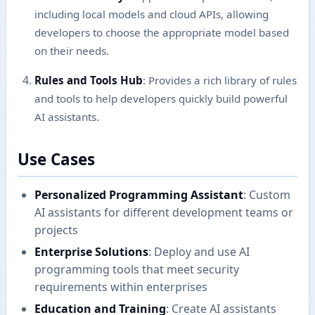
including local models and cloud APIs, allowing
developers to choose the appropriate model based
on their needs.
Rules and Tools Hub
: Provides a rich library of rules
and tools to help developers quickly build powerful
AI assistants.
Use Cases
Personalized Programming Assistant
: Custom
AI assistants for different development teams or
projects
Enterprise Solutions
: Deploy and use AI
programming tools that meet security
requirements within enterprises
Education and Training
: Create AI assistants