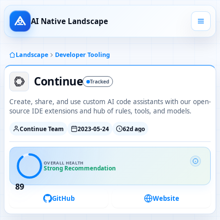
AI Native Landscape
Landscape
Developer Tooling
Continue
Tracked
Create, share, and use custom AI code assistants with our open-
source IDE extensions and hub of rules, tools, and models.
Continue Team
2023-05-24
62d ago
OVERALL HEALTH
Strong Recommendation
89
GitHub
Website