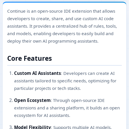
Continue is an open-source IDE extension that allows
developers to create, share, and use custom AI code
assistants. It provides a centralized hub of rules, tools,
and models, enabling developers to easily build and
deploy their own AI programming assistants.
Core Features
Custom AI Assistants
: Developers can create AI
assistants tailored to specific needs, optimizing for
particular projects or tech stacks.
Open Ecosystem
: Through open-source IDE
extensions and a sharing platform, it builds an open
ecosystem for AI assistants.
Model Flexibility
: Supports multiple AI models,