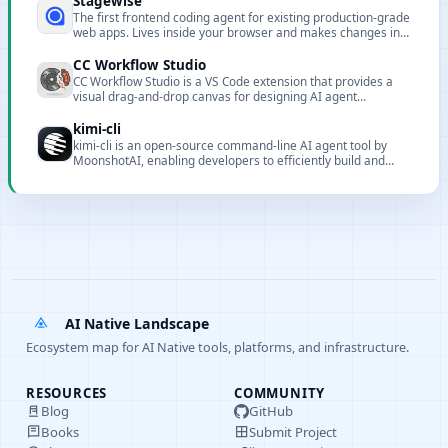
Stagewise
The first frontend coding agent for existing production-grade
web apps. Lives inside your browser and makes changes in
local codebase.
CC Workflow Studio
CC Workflow Studio is a VS Code extension that provides a
visual drag-and-drop canvas for designing AI agent
orchestrations without writing code. It supports multi-agent
workflows, sub-agent orchestration, Agent Skills, and MCP
kimi-cli
tool integration, with AI-assisted editing through natural
kimi-cli is an open-source command-line AI agent tool by
language conversations and one-click export to multiple
MoonshotAI, enabling developers to efficiently build and
formats with direct execution from the editor.
manage AI workflows with rich integration capabilities.
AI Native Landscape
Ecosystem map for AI Native tools, platforms, and infrastructure.
RESOURCES
COMMUNITY
Blog
GitHub
Books
Submit Project