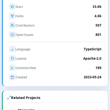
Stars
33.6k
Forks
4.6k
Contributors
507
Open Issues
801
Language
TypeScript
License
Apache-2.0
Commits/Year
189
Created
2023-05-24
Related Projects