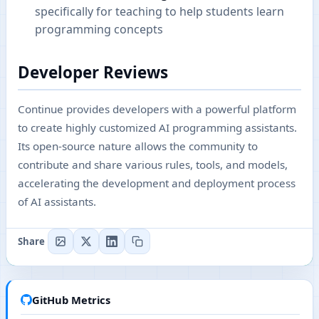
specifically for teaching to help students learn
programming concepts
Developer Reviews
Continue provides developers with a powerful platform
to create highly customized AI programming assistants.
Its open-source nature allows the community to
contribute and share various rules, tools, and models,
accelerating the development and deployment process
of AI assistants.
Share
GitHub Metrics