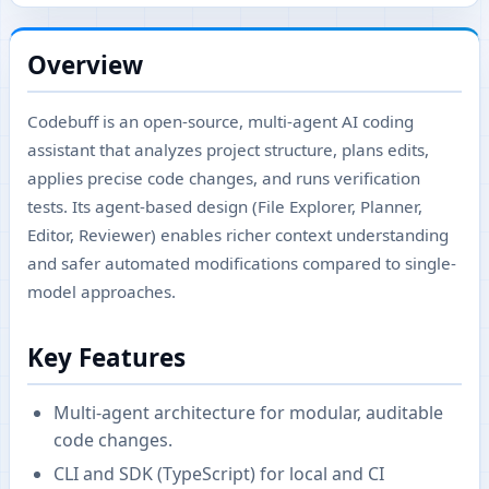
Overview
Codebuff is an open-source, multi-agent AI coding
assistant that analyzes project structure, plans edits,
applies precise code changes, and runs verification
tests. Its agent-based design (File Explorer, Planner,
Editor, Reviewer) enables richer context understanding
and safer automated modifications compared to single-
model approaches.
Key Features
Multi-agent architecture for modular, auditable
code changes.
CLI and SDK (TypeScript) for local and CI