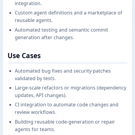
integration.
Custom agent definitions and a marketplace of
reusable agents.
Automated testing and semantic commit
generation after changes.
Use Cases
Automated bug fixes and security patches
validated by tests.
Large-scale refactors or migrations (dependency
updates, API changes).
CI integration to automate code changes and
review workflows.
Building reusable code-generation or repair
agents for teams.