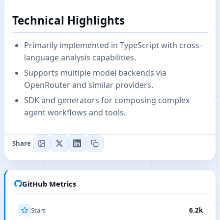
Technical Highlights
Primarily implemented in TypeScript with cross-
language analysis capabilities.
Supports multiple model backends via
OpenRouter and similar providers.
SDK and generators for composing complex
agent workflows and tools.
Share
GitHub Metrics
Stars
6.2k