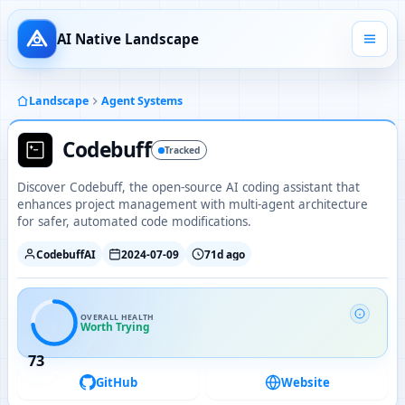
AI Native Landscape
Landscape
Agent Systems
Codebuff
Tracked
Discover Codebuff, the open-source AI coding assistant that
enhances project management with multi-agent architecture
for safer, automated code modifications.
CodebuffAI
2024-07-09
71d ago
OVERALL HEALTH
Worth Trying
73
GitHub
Website