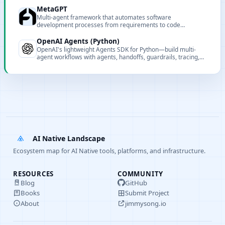
MetaGPT
Multi-agent framework that automates software
development processes from requirements to code
implementation through collaborative AI agent teams.
OpenAI Agents (Python)
OpenAI's lightweight Agents SDK for Python—build multi-
agent workflows with agents, handoffs, guardrails, tracing,
and session management. Provider-agnostic and extensible
for production use.
AI Native Landscape
Ecosystem map for AI Native tools, platforms, and infrastructure.
RESOURCES
COMMUNITY
Blog
GitHub
Books
Submit Project
About
jimmysong.io