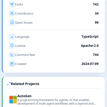
Forks
742
Contributors
34
Open Issues
96
Language
TypeScript
License
Apache-2.0
Commits/Year
744
Created
2024-07-09
Related Projects
AutoGen
A programming framework for agentic AI that enables
development of multi-agent workflows with a layered and
extensible design.