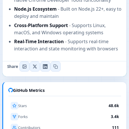
Node.js Ecosystem
- Built on Node.js 22+, easy to
deploy and maintain
Cross-Platform Support
- Supports Linux,
macOS, and Windows operating systems
Real-Time Interaction
- Supports real-time
interaction and state monitoring with browsers
Share
GitHub Metrics
Stars
48.6k
Forks
3.4k
Contributors
111