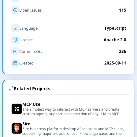
Open Issues
115
Language
TypeScript
License
Apache-2.0
Commits/Year
236
Created
2025-09-11
Related Projects
MCP Use
The simplest way to interact with MCP servers and create
custom agents, supporting connection of any LLM to MCP
servers.
5ire
5ire is a cross-platform desktop AI assistant and MCP client,
supporting major providers, local knowledge base, and tool