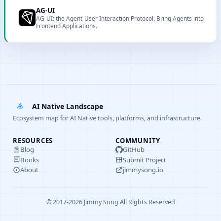
extensions.
AG-UI
AG-UI: the Agent-User Interaction Protocol. Bring Agents into
Frontend Applications.
AI Native Landscape
Ecosystem map for AI Native tools, platforms, and infrastructure.
RESOURCES
COMMUNITY
Blog
GitHub
Books
Submit Project
About
jimmysong.io
© 2017-2026 Jimmy Song All Rights Reserved