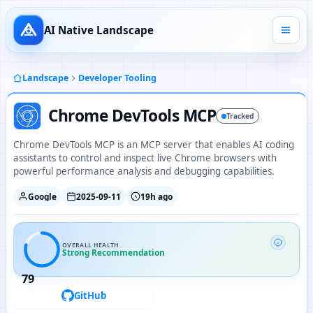
AI Native Landscape
Landscape
Developer Tooling
Chrome DevTools MCP
Tracked
Chrome DevTools MCP is an MCP server that enables AI coding
assistants to control and inspect live Chrome browsers with
powerful performance analysis and debugging capabilities.
Google
2025-09-11
19h ago
OVERALL HEALTH
Strong Recommendation
79
GitHub