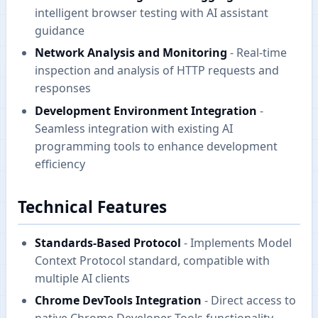
intelligent browser testing with AI assistant
guidance
Network Analysis and Monitoring
- Real-time
inspection and analysis of HTTP requests and
responses
Development Environment Integration
-
Seamless integration with existing AI
programming tools to enhance development
efficiency
Technical Features
Standards-Based Protocol
- Implements Model
Context Protocol standard, compatible with
multiple AI clients
Chrome DevTools Integration
- Direct access to
native Chrome Developer Tools functionality