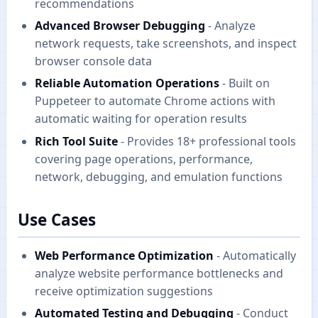
recommendations
Advanced Browser Debugging
- Analyze
network requests, take screenshots, and inspect
browser console data
Reliable Automation Operations
- Built on
Puppeteer to automate Chrome actions with
automatic waiting for operation results
Rich Tool Suite
- Provides 18+ professional tools
covering page operations, performance,
network, debugging, and emulation functions
Use Cases
Web Performance Optimization
- Automatically
analyze website performance bottlenecks and
receive optimization suggestions
Automated Testing and Debugging
- Conduct