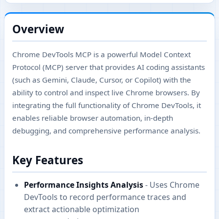
Overview
Chrome DevTools MCP is a powerful Model Context
Protocol (MCP) server that provides AI coding assistants
(such as Gemini, Claude, Cursor, or Copilot) with the
ability to control and inspect live Chrome browsers. By
integrating the full functionality of Chrome DevTools, it
enables reliable browser automation, in-depth
debugging, and comprehensive performance analysis.
Key Features
Performance Insights Analysis
- Uses Chrome
DevTools to record performance traces and
extract actionable optimization