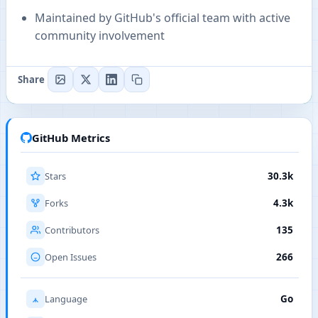
Maintained by GitHub's official team with active
community involvement
Share
GitHub Metrics
Stars
30.3k
Forks
4.3k
Contributors
135
Open Issues
266
Language
Go