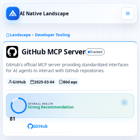
AI Native Landscape
Landscape
Developer Tooling
GitHub MCP Server
Tracked
GitHub's official MCP server providing standardized interfaces
for AI agents to interact with GitHub repositories.
GitHub
2025-03-04
80d ago
OVERALL HEALTH
Strong Recommendation
81
GitHub