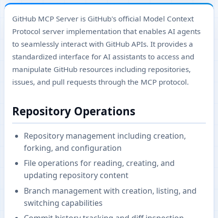
GitHub MCP Server is GitHub's official Model Context
Protocol server implementation that enables AI agents
to seamlessly interact with GitHub APIs. It provides a
standardized interface for AI assistants to access and
manipulate GitHub resources including repositories,
issues, and pull requests through the MCP protocol.
Repository Operations
Repository management including creation,
forking, and configuration
File operations for reading, creating, and
updating repository content
Branch management with creation, listing, and
switching capabilities
Commit history tracking and diff inspection