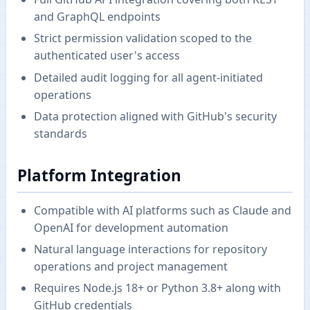
and GraphQL endpoints
Strict permission validation scoped to the
authenticated user's access
Detailed audit logging for all agent-initiated
operations
Data protection aligned with GitHub's security
standards
Platform Integration
Compatible with AI platforms such as Claude and
OpenAI for development automation
Natural language interactions for repository
operations and project management
Requires Node.js 18+ or Python 3.8+ along with
GitHub credentials