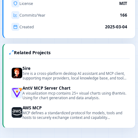
License
MIT
Commits/Year
166
Created
2025-03-04
Related Projects
5ire
5ire is a cross-platform desktop AI assistant and MCP client,
supporting major providers, local knowledge base, and tool
extensions.
AntV MCP Server Chart
A visualization mcp contains 25+ visual charts using @antvis.
Using for chart generation and data analysis.
AWS MCP
MCP defines a standardized protocol for models, tools and
hosts to securely exchange context and capability
descriptions.