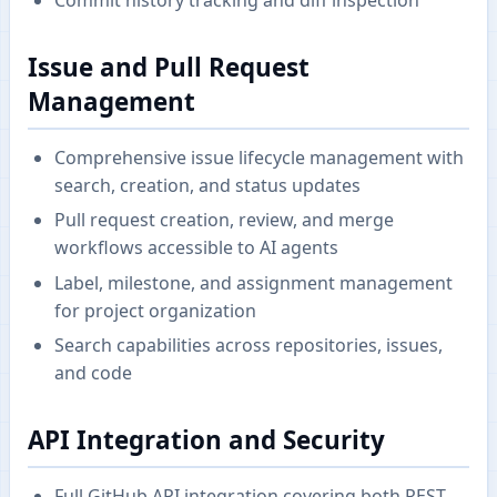
Issue and Pull Request
Management
Comprehensive issue lifecycle management with
search, creation, and status updates
Pull request creation, review, and merge
workflows accessible to AI agents
Label, milestone, and assignment management
for project organization
Search capabilities across repositories, issues,
and code
API Integration and Security
Full GitHub API integration covering both REST