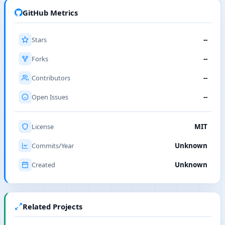
GitHub Metrics
Stars
--
Forks
--
Contributors
--
Open Issues
--
License
MIT
Commits/Year
Unknown
Created
Unknown
Related Projects