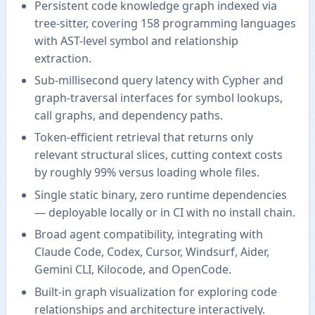
Persistent code knowledge graph indexed via
tree-sitter, covering 158 programming languages
with AST-level symbol and relationship
extraction.
Sub-millisecond query latency with Cypher and
graph-traversal interfaces for symbol lookups,
call graphs, and dependency paths.
Token-efficient retrieval that returns only
relevant structural slices, cutting context costs
by roughly 99% versus loading whole files.
Single static binary, zero runtime dependencies
— deployable locally or in CI with no install chain.
Broad agent compatibility, integrating with
Claude Code, Codex, Cursor, Windsurf, Aider,
Gemini CLI, Kilocode, and OpenCode.
Built-in graph visualization for exploring code
relationships and architecture interactively.