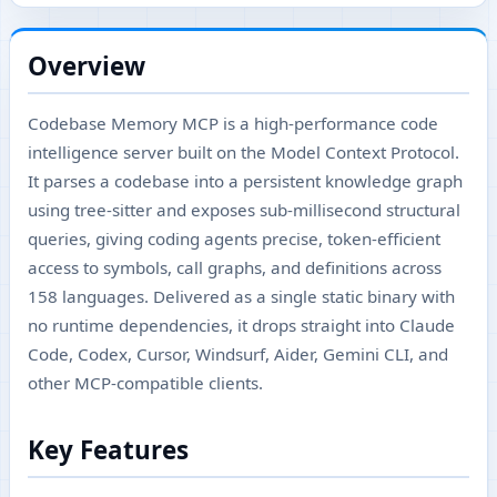
Overview
Codebase Memory MCP is a high-performance code
intelligence server built on the Model Context Protocol.
It parses a codebase into a persistent knowledge graph
using tree-sitter and exposes sub-millisecond structural
queries, giving coding agents precise, token-efficient
access to symbols, call graphs, and definitions across
158 languages. Delivered as a single static binary with
no runtime dependencies, it drops straight into Claude
Code, Codex, Cursor, Windsurf, Aider, Gemini CLI, and
other MCP-compatible clients.
Key Features