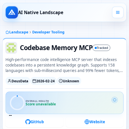
AI Native Landscape
Landscape
Developer Tooling
Codebase Memory MCP
Tracked
High-performance code intelligence MCP server that indexes
codebases into a persistent knowledge graph. Supports 158
languages with sub-millisecond queries and 99% fewer tokens,
shipped as a single static binary with zero dependencies.
DeusData
2026-02-24
Unknown
OVERALL HEALTH
Score unavailable
--
GitHub
Website