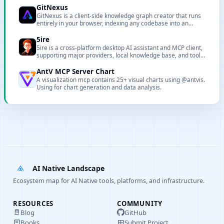
GitNexus
GitNexus is a client-side knowledge graph creator that runs
entirely in your browser, indexing any codebase into an
interactive knowledge graph with a built-in Graph RAG Agent
and deep architectural awareness for AI coding assistants
5ire
via MCP.
5ire is a cross-platform desktop AI assistant and MCP client,
supporting major providers, local knowledge base, and tool
extensions.
AntV MCP Server Chart
A visualization mcp contains 25+ visual charts using @antvis.
Using for chart generation and data analysis.
AI Native Landscape
Ecosystem map for AI Native tools, platforms, and infrastructure.
RESOURCES
COMMUNITY
Blog
GitHub
Books
Submit Project