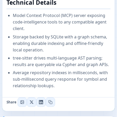
Technical Details
Model Context Protocol (MCP) server exposing
code-intelligence tools to any compatible agent
client.
Storage backed by SQLite with a graph schema,
enabling durable indexing and offline-friendly
local operation.
tree-sitter drives multi-language AST parsing;
results are queryable via Cypher and graph APIs.
Average repository indexes in milliseconds, with
sub-millisecond query response for symbol and
relationship lookups.
Share