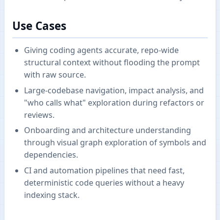
Use Cases
Giving coding agents accurate, repo-wide
structural context without flooding the prompt
with raw source.
Large-codebase navigation, impact analysis, and
"who calls what" exploration during refactors or
reviews.
Onboarding and architecture understanding
through visual graph exploration of symbols and
dependencies.
CI and automation pipelines that need fast,
deterministic code queries without a heavy
indexing stack.