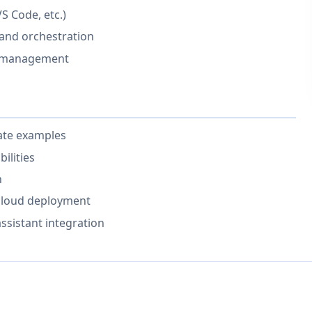
VS Code, etc.)
 and orchestration
w management
ate examples
ilities
n
 cloud deployment
ssistant integration