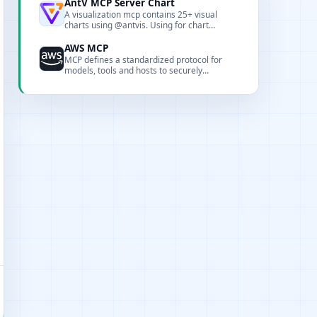
AntV MCP Server Chart
A visualization mcp contains 25+ visual
charts using @antvis. Using for chart
generation and data analysis.
AWS MCP
MCP defines a standardized protocol for
models, tools and hosts to securely
exchange context and capability
descriptions.