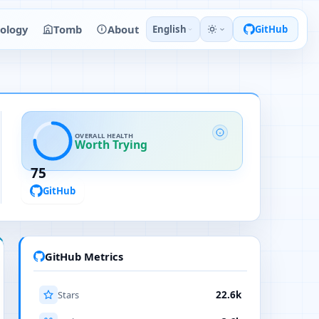
ology
Tomb
About
English
GitHub
OVERALL HEALTH
Worth Trying
75
GitHub
GitHub Metrics
Stars
22.6k