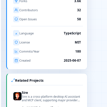
Forks
3.6k
Contributors
32
Open Issues
58
Language
TypeScript
License
MIT
Commits/Year
180
Created
2025-06-07
Related Projects
5ire
5ire is a cross-platform desktop AI assistant
and MCP client, supporting major providers,
local knowledge base, and tool extensions.