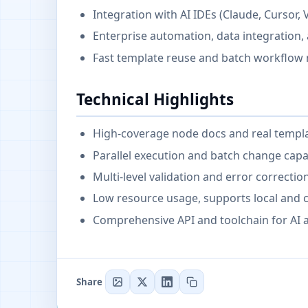
Integration with AI IDEs (Claude, Cursor, 
Enterprise automation, data integration,
Fast template reuse and batch workflo
Technical Highlights
High-coverage node docs and real templ
Parallel execution and batch change capab
Multi-level validation and error correctio
Low resource usage, supports local and
Comprehensive API and toolchain for AI a
Share