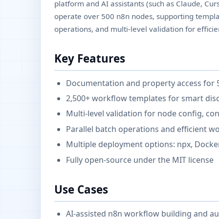
platform and AI assistants (such as Claude, Curso
operate over 500 n8n nodes, supporting template
operations, and multi-level validation for effi
Key Features
Documentation and property access for 
2,500+ workflow templates for smart dis
Multi-level validation for node config, c
Parallel batch operations and efficient 
Multiple deployment options: npx, Docker
Fully open-source under the MIT license
Use Cases
AI-assisted n8n workflow building and a