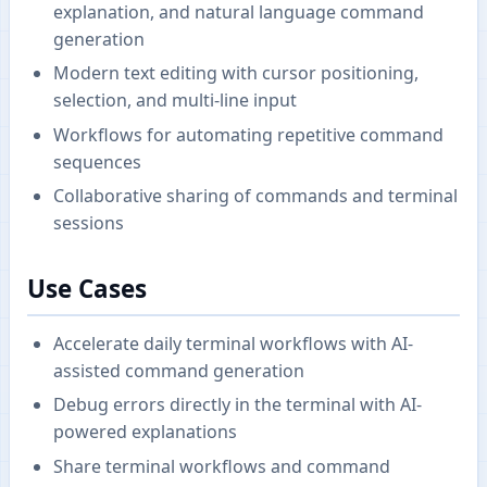
explanation, and natural language command
generation
Modern text editing with cursor positioning,
selection, and multi-line input
Workflows for automating repetitive command
sequences
Collaborative sharing of commands and terminal
sessions
Use Cases
Accelerate daily terminal workflows with AI-
assisted command generation
Debug errors directly in the terminal with AI-
powered explanations
Share terminal workflows and command