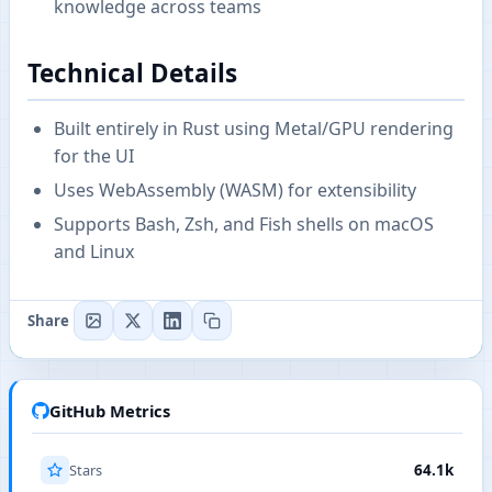
knowledge across teams
Technical Details
Built entirely in Rust using Metal/GPU rendering
for the UI
Uses WebAssembly (WASM) for extensibility
Supports Bash, Zsh, and Fish shells on macOS
and Linux
Share
GitHub Metrics
Stars
64.1k