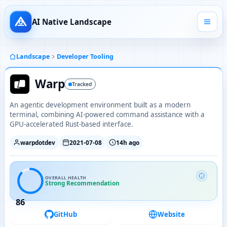
AI Native Landscape
Landscape
Developer Tooling
Warp
Tracked
An agentic development environment built as a modern
terminal, combining AI-powered command assistance with a
GPU-accelerated Rust-based interface.
warpdotdev
2021-07-08
14h ago
OVERALL HEALTH
Strong Recommendation
86
GitHub
Website