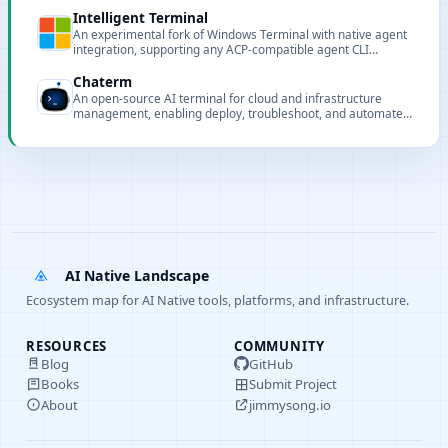
Intelligent Terminal
An experimental fork of Windows Terminal with native agent
integration, supporting any ACP-compatible agent CLI
including GitHub Copilot, Claude, Codex, and Gemini.
Chaterm
An open-source AI terminal for cloud and infrastructure
management, enabling deploy, troubleshoot, and automate
services using natural language and intelligent agents.
AI Native Landscape
Ecosystem map for AI Native tools, platforms, and infrastructure.
RESOURCES
COMMUNITY
Blog
GitHub
Books
Submit Project
About
jimmysong.io