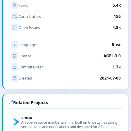
Forks
5.4k
Contributors
156
Open Issues
4.8k
Language
Rust
License
AGPL-3.0
Commits/Year
1.7k
Created
2021-07-08
Related Projects
cmux
An open-source macOS terminal built on Ghostty, featuring
vertical tabs and notifications and designed for AI coding
agents and programmability.