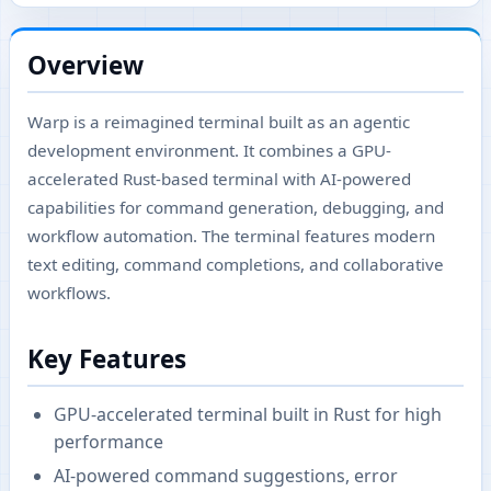
Overview
Warp is a reimagined terminal built as an agentic
development environment. It combines a GPU-
accelerated Rust-based terminal with AI-powered
capabilities for command generation, debugging, and
workflow automation. The terminal features modern
text editing, command completions, and collaborative
workflows.
Key Features
GPU-accelerated terminal built in Rust for high
performance
AI-powered command suggestions, error