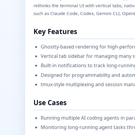
rethinks the terminal UI with vertical tabs, nativ
such as Claude Code, Codex, Gemini CLI, Ope
Key Features
Ghostty-based rendering for high-perfo
Vertical tab sidebar for managing many s
Built-in notifications to track long-runni
Designed for programmability and autom
tmux-style multiplexing and session ma
Use Cases
Running multiple AI coding agents in para
Monitoring long-running agent tasks thro