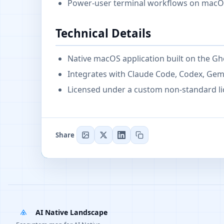
Power-user terminal workflows on macOS
Technical Details
Native macOS application built on the Gh
Integrates with Claude Code, Codex, Ge
Licensed under a custom non-standard li
Share
AI Native Landscape