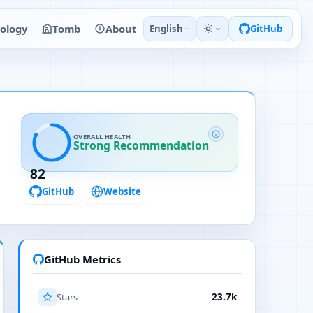
ology
Tomb
About
English
GitHub
OVERALL HEALTH
Strong Recommendation
82
GitHub
Website
GitHub Metrics
Stars
23.7k