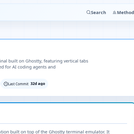
Search
Method
l built on Ghostty, featuring vertical tabs
ed for AI coding agents and
32d ago
Last Commit
on built on top of the Ghostty terminal emulator. It