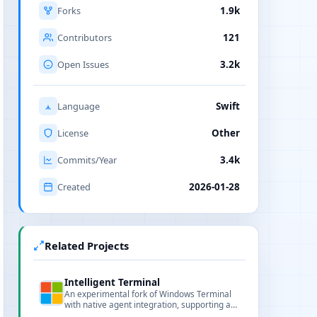
Forks
1.9k
Contributors
121
Open Issues
3.2k
Language
Swift
License
Other
Commits/Year
3.4k
Created
2026-01-28
Related Projects
Intelligent Terminal
An experimental fork of Windows Terminal
with native agent integration, supporting any
ACP-compatible agent CLI including GitHub