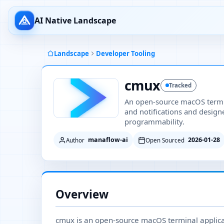
AI Native Landscape
Landscape
Developer Tooling
cmux
Tracked
An open-source macOS termina
and notifications and design
programmability.
manaflow-ai
2026-01-28
Author
Open Sourced
Overview
cmux is an open-source macOS terminal applicati