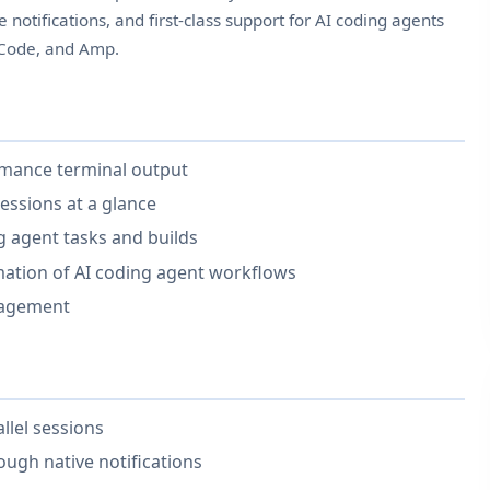
e notifications, and first-class support for AI coding agents
nCode, and Amp.
rmance terminal output
essions at a glance
ng agent tasks and builds
ation of AI coding agent workflows
nagement
llel sessions
ugh native notifications