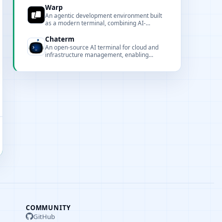
Copilot, Claude, Codex, and Gemini.
Warp
An agentic development environment built
as a modern terminal, combining AI-
powered command assistance with a GPU-
accelerated Rust-based interface.
Chaterm
An open-source AI terminal for cloud and
infrastructure management, enabling
deploy, troubleshoot, and automate services
using natural language and intelligent
agents.
COMMUNITY
GitHub