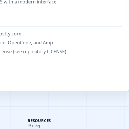
 with a modern interface
ostty core
mini, OpenCode, and Amp
cense (see repository LICENSE)
RESOURCES
Blog