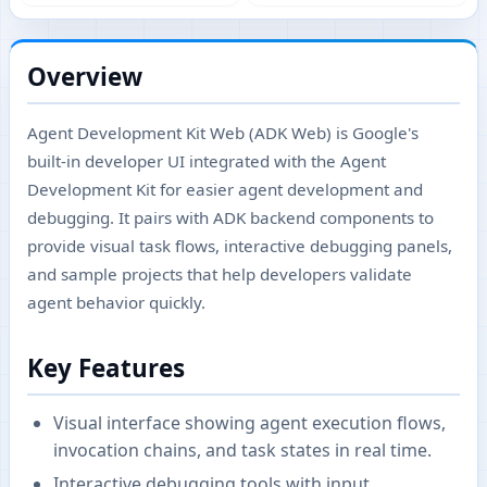
Overview
Agent Development Kit Web (ADK Web) is Google's
built-in developer UI integrated with the Agent
Development Kit for easier agent development and
debugging. It pairs with ADK backend components to
provide visual task flows, interactive debugging panels,
and sample projects that help developers validate
agent behavior quickly.
Key Features
Visual interface showing agent execution flows,
invocation chains, and task states in real time.
Interactive debugging tools with input