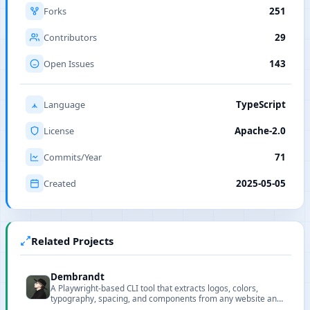
Forks
251
Contributors
29
Open Issues
143
Language
TypeScript
License
Apache-2.0
Commits/Year
71
Created
2025-05-05
Related Projects
Dembrandt
A Playwright-based CLI tool that extracts logos, colors,
typography, spacing, and components from any website and
exports structured design tokens as JSON.