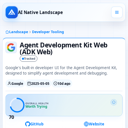
AI Native Landscape
Landscape
Developer Tooling
Agent Development Kit Web
(ADK Web)
Tracked
Google's built-in developer UI for the Agent Development Kit,
designed to simplify agent development and debugging.
Google
2025-05-05
10d ago
OVERALL HEALTH
Worth Trying
70
GitHub
Website