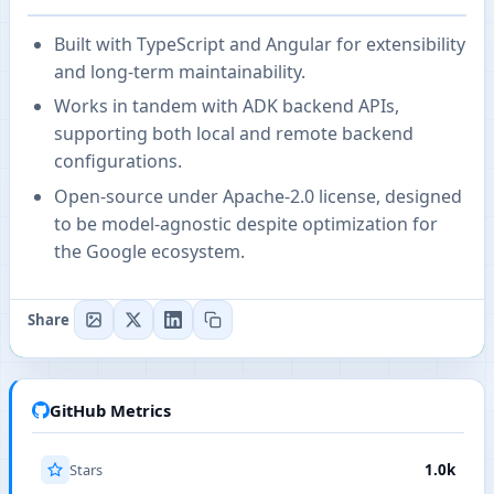
Built with TypeScript and Angular for extensibility
and long-term maintainability.
Works in tandem with ADK backend APIs,
supporting both local and remote backend
configurations.
Open-source under Apache-2.0 license, designed
to be model-agnostic despite optimization for
the Google ecosystem.
Share
GitHub Metrics
Stars
1.0k