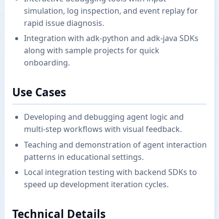
simulation, log inspection, and event replay for
rapid issue diagnosis.
Integration with adk-python and adk-java SDKs
along with sample projects for quick
onboarding.
Use Cases
Developing and debugging agent logic and
multi-step workflows with visual feedback.
Teaching and demonstration of agent interaction
patterns in educational settings.
Local integration testing with backend SDKs to
speed up development iteration cycles.
Technical Details