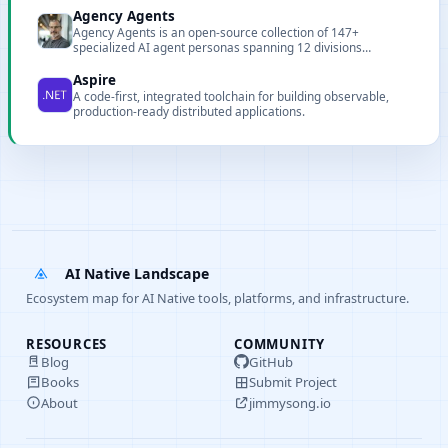
Agency Agents
Agency Agents is an open-source collection of 147+
specialized AI agent personas spanning 12 divisions
including engineering, design, marketing, sales, and product,
with one-click integration for Claude Code, Cursor, Copilot,
Aspire
and more.
A code-first, integrated toolchain for building observable,
production-ready distributed applications.
AI Native Landscape
Ecosystem map for AI Native tools, platforms, and infrastructure.
RESOURCES
COMMUNITY
Blog
GitHub
Books
Submit Project
About
jimmysong.io