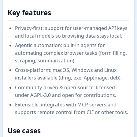
Key features
Privacy-first: support for user-managed API keys
and local models so browsing data stays local.
Agentic automation: built-in agents for
automating complex browser tasks (form filling,
scraping, summarization).
Cross-platform: macOS, Windows and Linux
installers available (dmg, exe, AppImage, deb).
Community-driven & open-source: licensed
under AGPL-3.0 and open for contributions.
Extensible: integrates with MCP servers and
supports remote control from CLI or other tools.
Use cases