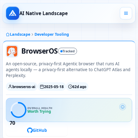
AI Native Landscape
Landscape
Developer Tooling
BrowserOS
Tracked
An open-source, privacy-first Agentic browser that runs AI
agents locally — a privacy-first alternative to ChatGPT Atlas and
Perplexity.
browseros-ai
2025-05-18
62d ago
OVERALL HEALTH
Worth Trying
70
GitHub