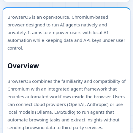
BrowserOS is an open-source, Chromium-based
browser designed to run AI agents natively and
privately. It aims to empower users with local AI
automation while keeping data and API keys under user
control.
Overview
BrowserOS combines the familiarity and compatibility of
Chromium with an integrated agent framework that
enables automated workflows inside the browser. Users
can connect cloud providers (OpenAI, Anthropic) or use
local models (Ollama, LMStudio) to run agents that
automate browsing tasks and extract insights without
sending browsing data to third-party services.