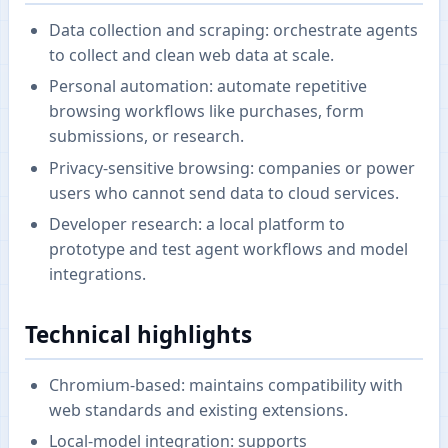
Data collection and scraping: orchestrate agents
to collect and clean web data at scale.
Personal automation: automate repetitive
browsing workflows like purchases, form
submissions, or research.
Privacy-sensitive browsing: companies or power
users who cannot send data to cloud services.
Developer research: a local platform to
prototype and test agent workflows and model
integrations.
Technical highlights
Chromium-based: maintains compatibility with
web standards and existing extensions.
Local-model integration: supports