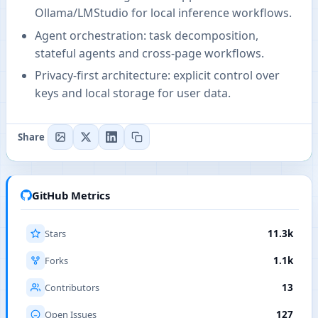
Ollama/LMStudio for local inference workflows.
Agent orchestration: task decomposition,
stateful agents and cross-page workflows.
Privacy-first architecture: explicit control over
keys and local storage for user data.
Share
GitHub Metrics
Stars
11.3k
Forks
1.1k
Contributors
13
Open Issues
127