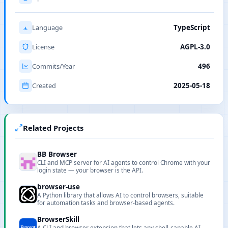
Language
TypeScript
License
AGPL-3.0
Commits/Year
496
Created
2025-05-18
Related Projects
BB Browser
CLI and MCP server for AI agents to control Chrome with your
login state — your browser is the API.
browser-use
A Python library that allows AI to control browsers, suitable
for automation tasks and browser-based agents.
BrowserSkill
A CLI and browser extension that lets any shell-capable AI