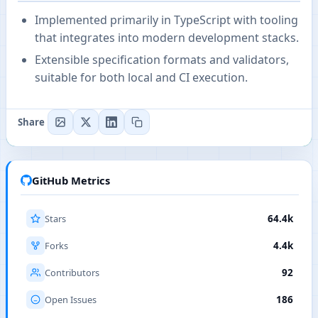
Implemented primarily in TypeScript with tooling
that integrates into modern development stacks.
Extensible specification formats and validators,
suitable for both local and CI execution.
Share
GitHub Metrics
Stars
64.4k
Forks
4.4k
Contributors
92
Open Issues
186