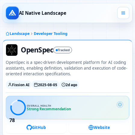
AI Native Landscape
Landscape
Developer Tooling
OpenSpec
Tracked
OpenSpec is a spec-driven development platform for AI coding
assistants, enabling definition, validation and execution of code-
oriented interaction specifications.
Fission AI
2025-08-05
2d ago
OVERALL HEALTH
Strong Recommendation
78
GitHub
Website