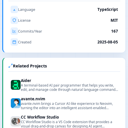
Language
TypeScript
License
MIT
Commits/Year
167
Created
2025-08-05
Related Projects
Aider
A terminal-based AI pair programmer that helps you write,
edit, and manage code through natural language commands,
supporting Git integration and multiple LLMs.
avante.nvim
avante.nvim brings a Cursor AI-like experience to Neovim,
turning the editor into an intelligent assistant-enabled
environment.
CC Workflow Studio
CC Workflow Studio is a VS Code extension that provides a
visual drag-and-drop canvas for designing AI agent