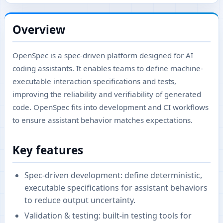
Overview
OpenSpec is a spec-driven platform designed for AI
coding assistants. It enables teams to define machine-
executable interaction specifications and tests,
improving the reliability and verifiability of generated
code. OpenSpec fits into development and CI workflows
to ensure assistant behavior matches expectations.
Key features
Spec-driven development: define deterministic,
executable specifications for assistant behaviors
to reduce output uncertainty.
Validation & testing: built-in testing tools for