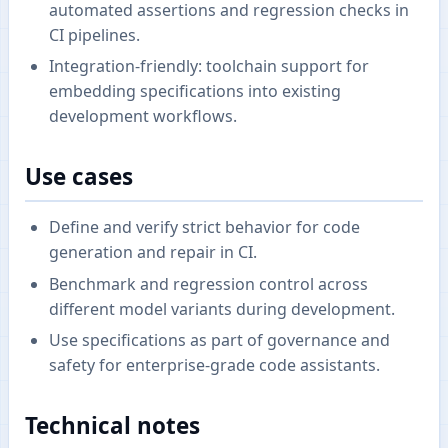
automated assertions and regression checks in
CI pipelines.
Integration-friendly: toolchain support for
embedding specifications into existing
development workflows.
Use cases
Define and verify strict behavior for code
generation and repair in CI.
Benchmark and regression control across
different model variants during development.
Use specifications as part of governance and
safety for enterprise-grade code assistants.
Technical notes