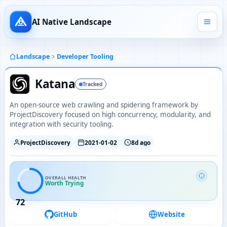
AI Native Landscape
Landscape
Developer Tooling
Katana
Tracked
An open-source web crawling and spidering framework by
ProjectDiscovery focused on high concurrency, modularity, and
integration with security tooling.
ProjectDiscovery
2021-01-02
8d ago
OVERALL HEALTH
Worth Trying
72
GitHub
Website