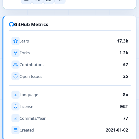
GitHub Metrics
Stars
17.3k
Forks
1.2k
Contributors
67
Open Issues
25
Language
Go
License
MIT
Commits/Year
77
Created
2021-01-02