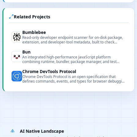
Related Projects
Bumblebee
Read-only developer endpoint scanner for on-disk package,
extension, and developer-tool metadata, built to check
exposure to known software supply-chain compromises.
Bun
An integrated high-performance JavaScript platform
combining runtime, bundler, package manager, and test
runner to speed up development and builds.
Chrome DevTools Protocol
Chrome DevTools Protocol is an open specification that
defines commands, events, and types for browser debugging
and automation.
AI Native Landscape