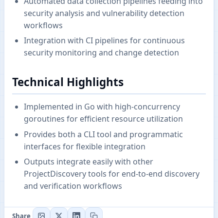
Automated data collection pipelines feeding into
security analysis and vulnerability detection
workflows
Integration with CI pipelines for continuous
security monitoring and change detection
Technical Highlights
Implemented in Go with high-concurrency
goroutines for efficient resource utilization
Provides both a CLI tool and programmatic
interfaces for flexible integration
Outputs integrate easily with other
ProjectDiscovery tools for end-to-end discovery
and verification workflows
Share