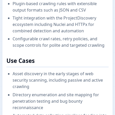
Plugin-based crawling rules with extensible
output formats such as JSON and CSV
Tight integration with the ProjectDiscovery
ecosystem including Nuclei and HTTPx for
combined detection and automation
Configurable crawl rates, retry policies, and
scope controls for polite and targeted crawling
Use Cases
Asset discovery in the early stages of web
security scanning, including passive and active
crawling
Directory enumeration and site mapping for
penetration testing and bug bounty
reconnaissance