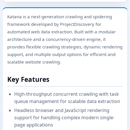
Katana is a next-generation crawling and spidering
framework developed by ProjectDiscovery for
automated web data extraction. Built with a modular
architecture and a concurrency-driven engine, it
provides flexible crawling strategies, dynamic rendering
support, and multiple output options for efficient and
scalable website crawling.
Key Features
High-throughput concurrent crawling with task
queue management for scalable data extraction
Headless browser and JavaScript rendering
support for handling complex modern single-
page applications