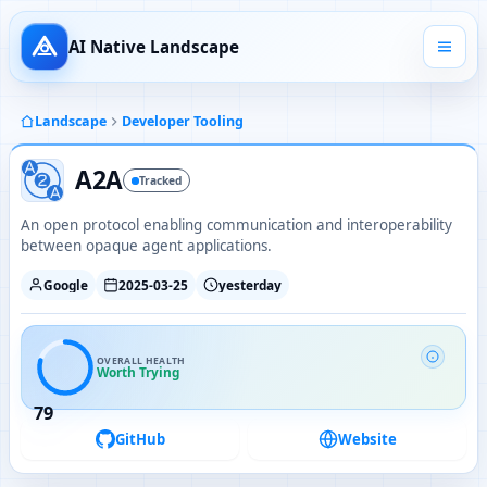
AI Native Landscape
Landscape
Developer Tooling
A2A
Tracked
An open protocol enabling communication and interoperability
between opaque agent applications.
Google
2025-03-25
yesterday
OVERALL HEALTH
Worth Trying
79
GitHub
Website