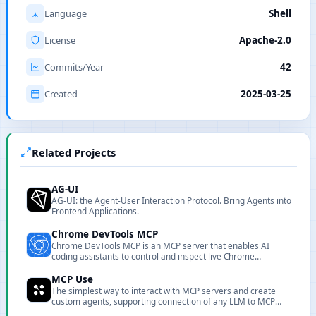
Language
Shell
License
Apache-2.0
Commits/Year
42
Created
2025-03-25
Related Projects
AG-UI
AG-UI: the Agent-User Interaction Protocol. Bring Agents into
Frontend Applications.
Chrome DevTools MCP
Chrome DevTools MCP is an MCP server that enables AI
coding assistants to control and inspect live Chrome
browsers with powerful performance analysis and debugging
capabilities.
MCP Use
The simplest way to interact with MCP servers and create
custom agents, supporting connection of any LLM to MCP
servers.