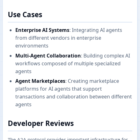
Use Cases
Enterprise AI Systems
: Integrating AI agents
from different vendors in enterprise
environments
Multi-Agent Collaboration
: Building complex AI
workflows composed of multiple specialized
agents
Agent Marketplaces
: Creating marketplace
platforms for AI agents that support
transactions and collaboration between different
agents
Developer Reviews
The A2A protocol provides important infrastructure for