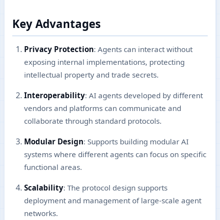
Key Advantages
Privacy Protection
: Agents can interact without
exposing internal implementations, protecting
intellectual property and trade secrets.
Interoperability
: AI agents developed by different
vendors and platforms can communicate and
collaborate through standard protocols.
Modular Design
: Supports building modular AI
systems where different agents can focus on specific
functional areas.
Scalability
: The protocol design supports
deployment and management of large-scale agent
networks.