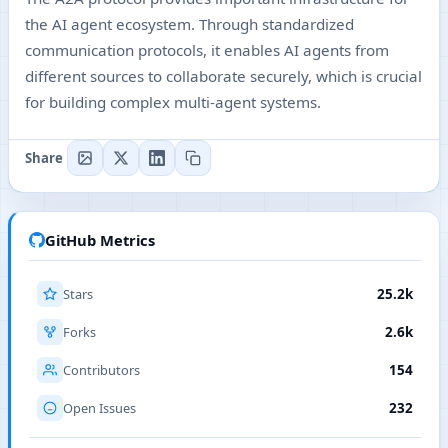
the AI agent ecosystem. Through standardized
communication protocols, it enables AI agents from
different sources to collaborate securely, which is crucial
for building complex multi-agent systems.
Share
GitHub Metrics
Stars
25.2k
Forks
2.6k
Contributors
154
Open Issues
232