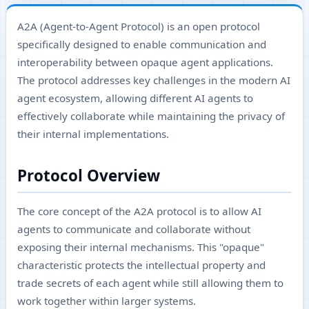
A2A (Agent-to-Agent Protocol) is an open protocol
specifically designed to enable communication and
interoperability between opaque agent applications.
The protocol addresses key challenges in the modern AI
agent ecosystem, allowing different AI agents to
effectively collaborate while maintaining the privacy of
their internal implementations.
Protocol Overview
The core concept of the A2A protocol is to allow AI
agents to communicate and collaborate without
exposing their internal mechanisms. This "opaque"
characteristic protects the intellectual property and
trade secrets of each agent while still allowing them to
work together within larger systems.