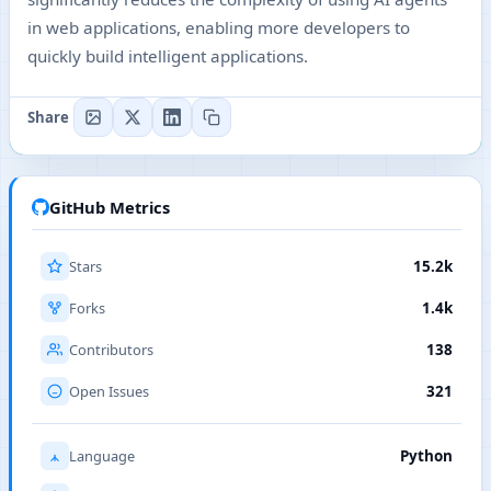
in web applications, enabling more developers to
quickly build intelligent applications.
Share
GitHub Metrics
Stars
15.2k
Forks
1.4k
Contributors
138
Open Issues
321
Language
Python