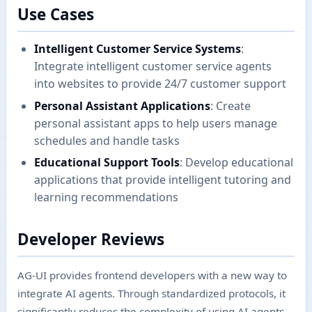
Use Cases
Intelligent Customer Service Systems
:
Integrate intelligent customer service agents
into websites to provide 24/7 customer support
Personal Assistant Applications
: Create
personal assistant apps to help users manage
schedules and handle tasks
Educational Support Tools
: Develop educational
applications that provide intelligent tutoring and
learning recommendations
Developer Reviews
AG-UI provides frontend developers with a new way to
integrate AI agents. Through standardized protocols, it
significantly reduces the complexity of using AI agents