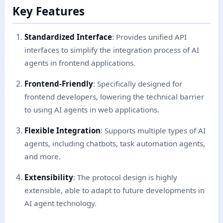
Key Features
Standardized Interface
: Provides unified API
interfaces to simplify the integration process of AI
agents in frontend applications.
Frontend-Friendly
: Specifically designed for
frontend developers, lowering the technical barrier
to using AI agents in web applications.
Flexible Integration
: Supports multiple types of AI
agents, including chatbots, task automation agents,
and more.
Extensibility
: The protocol design is highly
extensible, able to adapt to future developments in
AI agent technology.