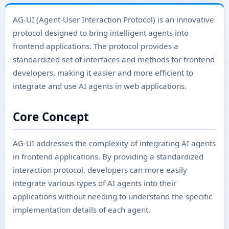
AG-UI (Agent-User Interaction Protocol) is an innovative
protocol designed to bring intelligent agents into
frontend applications. The protocol provides a
standardized set of interfaces and methods for frontend
developers, making it easier and more efficient to
integrate and use AI agents in web applications.
Core Concept
AG-UI addresses the complexity of integrating AI agents
in frontend applications. By providing a standardized
interaction protocol, developers can more easily
integrate various types of AI agents into their
applications without needing to understand the specific
implementation details of each agent.