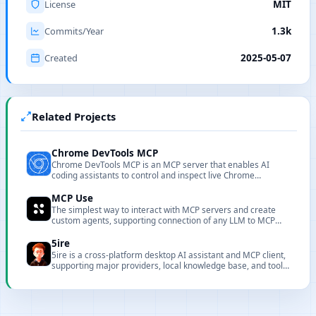
License
MIT
Commits/Year
1.3k
Created
2025-05-07
Related Projects
Chrome DevTools MCP
Chrome DevTools MCP is an MCP server that enables AI
coding assistants to control and inspect live Chrome
browsers with powerful performance analysis and debugging
capabilities.
MCP Use
The simplest way to interact with MCP servers and create
custom agents, supporting connection of any LLM to MCP
servers.
5ire
5ire is a cross-platform desktop AI assistant and MCP client,
supporting major providers, local knowledge base, and tool
extensions.