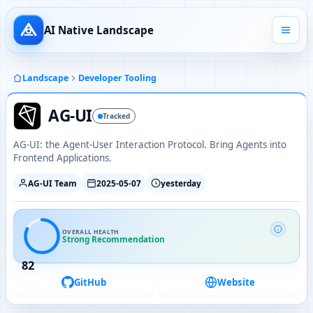
AI Native Landscape
Landscape
Developer Tooling
AG-UI
Tracked
AG-UI: the Agent-User Interaction Protocol. Bring Agents into
Frontend Applications.
AG-UI Team
2025-05-07
yesterday
OVERALL HEALTH
Strong Recommendation
82
GitHub
Website