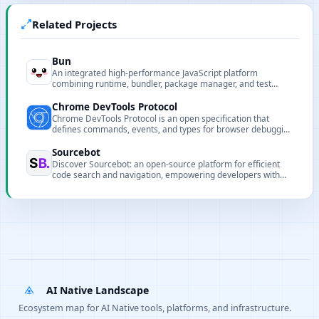
Related Projects
Bun
An integrated high-performance JavaScript platform
combining runtime, bundler, package manager, and test
runner to speed up development and builds.
Chrome DevTools Protocol
Chrome DevTools Protocol is an open specification that
defines commands, events, and types for browser debugging
and automation.
Sourcebot
Discover Sourcebot: an open-source platform for efficient
code search and navigation, empowering developers with
natural language queries and multi-repo support.
AI Native Landscape
Ecosystem map for AI Native tools, platforms, and infrastructure.