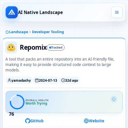
AI Native Landscape
Landscape
Developer Tooling
Repomix
Tracked
A tool that packs an entire repository into an AI-friendly file,
making it easy to provide structured code context to large
models.
yamadashy
2024-07-13
32d ago
OVERALL HEALTH
Worth Trying
76
GitHub
Website