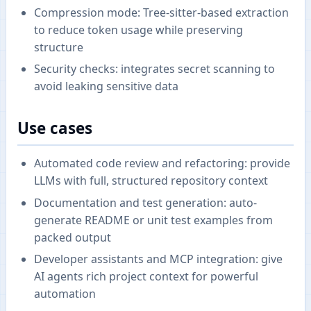
Compression mode: Tree-sitter-based extraction
to reduce token usage while preserving
structure
Security checks: integrates secret scanning to
avoid leaking sensitive data
Use cases
Automated code review and refactoring: provide
LLMs with full, structured repository context
Documentation and test generation: auto-
generate README or unit test examples from
packed output
Developer assistants and MCP integration: give
AI agents rich project context for powerful
automation