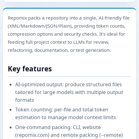
Repomix packs a repository into a single, AI-friendly file
(XML/Markdown/JSON/Plain), providing token counts,
compression options and security checks. It's ideal for
feeding full project context to LLMs for review,
refactoring, documentation, or test generation.
Key features
AI-optimized output: produce structured files
tailored for large models with multiple output
formats
Token counting: per-file and total token
estimation to manage model context limits
One-command packing: CLI, website
(repomix.com) and remote packing (--remote)