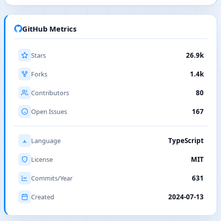
GitHub Metrics
Stars
26.9k
Forks
1.4k
Contributors
80
Open Issues
167
Language
TypeScript
License
MIT
Commits/Year
631
Created
2024-07-13