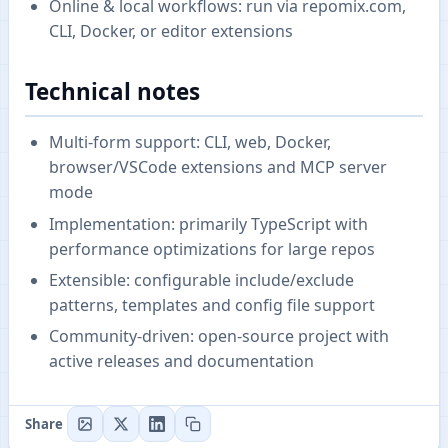
Online & local workflows: run via repomix.com,
CLI, Docker, or editor extensions
Technical notes
Multi-form support: CLI, web, Docker,
browser/VSCode extensions and MCP server
mode
Implementation: primarily TypeScript with
performance optimizations for large repos
Extensible: configurable include/exclude
patterns, templates and config file support
Community-driven: open-source project with
active releases and documentation
Share