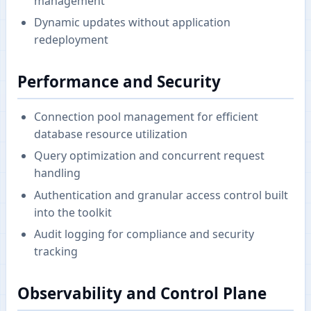
management
Dynamic updates without application
redeployment
Performance and Security
Connection pool management for efficient
database resource utilization
Query optimization and concurrent request
handling
Authentication and granular access control built
into the toolkit
Audit logging for compliance and security
tracking
Observability and Control Plane