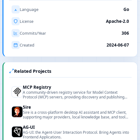
Language
Go
License
Apache-2.0
Commits/Year
306
Created
2024-06-07
Related Projects
MCP Registry
A community-driven registry service for Model Context
Protocol (MCP) servers, providing discovery and publishing
capabilities for MCP-compatible servers.
5ire
5ire is a cross-platform desktop AI assistant and MCP client,
supporting major providers, local knowledge base, and tool
extensions.
AG-UI
AG-UI: the Agent-User Interaction Protocol. Bring Agents into
Frontend Applications.