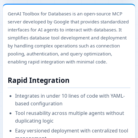
GenAI Toolbox for Databases is an open-source MCP
server developed by Google that provides standardized
interfaces for AI agents to interact with databases. It
simplifies database tool development and deployment
by handling complex operations such as connection
pooling, authentication, and query optimization,
enabling rapid integration with minimal code.
Rapid Integration
Integrates in under 10 lines of code with YAML-
based configuration
Tool reusability across multiple agents without
duplicating logic
Easy versioned deployment with centralized tool