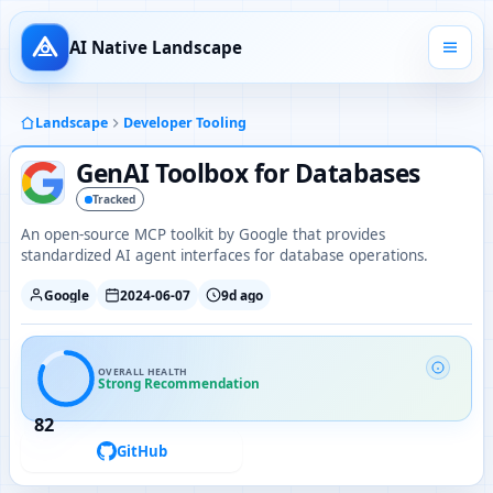
AI Native Landscape
Landscape
Developer Tooling
GenAI Toolbox for Databases
Tracked
An open-source MCP toolkit by Google that provides
standardized AI agent interfaces for database operations.
Google
2024-06-07
9d ago
OVERALL HEALTH
Strong Recommendation
82
GitHub