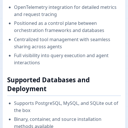
OpenTelemetry integration for detailed metrics
and request tracing
Positioned as a control plane between
orchestration frameworks and databases
Centralized tool management with seamless
sharing across agents
Full visibility into query execution and agent
interactions
Supported Databases and
Deployment
Supports PostgreSQL, MySQL, and SQLite out of
the box
Binary, container, and source installation
methods available