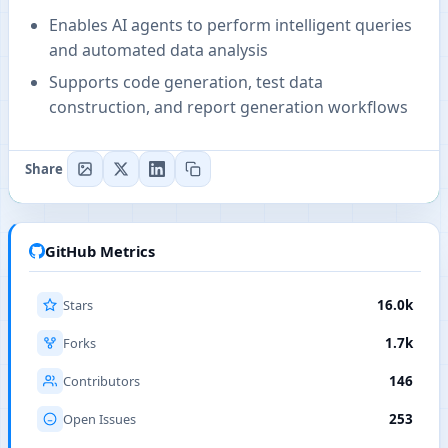
Enables AI agents to perform intelligent queries
and automated data analysis
Supports code generation, test data
construction, and report generation workflows
Share
GitHub Metrics
Stars
16.0k
Forks
1.7k
Contributors
146
Open Issues
253