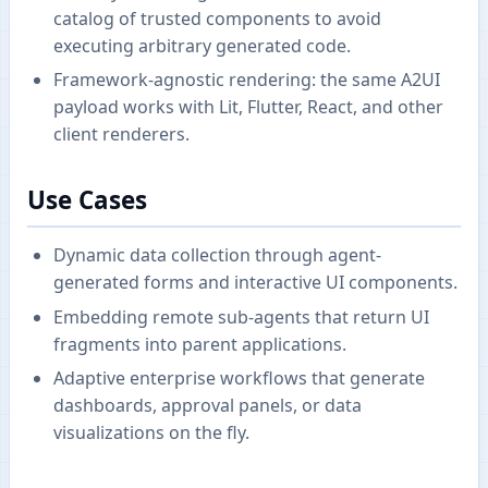
catalog of trusted components to avoid
executing arbitrary generated code.
Framework-agnostic rendering: the same A2UI
payload works with Lit, Flutter, React, and other
client renderers.
Use Cases
Dynamic data collection through agent-
generated forms and interactive UI components.
Embedding remote sub-agents that return UI
fragments into parent applications.
Adaptive enterprise workflows that generate
dashboards, approval panels, or data
visualizations on the fly.