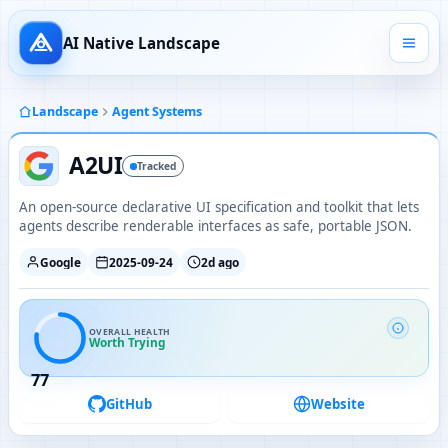
AI Native Landscape
Landscape
Agent Systems
A2UI
Tracked
An open-source declarative UI specification and toolkit that lets
agents describe renderable interfaces as safe, portable JSON.
Google
2025-09-24
2d ago
OVERALL HEALTH
Worth Trying
77
GitHub
Website