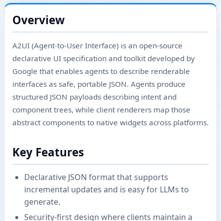
Overview
A2UI (Agent-to-User Interface) is an open-source
declarative UI specification and toolkit developed by
Google that enables agents to describe renderable
interfaces as safe, portable JSON. Agents produce
structured JSON payloads describing intent and
component trees, while client renderers map those
abstract components to native widgets across platforms.
Key Features
Declarative JSON format that supports
incremental updates and is easy for LLMs to
generate.
Security-first design where clients maintain a