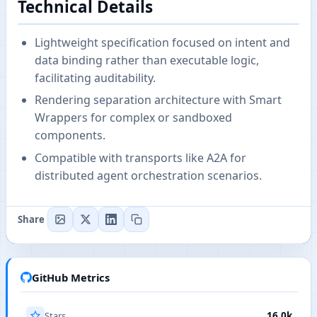
Technical Details
Lightweight specification focused on intent and
data binding rather than executable logic,
facilitating auditability.
Rendering separation architecture with Smart
Wrappers for complex or sandboxed
components.
Compatible with transports like A2A for
distributed agent orchestration scenarios.
Share
GitHub Metrics
Stars
16.0k