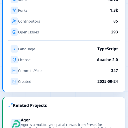
Forks
1.3k
Contributors
85
Open Issues
293
Language
TypeScript
License
Apache-2.0
Commits/Year
347
Created
2025-09-24
Related Projects
Agor
Agor is a multiplayer spatial canvas from Preset for