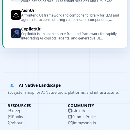
coordinating parallel AI assistant sessions and Git-linked
worktrees.
AionUi
A frontend UI framework and component library for LLM and
agent interactions, offering customizable components,
renderers, and CLI tooling for local deployment and
integration.
CopilotKit
CopilotKit is an open-source frontend framework for rapidly
integrating AI copilots, agents, and generative UI
components into React and Angular applications, and the
creator of the AG-UI Protocol.
AI Native Landscape
Ecosystem map for AI Native tools, platforms, and infrastructure.
RESOURCES
COMMUNITY
Blog
GitHub
Books
Submit Project
About
jimmysong.io