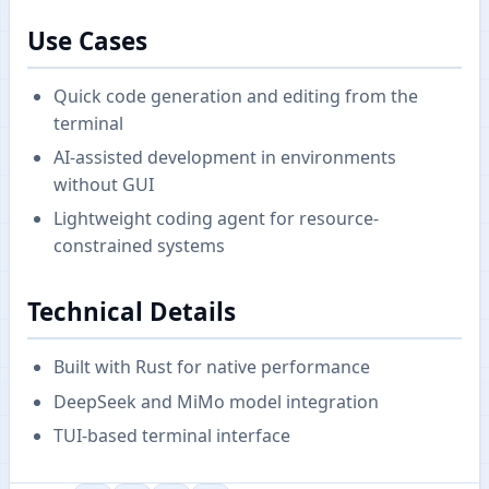
Use Cases
Quick code generation and editing from the
terminal
AI-assisted development in environments
without GUI
Lightweight coding agent for resource-
constrained systems
Technical Details
Built with Rust for native performance
DeepSeek and MiMo model integration
TUI-based terminal interface