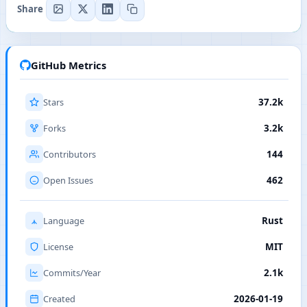
Share
GitHub Metrics
Stars
37.2k
Forks
3.2k
Contributors
144
Open Issues
462
Language
Rust
License
MIT
Commits/Year
2.1k
Created
2026-01-19