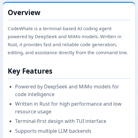
Overview
CodeWhale is a terminal-based AI coding agent
powered by DeepSeek and MiMo models. Written in
Rust, it provides fast and reliable code generation,
editing, and assistance directly from the command line.
Key Features
Powered by DeepSeek and MiMo models for
code intelligence
Written in Rust for high performance and low
resource usage
Terminal-first design with TUI interface
Supports multiple LLM backends