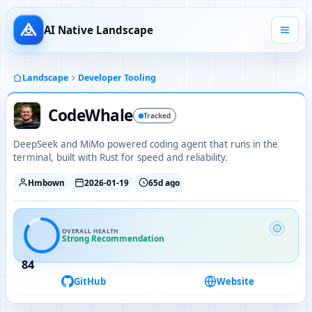
AI Native Landscape
Landscape
Developer Tooling
CodeWhale
Tracked
DeepSeek and MiMo powered coding agent that runs in the
terminal, built with Rust for speed and reliability.
Hmbown
2026-01-19
65d ago
OVERALL HEALTH
Strong Recommendation
84
GitHub
Website