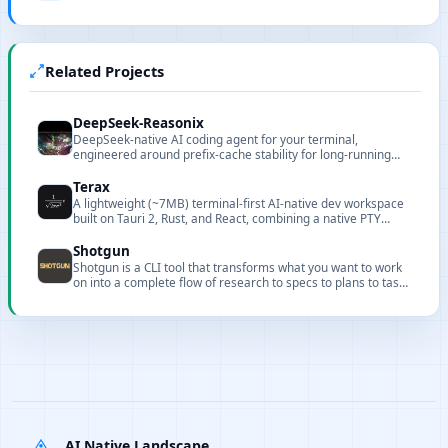
Related Projects
DeepSeek-Reasonix
DeepSeek-native AI coding agent for your terminal,
engineered around prefix-cache stability for long-running
sessions.
Terax
A lightweight (~7MB) terminal-first AI-native dev workspace
built on Tauri 2, Rust, and React, combining a native PTY
terminal, code editor, source control, and an agentic AI side-
panel that runs against your own keys or local models.
Shotgun
Shotgun is a CLI tool that transforms what you want to work
on into a complete flow of research to specs to plans to tasks
to implementation with full codebase understanding.
AI Native Landscape