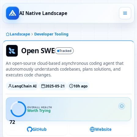
AI Native Landscape
Landscape
Developer Tooling
Open SWE
Tracked
An open-source cloud-based asynchronous coding agent that
autonomously understands codebases, plans solutions, and
executes code changes.
LangChain AI
2025-05-21
10h ago
OVERALL HEALTH
Worth Trying
72
GitHub
Website