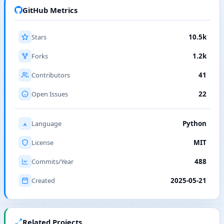
GitHub Metrics
Stars
10.5k
Forks
1.2k
Contributors
41
Open Issues
22
Language
Python
License
MIT
Commits/Year
488
Created
2025-05-21
Related Projects