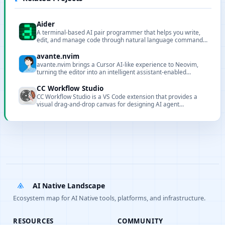
Aider
A terminal-based AI pair programmer that helps you write,
edit, and manage code through natural language commands,
supporting Git integration and multiple LLMs.
avante.nvim
avante.nvim brings a Cursor AI-like experience to Neovim,
turning the editor into an intelligent assistant-enabled
environment.
CC Workflow Studio
CC Workflow Studio is a VS Code extension that provides a
visual drag-and-drop canvas for designing AI agent
orchestrations without writing code. It supports multi-agent
workflows, sub-agent orchestration, Agent Skills, and MCP
tool integration, with AI-assisted editing through natural
language conversations and one-click export to multiple
formats with direct execution from the editor.
AI Native Landscape
Ecosystem map for AI Native tools, platforms, and infrastructure.
RESOURCES
COMMUNITY