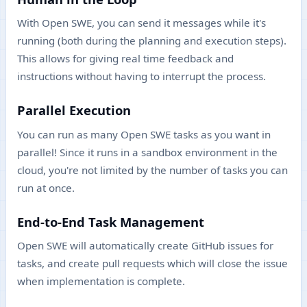
With Open SWE, you can send it messages while it's
running (both during the planning and execution steps).
This allows for giving real time feedback and
instructions without having to interrupt the process.
Parallel Execution
You can run as many Open SWE tasks as you want in
parallel! Since it runs in a sandbox environment in the
cloud, you're not limited by the number of tasks you can
run at once.
End-to-End Task Management
Open SWE will automatically create GitHub issues for
tasks, and create pull requests which will close the issue
when implementation is complete.