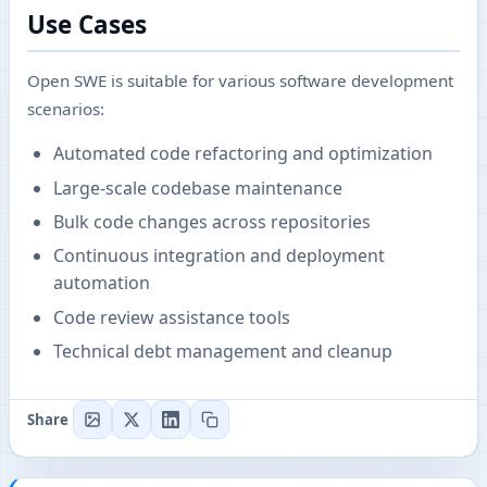
Use Cases
Open SWE is suitable for various software development
scenarios:
Automated code refactoring and optimization
Large-scale codebase maintenance
Bulk code changes across repositories
Continuous integration and deployment
automation
Code review assistance tools
Technical debt management and cleanup
Share