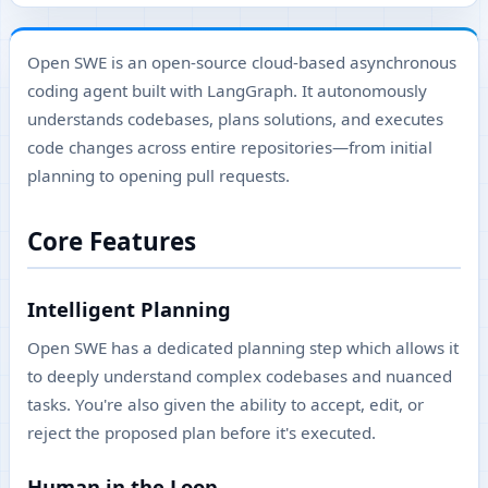
Open SWE is an open-source cloud-based asynchronous
coding agent built with LangGraph. It autonomously
understands codebases, plans solutions, and executes
code changes across entire repositories—from initial
planning to opening pull requests.
Core Features
Intelligent Planning
Open SWE has a dedicated planning step which allows it
to deeply understand complex codebases and nuanced
tasks. You're also given the ability to accept, edit, or
reject the proposed plan before it's executed.
Human in the Loop