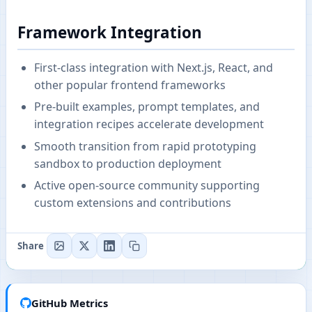
Framework Integration
First-class integration with Next.js, React, and
other popular frontend frameworks
Pre-built examples, prompt templates, and
integration recipes accelerate development
Smooth transition from rapid prototyping
sandbox to production deployment
Active open-source community supporting
custom extensions and contributions
Share
GitHub Metrics