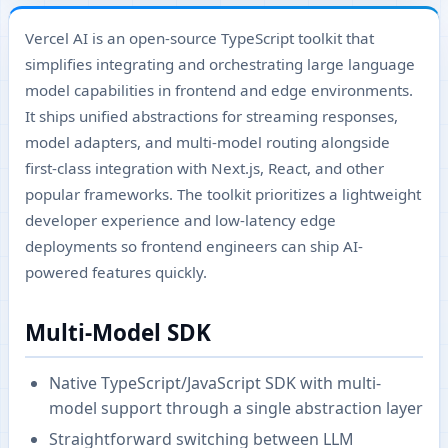
Vercel AI is an open-source TypeScript toolkit that
simplifies integrating and orchestrating large language
model capabilities in frontend and edge environments.
It ships unified abstractions for streaming responses,
model adapters, and multi-model routing alongside
first-class integration with Next.js, React, and other
popular frameworks. The toolkit prioritizes a lightweight
developer experience and low-latency edge
deployments so frontend engineers can ship AI-
powered features quickly.
Multi-Model SDK
Native TypeScript/JavaScript SDK with multi-
model support through a single abstraction layer
Straightforward switching between LLM