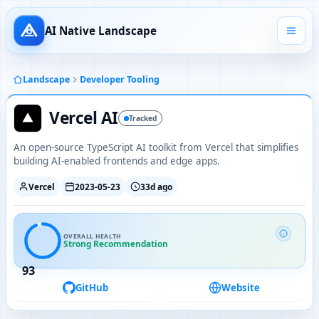
AI Native Landscape
Landscape
Developer Tooling
Vercel AI
Tracked
An open-source TypeScript AI toolkit from Vercel that simplifies
building AI-enabled frontends and edge apps.
Vercel
2023-05-23
33d ago
OVERALL HEALTH
Strong Recommendation
93
GitHub
Website