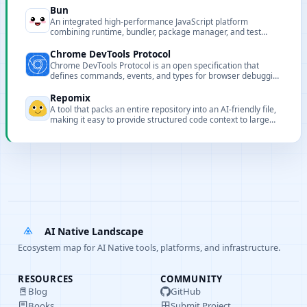
Bun
An integrated high-performance JavaScript platform
combining runtime, bundler, package manager, and test
runner to speed up development and builds.
Chrome DevTools Protocol
Chrome DevTools Protocol is an open specification that
defines commands, events, and types for browser debugging
and automation.
Repomix
A tool that packs an entire repository into an AI-friendly file,
making it easy to provide structured code context to large
models.
AI Native Landscape
Ecosystem map for AI Native tools, platforms, and infrastructure.
RESOURCES
COMMUNITY
Blog
GitHub
Books
Submit Project