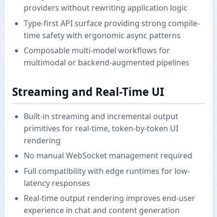
providers without rewriting application logic
Type-first API surface providing strong compile-
time safety with ergonomic async patterns
Composable multi-model workflows for
multimodal or backend-augmented pipelines
Streaming and Real-Time UI
Built-in streaming and incremental output
primitives for real-time, token-by-token UI
rendering
No manual WebSocket management required
Full compatibility with edge runtimes for low-
latency responses
Real-time output rendering improves end-user
experience in chat and content generation