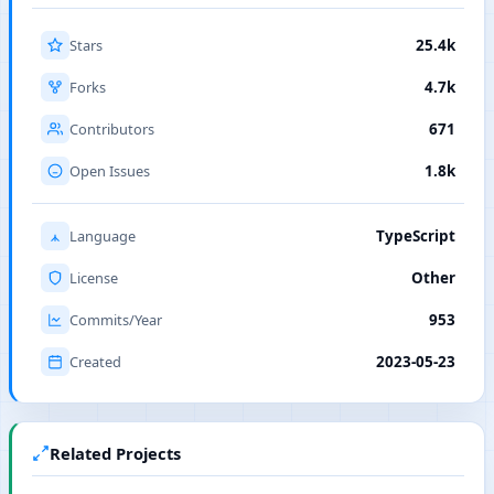
Stars
25.4k
Forks
4.7k
Contributors
671
Open Issues
1.8k
Language
TypeScript
License
Other
Commits/Year
953
Created
2023-05-23
Related Projects