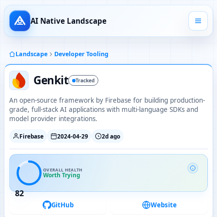
AI Native Landscape
Landscape
Developer Tooling
Genkit
Tracked
An open-source framework by Firebase for building production-
grade, full-stack AI applications with multi-language SDKs and
model provider integrations.
Firebase
2024-04-29
2d ago
OVERALL HEALTH
Worth Trying
82
GitHub
Website