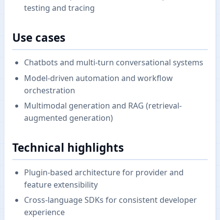
testing and tracing
Use cases
Chatbots and multi-turn conversational systems
Model-driven automation and workflow
orchestration
Multimodal generation and RAG (retrieval-
augmented generation)
Technical highlights
Plugin-based architecture for provider and
feature extensibility
Cross-language SDKs for consistent developer
experience