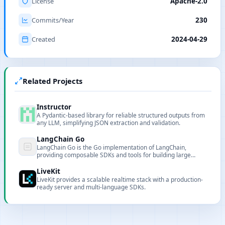
License
Apache-2.0
Commits/Year
230
Created
2024-04-29
Related Projects
Instructor
A Pydantic-based library for reliable structured outputs from
any LLM, simplifying JSON extraction and validation.
LangChain Go
LangChain Go is the Go implementation of LangChain,
providing composable SDKs and tools for building large
language model-based applications in Go.
LiveKit
LiveKit provides a scalable realtime stack with a production-
ready server and multi-language SDKs.