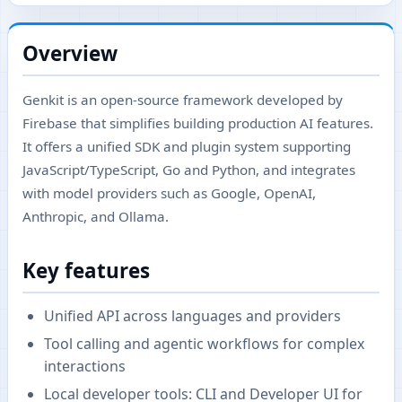
Overview
Genkit is an open-source framework developed by
Firebase that simplifies building production AI features.
It offers a unified SDK and plugin system supporting
JavaScript/TypeScript, Go and Python, and integrates
with model providers such as Google, OpenAI,
Anthropic, and Ollama.
Key features
Unified API across languages and providers
Tool calling and agentic workflows for complex
interactions
Local developer tools: CLI and Developer UI for