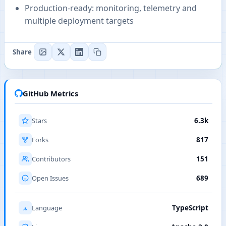
Production-ready: monitoring, telemetry and
multiple deployment targets
Share
GitHub Metrics
Stars
6.3k
Forks
817
Contributors
151
Open Issues
689
Language
TypeScript