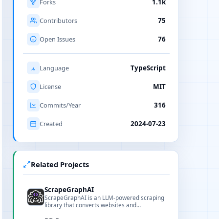
Forks
1.1k
Contributors
75
Open Issues
76
Language
TypeScript
License
MIT
Commits/Year
316
Created
2024-07-23
Related Projects
ScrapeGraphAI
ScrapeGraphAI is an LLM-powered scraping
library that converts websites and
documents into structured data, offering