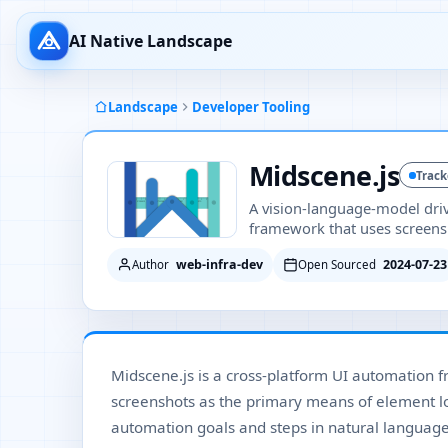
AI Native Landscape
Landscape
Developer Tooling
Midscene.js
Trac
A vision-language-model dri
framework that uses screensho
web-infra-dev
2024-07-23
Author
Open Sourced
Midscene.js is a cross-platform UI automation 
screenshots as the primary means of element loc
automation goals and steps in natural language 