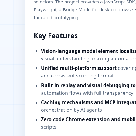
selectors. The project provides a JavaScript SDK
Playwright, a Bridge Mode for desktop browse
for rapid prototyping.
Key Features
Vision-language model element localiz
visual understanding, making automation
Unified multi-platform support
covering
and consistent scripting format
Built-in replay and visual debugging to
automation flows with full transparency
Caching mechanisms and MCP integra
orchestration by AI agents
Zero-code Chrome extension and mobil
scripts