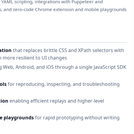
, YAML scripting, integrations with Puppeteer and
rs, and zero-code Chrome extension and mobile playgrounds
ation
that replaces brittle CSS and XPath selectors with
 more resilient to UI changes
 Web, Android, and iOS through a single JavaScript SDK
ols
for reproducing, inspecting, and troubleshooting
tion
enabling efficient replays and higher-level
e playgrounds
for rapid prototyping without writing