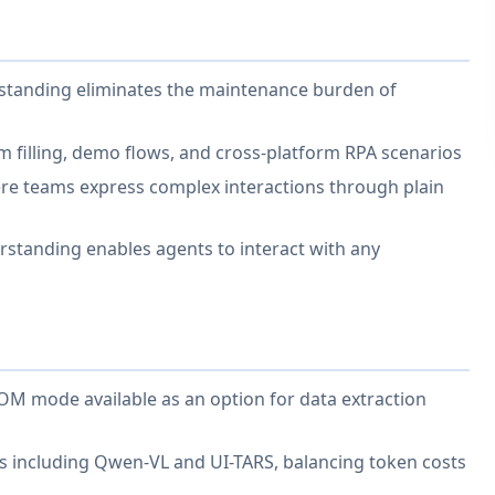
rstanding eliminates the maintenance burden of
 filling, demo flows, and cross-platform RPA scenarios
re teams express complex interactions through plain
rstanding enables agents to interact with any
DOM mode available as an option for data extraction
s including Qwen-VL and UI-TARS, balancing token costs