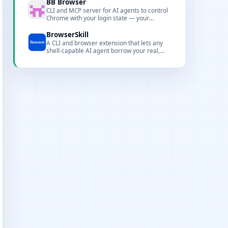
SDKs, pipelines, and integrations for
BB Browser
production workflows.
CLI and MCP server for AI agents to control
Chrome with your login state — your
browser is the API.
BrowserSkill
A CLI and browser extension that lets any
shell-capable AI agent borrow your real,
logged-in browser to perform browser
automation without interrupting your work.