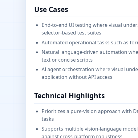
Use Cases
End-to-end UI testing where visual unde
selector-based test suites
Automated operational tasks such as form
Natural language-driven automation whe
text or concise scripts
AI agent orchestration where visual unde
application without API access
Technical Highlights
Prioritizes a pure-vision approach with 
tasks
Supports multiple vision-language model
against cross-platform robustness