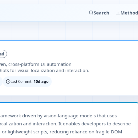
Search
Method
ked
ven, cross-platform UI automation
ts for visual localization and interaction.
10d ago
Last Commit
framework driven by vision-language models that uses
alization and interaction. It enables developers to describe
or lightweight scripts, reducing reliance on fragile DOM