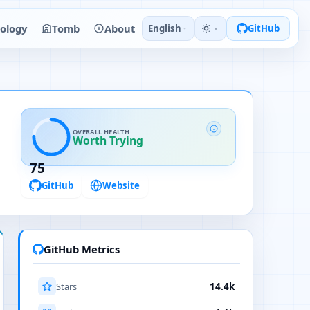
ology
Tomb
About
English
GitHub
OVERALL HEALTH
Worth Trying
75
GitHub
Website
GitHub Metrics
Stars
14.4k