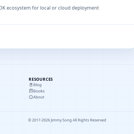
SDK ecosystem for local or cloud deployment
RESOURCES
Blog
Books
About
© 2017-2026 Jimmy Song All Rights Reserved