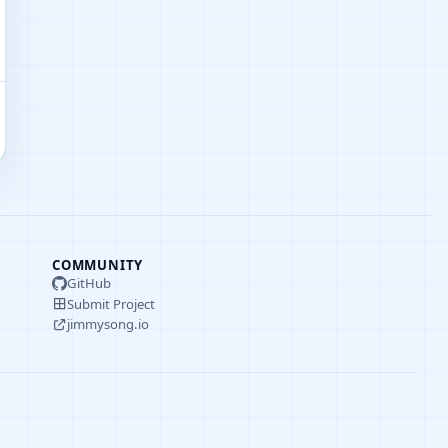
COMMUNITY
GitHub
Submit Project
jimmysong.io