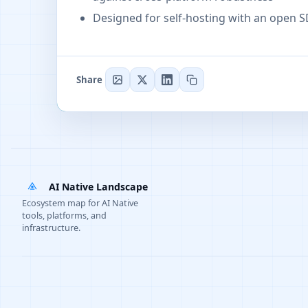
Designed for self-hosting with an open 
Share
AI Native Landscape
Ecosystem map for AI Native
tools, platforms, and
infrastructure.