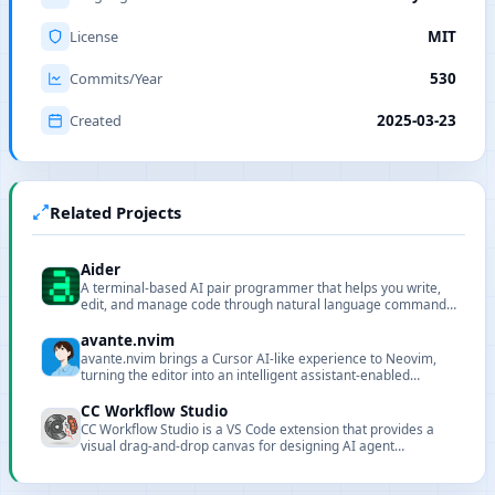
License
MIT
Commits/Year
530
Created
2025-03-23
Related Projects
Aider
A terminal-based AI pair programmer that helps you write,
edit, and manage code through natural language commands,
supporting Git integration and multiple LLMs.
avante.nvim
avante.nvim brings a Cursor AI-like experience to Neovim,
turning the editor into an intelligent assistant-enabled
environment.
CC Workflow Studio
CC Workflow Studio is a VS Code extension that provides a
visual drag-and-drop canvas for designing AI agent
orchestrations without writing code. It supports multi-agent
workflows, sub-agent orchestration, Agent Skills, and MCP
tool integration, with AI-assisted editing through natural