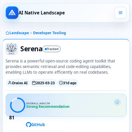
AI Native Landscape
Landscape
Developer Tooling
Serena
Tracked
Serena is a powerful open-source coding agent toolkit that
provides semantic retrieval and code-editing capabilities,
enabling LLMs to operate efficiently on real codebases.
Oraios AI
2025-03-23
31d ago
OVERALL HEALTH
Strong Recommendation
81
GitHub