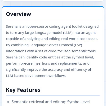
Overview
Serena is an open-source coding agent toolkit designed
to turn any large language model (LLM) into an agent
capable of analyzing and editing real-world codebases.
By combining Language Server Protocol (LSP)
integrations with a set of code-focused semantic tools,
Serena can identify code entities at the symbol level,
perform precise insertions and replacements, and
significantly improve the accuracy and efficiency of
LLM-based development workflows.
Key Features
Semantic retrieval and editing: Symbol-level