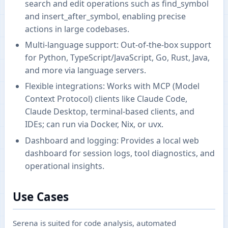
search and edit operations such as find_symbol
and insert_after_symbol, enabling precise
actions in large codebases.
Multi-language support: Out-of-the-box support
for Python, TypeScript/JavaScript, Go, Rust, Java,
and more via language servers.
Flexible integrations: Works with MCP (Model
Context Protocol) clients like Claude Code,
Claude Desktop, terminal-based clients, and
IDEs; can run via Docker, Nix, or uvx.
Dashboard and logging: Provides a local web
dashboard for session logs, tool diagnostics, and
operational insights.
Use Cases
Serena is suited for code analysis, automated