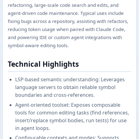
refactoring, large-scale code search and edits, and
agent-driven code maintenance. Typical uses include
fixing bugs across a repository, assisting with refactors,
reducing token usage when paired with Claude Code,
and powering IDE or custom agent integrations with
symbol-aware editing tools.
Technical Highlights
LSP-based semantic understanding: Leverages
language servers to obtain reliable symbol
boundaries and cross-references.
Agent-oriented toolset: Exposes composable
tools for common editing tasks (find references,
insert/replace symbol bodies, run tests) for use
in agent loops.
Configurable contexts and modes: Supports