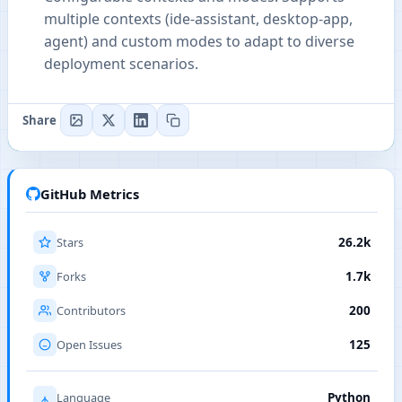
multiple contexts (ide-assistant, desktop-app,
agent) and custom modes to adapt to diverse
deployment scenarios.
Share
GitHub Metrics
Stars
26.2k
Forks
1.7k
Contributors
200
Open Issues
125
Language
Python