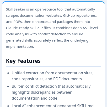
Skill Seeker is an open-source tool that automatically
scrapes documentation websites, GitHub repositories,
and PDFs, then enhances and packages them into
Claude-ready skill ZIP files. It combines deep AST-level
code analysis with conflict detection to ensure
generated skills accurately reflect the underlying
implementation.
Key Features
Unified extraction from documentation sites,
code repositories, and PDF documents
Built-in conflict detection that automatically
highlights discrepancies between
documentation and code
Local AI enhancement of generated SKILL.md