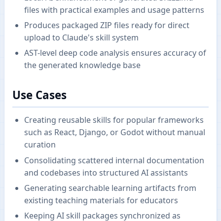
files with practical examples and usage patterns
Produces packaged ZIP files ready for direct
upload to Claude's skill system
AST-level deep code analysis ensures accuracy of
the generated knowledge base
Use Cases
Creating reusable skills for popular frameworks
such as React, Django, or Godot without manual
curation
Consolidating scattered internal documentation
and codebases into structured AI assistants
Generating searchable learning artifacts from
existing teaching materials for educators
Keeping AI skill packages synchronized as