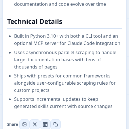
documentation and code evolve over time
Technical Details
Built in Python 3.10+ with both a CLI tool and an
optional MCP server for Claude Code integration
Uses asynchronous parallel scraping to handle
large documentation bases with tens of
thousands of pages
Ships with presets for common frameworks
alongside user-configurable scraping rules for
custom projects
Supports incremental updates to keep
generated skills current with source changes
Share