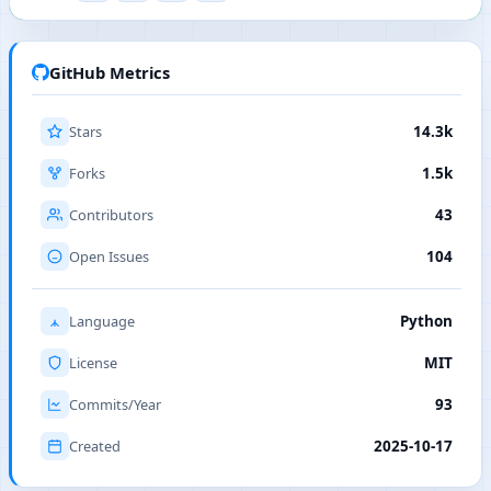
GitHub Metrics
Stars
14.3k
Forks
1.5k
Contributors
43
Open Issues
104
Language
Python
License
MIT
Commits/Year
93
Created
2025-10-17