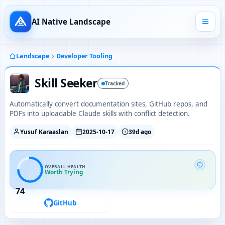
AI Native Landscape
Landscape
Developer Tooling
Skill Seeker
Tracked
Automatically convert documentation sites, GitHub repos, and
PDFs into uploadable Claude skills with conflict detection.
Yusuf Karaaslan
2025-10-17
39d ago
OVERALL HEALTH
Worth Trying
74
GitHub