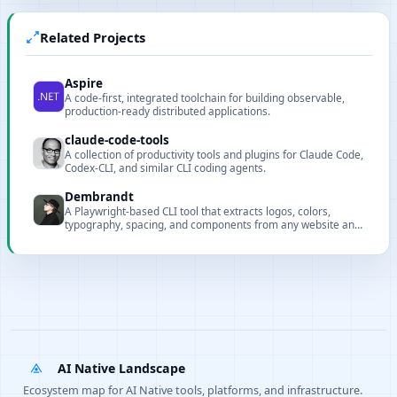
Related Projects
Aspire
A code-first, integrated toolchain for building observable,
production-ready distributed applications.
claude-code-tools
A collection of productivity tools and plugins for Claude Code,
Codex-CLI, and similar CLI coding agents.
Dembrandt
A Playwright-based CLI tool that extracts logos, colors,
typography, spacing, and components from any website and
exports structured design tokens as JSON.
AI Native Landscape
Ecosystem map for AI Native tools, platforms, and infrastructure.