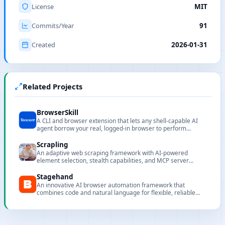
License
MIT
Commits/Year
91
Created
2026-01-31
Related Projects
BrowserSkill
A CLI and browser extension that lets any shell-capable AI
agent borrow your real, logged-in browser to perform
browser automation without interrupting your work.
Scrapling
An adaptive web scraping framework with AI-powered
element selection, stealth capabilities, and MCP server
support for AI agent integration.
Stagehand
An innovative AI browser automation framework that
combines code and natural language for flexible, reliable
automation in production environments.