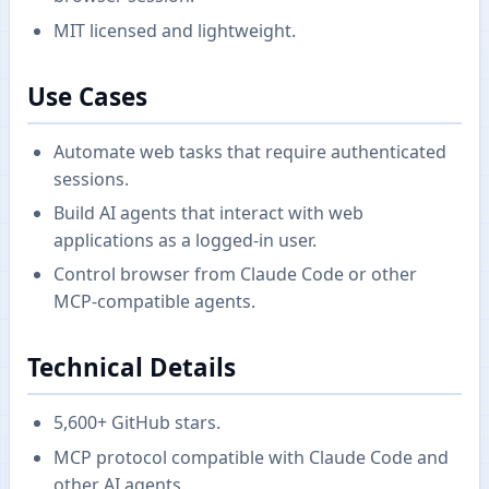
MIT licensed and lightweight.
Use Cases
Automate web tasks that require authenticated
sessions.
Build AI agents that interact with web
applications as a logged-in user.
Control browser from Claude Code or other
MCP-compatible agents.
Technical Details
5,600+ GitHub stars.
MCP protocol compatible with Claude Code and
other AI agents.