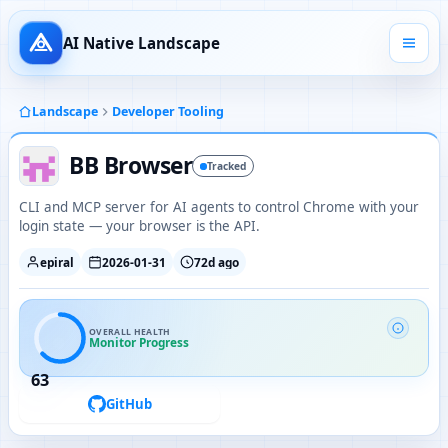
AI Native Landscape
Landscape
Developer Tooling
BB Browser
Tracked
CLI and MCP server for AI agents to control Chrome with your
login state — your browser is the API.
epiral
2026-01-31
72d ago
OVERALL HEALTH
Monitor Progress
63
GitHub