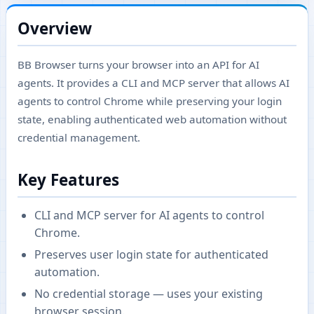
Overview
BB Browser turns your browser into an API for AI
agents. It provides a CLI and MCP server that allows AI
agents to control Chrome while preserving your login
state, enabling authenticated web automation without
credential management.
Key Features
CLI and MCP server for AI agents to control
Chrome.
Preserves user login state for authenticated
automation.
No credential storage — uses your existing
browser session.