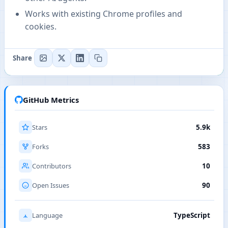
Works with existing Chrome profiles and
cookies.
Share
GitHub Metrics
Stars
5.9k
Forks
583
Contributors
10
Open Issues
90
Language
TypeScript