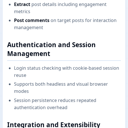
Extract
post details including engagement
metrics
Post comments
on target posts for interaction
management
Authentication and Session
Management
Login status checking with cookie-based session
reuse
Supports both headless and visual browser
modes
Session persistence reduces repeated
authentication overhead
Integration and Extensibility