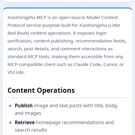
Xiaohongshu MCP is an open-source Model Context
Protocol service purpose-built for Xiaohongshu (Little
Red Book) content operations. It exposes login
verification, content publishing, recommendation feeds,
search, post details, and comment interactions as
standard MCP tools, making them accessible from any
MCP-compatible client such as Claude Code, Cursor, or
VSCode.
Content Operations
Publish
image and text posts with title, body,
and images
Retrieve
homepage recommendations and
search results