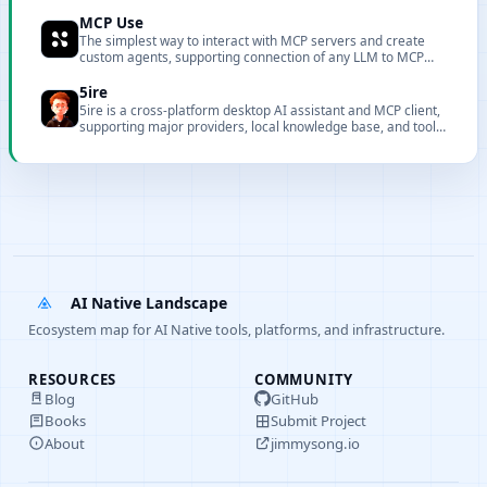
browsers with powerful performance analysis and debugging
capabilities.
MCP Use
The simplest way to interact with MCP servers and create
custom agents, supporting connection of any LLM to MCP
servers.
5ire
5ire is a cross-platform desktop AI assistant and MCP client,
supporting major providers, local knowledge base, and tool
extensions.
AI Native Landscape
Ecosystem map for AI Native tools, platforms, and infrastructure.
RESOURCES
COMMUNITY
Blog
GitHub
Books
Submit Project
About
jimmysong.io