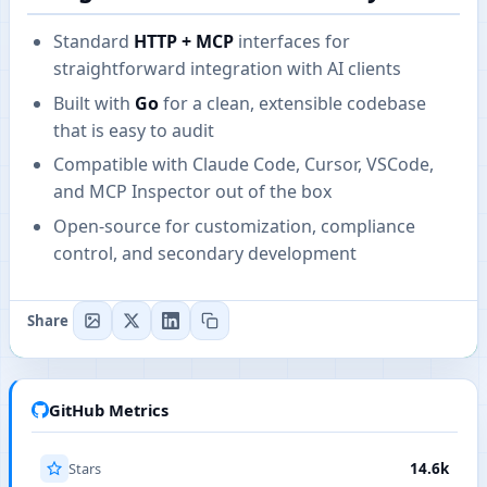
Standard
HTTP + MCP
interfaces for
straightforward integration with AI clients
Built with
Go
for a clean, extensible codebase
that is easy to audit
Compatible with Claude Code, Cursor, VSCode,
and MCP Inspector out of the box
Open-source for customization, compliance
control, and secondary development
Share
GitHub Metrics
Stars
14.6k