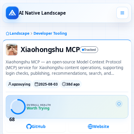
AI Native Landscape
Landscape
Developer Tooling
Xiaohongshu MCP
Tracked
Xiaohongshu MCP — an open-source Model Context Protocol
(MCP) service for Xiaohongshu content operations, supporting
login checks, publishing, recommendations, search, and
comment interactions.
xpzouying
2025-08-03
38d ago
OVERALL HEALTH
Worth Trying
68
GitHub
Website