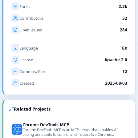
Forks
2.2k
Contributors
32
Open Issues
284
Language
Go
License
Apache-2.0
Commits/Year
12
Created
2025-08-03
Related Projects
Chrome DevTools MCP
Chrome DevTools MCP is an MCP server that enables AI
coding assistants to control and inspect live Chrome