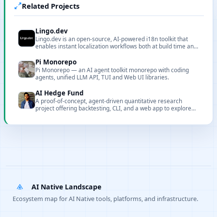
Related Projects
Lingo.dev
Lingo.dev is an open-source, AI-powered i18n toolkit that
enables instant localization workflows both at build time and
runtime.
Pi Monorepo
Pi Monorepo — an AI agent toolkit monorepo with coding
agents, unified LLM API, TUI and Web UI libraries.
AI Hedge Fund
A proof-of-concept, agent-driven quantitative research
project offering backtesting, CLI, and a web app to explore
AI-assisted stock selection and risk control.
AI Native Landscape
Ecosystem map for AI Native tools, platforms, and infrastructure.