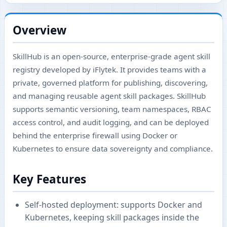
Overview
SkillHub is an open-source, enterprise-grade agent skill
registry developed by iFlytek. It provides teams with a
private, governed platform for publishing, discovering,
and managing reusable agent skill packages. SkillHub
supports semantic versioning, team namespaces, RBAC
access control, and audit logging, and can be deployed
behind the enterprise firewall using Docker or
Kubernetes to ensure data sovereignty and compliance.
Key Features
Self-hosted deployment: supports Docker and
Kubernetes, keeping skill packages inside the