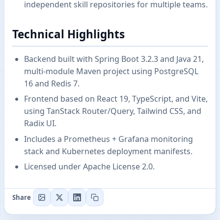
independent skill repositories for multiple teams.
Technical Highlights
Backend built with Spring Boot 3.2.3 and Java 21,
multi-module Maven project using PostgreSQL
16 and Redis 7.
Frontend based on React 19, TypeScript, and Vite,
using TanStack Router/Query, Tailwind CSS, and
Radix UI.
Includes a Prometheus + Grafana monitoring
stack and Kubernetes deployment manifests.
Licensed under Apache License 2.0.
Share