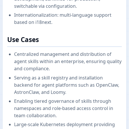
switchable via configuration.
Internationalization: multi-language support
based on i18next.
Use Cases
Centralized management and distribution of
agent skills within an enterprise, ensuring quality
and compliance.
Serving as a skill registry and installation
backend for agent platforms such as OpenClaw,
AstronClaw, and Loomy.
Enabling tiered governance of skills through
namespaces and role-based access control in
team collaboration.
Large-scale Kubernetes deployment providing