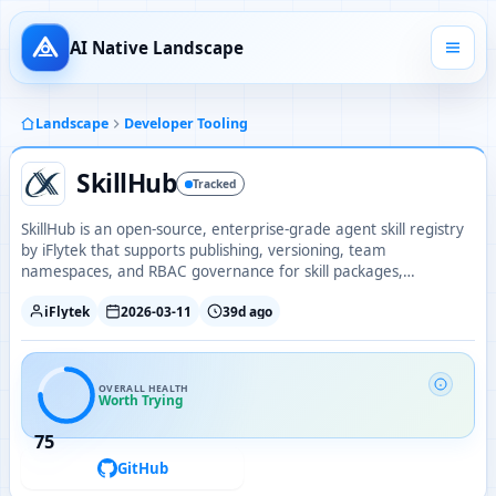
AI Native Landscape
Landscape
Developer Tooling
SkillHub
Tracked
SkillHub is an open-source, enterprise-grade agent skill registry
by iFlytek that supports publishing, versioning, team
namespaces, and RBAC governance for skill packages,
deployable on-premise with Docker or Kubernetes.
iFlytek
2026-03-11
39d ago
OVERALL HEALTH
Worth Trying
75
GitHub