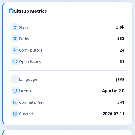
GitHub Metrics
Stars
3.8k
Forks
553
Contributors
24
Open Issues
31
Language
Java
License
Apache-2.0
Commits/Year
341
Created
2026-03-11