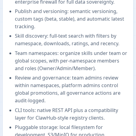
enterprise firewall for full data sovereignty.
Publish and versioning: semantic versioning,
custom tags (beta, stable), and automatic latest
tracking.
Skill discovery: full-text search with filters by
namespace, downloads, ratings, and recency.
Team namespaces: organize skills under team or
global scopes, with per-namespace members
and roles (Owner/Admin/Member).
Review and governance: team admins review
within namespaces, platform admins control
global promotions, all governance actions are
audit-logged.
CLI tools: native REST API plus a compatibility
layer for ClawHub-style registry clients.
Pluggable storage: local filesystem for
development, S3/MinIO for production,