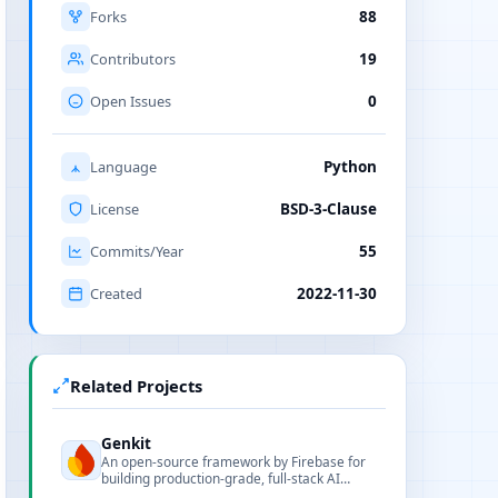
Forks
88
Contributors
19
Open Issues
0
Language
Python
License
BSD-3-Clause
Commits/Year
55
Created
2022-11-30
Related Projects
Genkit
An open-source framework by Firebase for
building production-grade, full-stack AI
applications with multi-language SDKs and