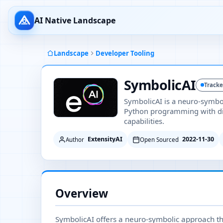
AI Native Landscape
Landscape
Developer Tooling
SymbolicAI
Track
SymbolicAI is a neuro-symbo
Python programming with di
capabilities.
ExtensityAI
2022-11-30
Author
Open Sourced
Overview
SymbolicAI offers a neuro-symbolic approach th