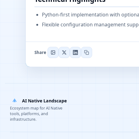
Python-first implementation with optional
Flexible configuration management suppor
Share
AI Native Landscape
Ecosystem map for AI Native
tools, platforms, and
infrastructure.