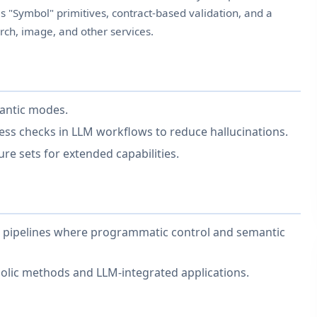
s "Symbol" primitives, contract-based validation, and a
rch, image, and other services.
mantic modes.
ss checks in LLM workflows to reduce hallucinations.
re sets for extended capabilities.
nd pipelines where programmatic control and semantic
lic methods and LLM-integrated applications.