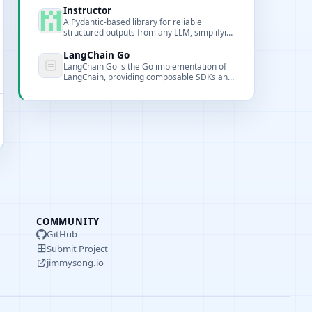
model provider integrations.
Instructor
A Pydantic-based library for reliable
structured outputs from any LLM, simplifying
JSON extraction and validation.
LangChain Go
LangChain Go is the Go implementation of
LangChain, providing composable SDKs and
tools for building large language model-
based applications in Go.
COMMUNITY
GitHub
Submit Project
jimmysong.io