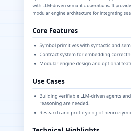
with LLM-driven semantic operations. It provide
modular engine architecture for integrating sea
Core Features
Symbol primitives with syntactic and se
Contract system for embedding correctne
Modular engine design and optional featu
Use Cases
Building verifiable LLM-driven agents a
reasoning are needed.
Research and prototyping of neuro-symbo
Technical Highlights