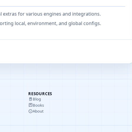
 extras for various engines and integrations.
ting local, environment, and global configs.
RESOURCES
Blog
Books
About