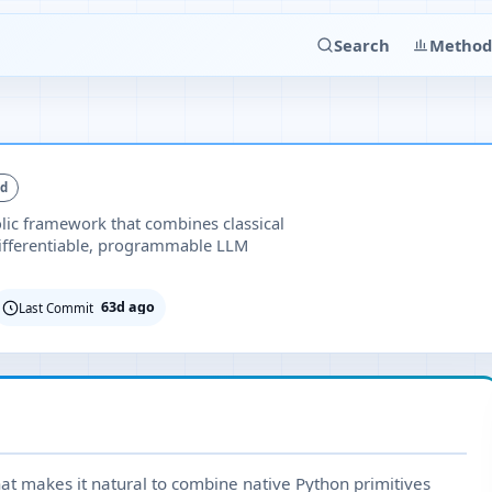
Search
Method
ed
lic framework that combines classical
fferentiable, programmable LLM
63d ago
Last Commit
at makes it natural to combine native Python primitives