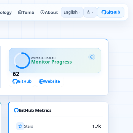
ology
Tomb
About
English
GitHub
OVERALL HEALTH
Monitor Progress
62
GitHub
Website
GitHub Metrics
Stars
1.7k