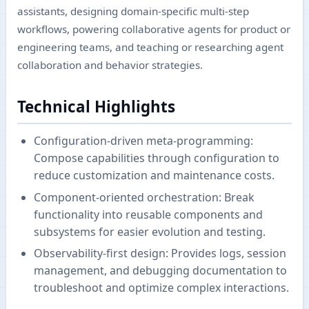
assistants, designing domain-specific multi-step
workflows, powering collaborative agents for product or
engineering teams, and teaching or researching agent
collaboration and behavior strategies.
Technical Highlights
Configuration-driven meta-programming:
Compose capabilities through configuration to
reduce customization and maintenance costs.
Component-oriented orchestration: Break
functionality into reusable components and
subsystems for easier evolution and testing.
Observability-first design: Provides logs, session
management, and debugging documentation to
troubleshoot and optimize complex interactions.