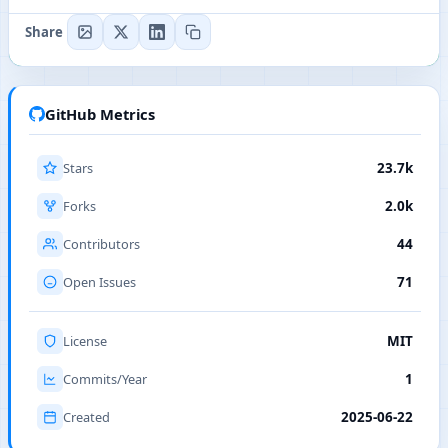
Share
GitHub Metrics
Stars
23.7k
Forks
2.0k
Contributors
44
Open Issues
71
License
MIT
Commits/Year
1
Created
2025-06-22