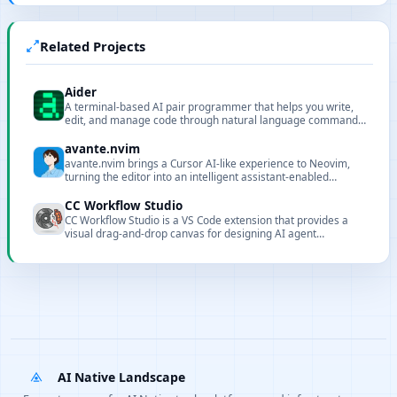
Related Projects
Aider
A terminal-based AI pair programmer that helps you write,
edit, and manage code through natural language commands,
supporting Git integration and multiple LLMs.
avante.nvim
avante.nvim brings a Cursor AI-like experience to Neovim,
turning the editor into an intelligent assistant-enabled
environment.
CC Workflow Studio
CC Workflow Studio is a VS Code extension that provides a
visual drag-and-drop canvas for designing AI agent
orchestrations without writing code. It supports multi-agent
workflows, sub-agent orchestration, Agent Skills, and MCP
tool integration, with AI-assisted editing through natural
language conversations and one-click export to multiple
formats with direct execution from the editor.
AI Native Landscape