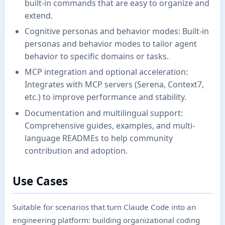
built-in commands that are easy to organize and
extend.
Cognitive personas and behavior modes: Built-in
personas and behavior modes to tailor agent
behavior to specific domains or tasks.
MCP integration and optional acceleration:
Integrates with MCP servers (Serena, Context7,
etc.) to improve performance and stability.
Documentation and multilingual support:
Comprehensive guides, examples, and multi-
language READMEs to help community
contribution and adoption.
Use Cases
Suitable for scenarios that turn Claude Code into an
engineering platform: building organizational coding