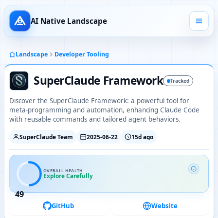
AI Native Landscape
Landscape
Developer Tooling
SuperClaude Framework
Tracked
Discover the SuperClaude Framework: a powerful tool for
meta-programming and automation, enhancing Claude Code
with reusable commands and tailored agent behaviors.
SuperClaude Team
2025-06-22
15d ago
OVERALL HEALTH
Explore Carefully
49
GitHub
Website