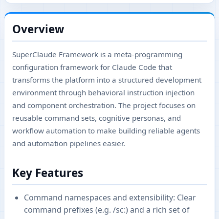
Overview
SuperClaude Framework is a meta-programming
configuration framework for Claude Code that
transforms the platform into a structured development
environment through behavioral instruction injection
and component orchestration. The project focuses on
reusable command sets, cognitive personas, and
workflow automation to make building reliable agents
and automation pipelines easier.
Key Features
Command namespaces and extensibility: Clear
command prefixes (e.g. /sc:) and a rich set of