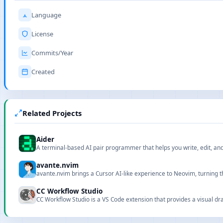
Language
License
Commits/Year
Created
Related Projects
Aider
A terminal-based AI pair programmer that helps you write, edit, a
avante.nvim
avante.nvim brings a Cursor AI-like experience to Neovim, turning th
CC Workflow Studio
CC Workflow Studio is a VS Code extension that provides a visual dra