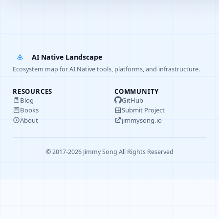
AI Native Landscape
Ecosystem map for AI Native tools, platforms, and infrastructure.
RESOURCES
COMMUNITY
Blog
GitHub
Books
Submit Project
About
jimmysong.io
© 2017-2026 Jimmy Song All Rights Reserved