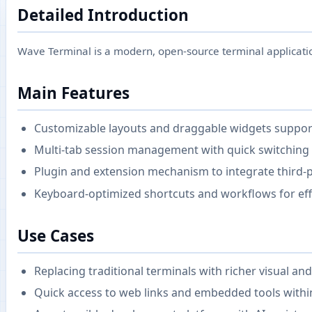
Detailed Introduction
Wave Terminal is a modern, open-source terminal application
Main Features
Customizable layouts and draggable widgets support
Multi-tab session management with quick switching 
Plugin and extension mechanism to integrate third-pa
Keyboard-optimized shortcuts and workflows for eff
Use Cases
Replacing traditional terminals with richer visual and
Quick access to web links and embedded tools withi