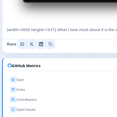
{width=3000 height=1637} What I love most about it is the ab
Share
GitHub Metrics
Stars
Forks
Contributors
Open Issues