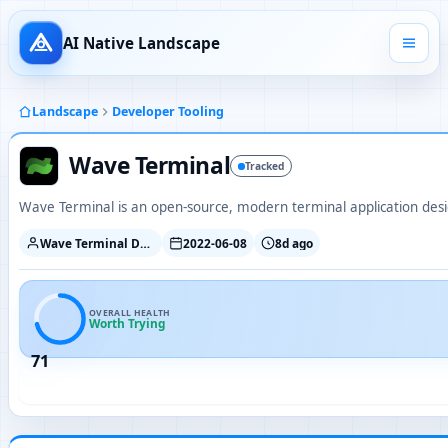
AI Native Landscape
Landscape
Developer Tooling
Wave Terminal
Tracked
Wave Terminal is an open-source, modern terminal application desi
Wave Terminal Developers
2022-06-08
8d ago
OVERALL HEALTH
Worth Trying
71