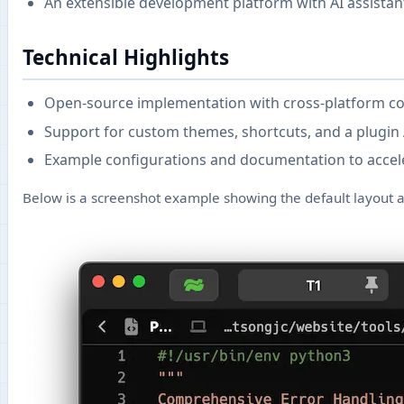
An extensible development platform with AI assistan
Technical Highlights
Open-source implementation with cross-platform co
Support for custom themes, shortcuts, and a plugin 
Example configurations and documentation to accel
Below is a screenshot example showing the default layout a