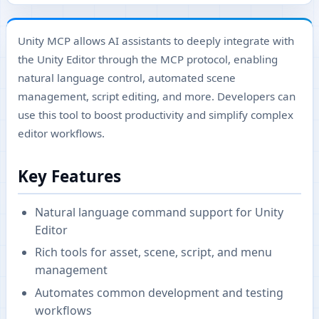
Unity MCP allows AI assistants to deeply integrate with
the Unity Editor through the MCP protocol, enabling
natural language control, automated scene
management, script editing, and more. Developers can
use this tool to boost productivity and simplify complex
editor workflows.
Key Features
Natural language command support for Unity
Editor
Rich tools for asset, scene, script, and menu
management
Automates common development and testing
workflows