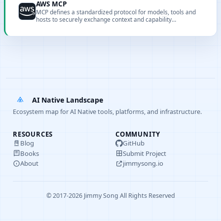
AWS MCP
MCP defines a standardized protocol for models, tools and
hosts to securely exchange context and capability
descriptions.
AI Native Landscape
Ecosystem map for AI Native tools, platforms, and infrastructure.
RESOURCES
COMMUNITY
Blog
GitHub
Books
Submit Project
About
jimmysong.io
© 2017-2026 Jimmy Song All Rights Reserved