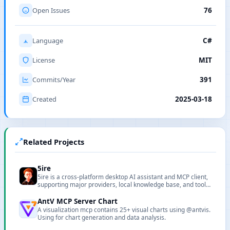
Open Issues
76
Language
C#
License
MIT
Commits/Year
391
Created
2025-03-18
Related Projects
5ire
5ire is a cross-platform desktop AI assistant and MCP client,
supporting major providers, local knowledge base, and tool
extensions.
AntV MCP Server Chart
A visualization mcp contains 25+ visual charts using @antvis.
Using for chart generation and data analysis.