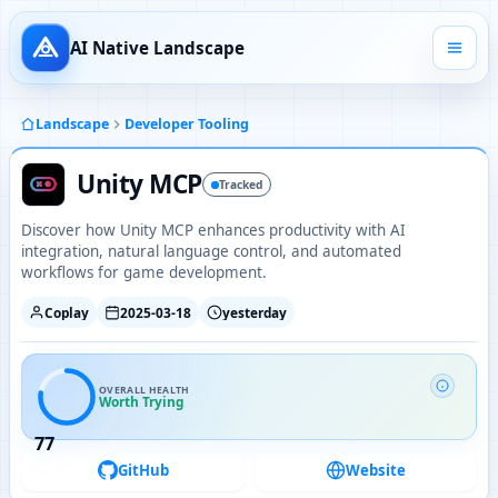
AI Native Landscape
Landscape
Developer Tooling
Unity MCP
Tracked
Discover how Unity MCP enhances productivity with AI
integration, natural language control, and automated
workflows for game development.
Coplay
2025-03-18
yesterday
OVERALL HEALTH
Worth Trying
77
GitHub
Website