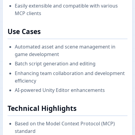
Easily extensible and compatible with various
MCP clients
Use Cases
Automated asset and scene management in
game development
Batch script generation and editing
Enhancing team collaboration and development
efficiency
AI-powered Unity Editor enhancements
Technical Highlights
Based on the Model Context Protocol (MCP)
standard