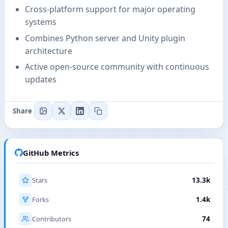
Cross-platform support for major operating
systems
Combines Python server and Unity plugin
architecture
Active open-source community with continuous
updates
Share
GitHub Metrics
Stars
13.3k
Forks
1.4k
Contributors
74