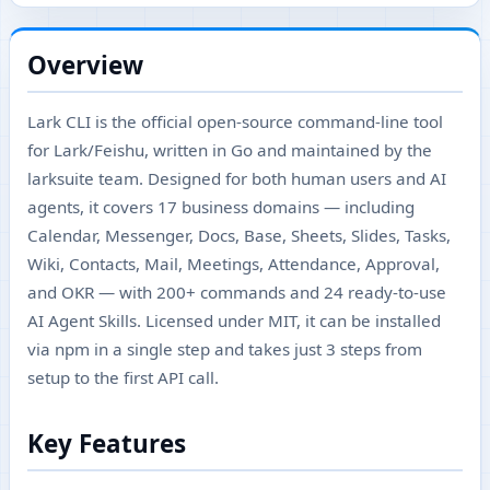
Overview
Lark CLI is the official open-source command-line tool
for Lark/Feishu, written in Go and maintained by the
larksuite team. Designed for both human users and AI
agents, it covers 17 business domains — including
Calendar, Messenger, Docs, Base, Sheets, Slides, Tasks,
Wiki, Contacts, Mail, Meetings, Attendance, Approval,
and OKR — with 200+ commands and 24 ready-to-use
AI Agent Skills. Licensed under MIT, it can be installed
via npm in a single step and takes just 3 steps from
setup to the first API call.
Key Features