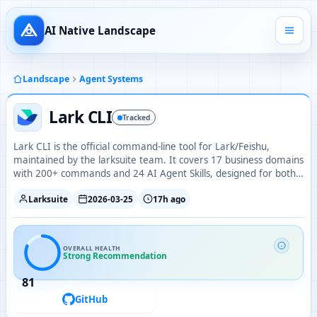
AI Native Landscape
Landscape
Agent Systems
Lark CLI
Tracked
Lark CLI is the official command-line tool for Lark/Feishu,
maintained by the larksuite team. It covers 17 business domains
with 200+ commands and 24 AI Agent Skills, designed for both
humans and AI agents.
Larksuite
2026-03-25
17h ago
OVERALL HEALTH
Strong Recommendation
81
GitHub