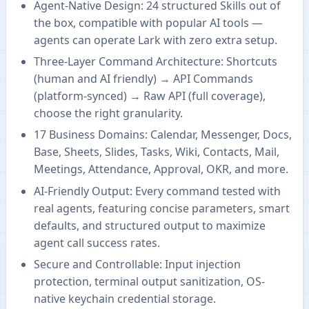
Agent-Native Design: 24 structured Skills out of
the box, compatible with popular AI tools —
agents can operate Lark with zero extra setup.
Three-Layer Command Architecture: Shortcuts
(human and AI friendly) → API Commands
(platform-synced) → Raw API (full coverage),
choose the right granularity.
17 Business Domains: Calendar, Messenger, Docs,
Base, Sheets, Slides, Tasks, Wiki, Contacts, Mail,
Meetings, Attendance, Approval, OKR, and more.
AI-Friendly Output: Every command tested with
real agents, featuring concise parameters, smart
defaults, and structured output to maximize
agent call success rates.
Secure and Controllable: Input injection
protection, terminal output sanitization, OS-
native keychain credential storage.