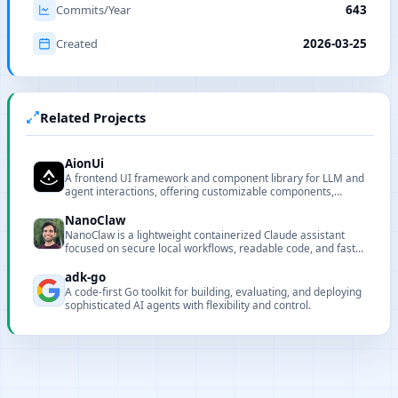
Commits/Year
643
Created
2026-03-25
Related Projects
AionUi
A frontend UI framework and component library for LLM and
agent interactions, offering customizable components,
renderers, and CLI tooling for local deployment and
integration.
NanoClaw
NanoClaw is a lightweight containerized Claude assistant
focused on secure local workflows, readable code, and fast
customization.
adk-go
A code-first Go toolkit for building, evaluating, and deploying
sophisticated AI agents with flexibility and control.