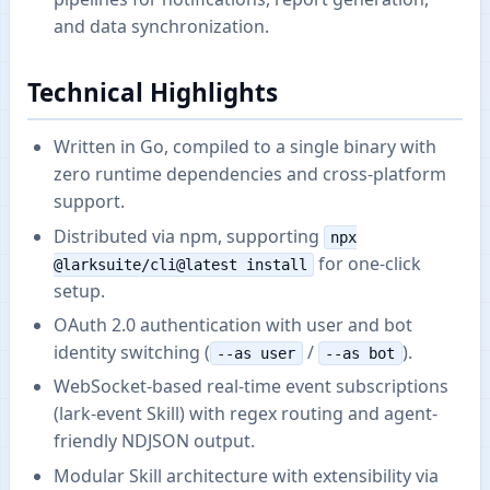
and data synchronization.
Technical Highlights
Written in Go, compiled to a single binary with
zero runtime dependencies and cross-platform
support.
Distributed via npm, supporting
npx
for one-click
@larksuite/cli@latest install
setup.
OAuth 2.0 authentication with user and bot
identity switching (
/
).
--as user
--as bot
WebSocket-based real-time event subscriptions
(lark-event Skill) with regex routing and agent-
friendly NDJSON output.
Modular Skill architecture with extensibility via