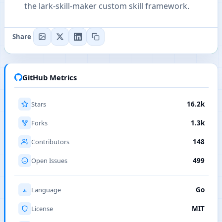
the lark-skill-maker custom skill framework.
Share
GitHub Metrics
Stars
16.2k
Forks
1.3k
Contributors
148
Open Issues
499
Language
Go
License
MIT