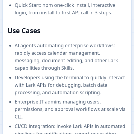
Quick Start: npm one-click install, interactive
login, from install to first API call in 3 steps.
Use Cases
AI agents automating enterprise workflows:
rapidly access calendar management,
messaging, document editing, and other Lark
capabilities through Skills.
Developers using the terminal to quickly interact
with Lark APIs for debugging, batch data
processing, and automation scripting.
Enterprise IT admins managing users,
permissions, and approval workflows at scale via
CLI.
CI/CD integration: invoke Lark APIs in automated
pipelines for notifications, report generation,