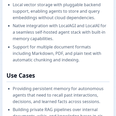
Local vector storage with pluggable backend
support, enabling agents to store and query
embeddings without cloud dependencies.
Native integration with LocalAGI and LocalAI for
a seamless self-hosted agent stack with built-in
memory capabilities.
Support for multiple document formats
including Markdown, PDF, and plain text with
automatic chunking and indexing.
Use Cases
Providing persistent memory for autonomous
agents that need to recall past interactions,
decisions, and learned facts across sessions.
Building private RAG pipelines over internal
documents, wikis, and knowledge bases in air-