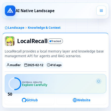
AI Native Landscape
Landscape
Knowledge & Context
LocalRecall
Tracked
LocalRecall provides a local memory layer and knowledge base
management API for agents and RAG scenarios.
mudler
2025-02-12
41d ago
OVERALL HEALTH
Explore Carefully
50
GitHub
Website