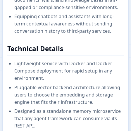
gapped or compliance-sensitive environments.
Equipping chatbots and assistants with long-
term contextual awareness without sending
conversation history to third-party services.
Technical Details
Lightweight service with Docker and Docker
Compose deployment for rapid setup in any
environment.
Pluggable vector backend architecture allowing
users to choose the embedding and storage
engine that fits their infrastructure.
Designed as a standalone memory microservice
that any agent framework can consume via its
REST API.