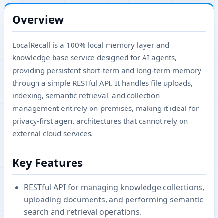
Overview
LocalRecall is a 100% local memory layer and
knowledge base service designed for AI agents,
providing persistent short-term and long-term memory
through a simple RESTful API. It handles file uploads,
indexing, semantic retrieval, and collection
management entirely on-premises, making it ideal for
privacy-first agent architectures that cannot rely on
external cloud services.
Key Features
RESTful API for managing knowledge collections,
uploading documents, and performing semantic
search and retrieval operations.