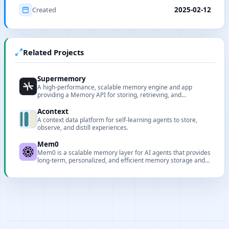
Created
2025-02-12
Related Projects
Supermemory
A high-performance, scalable memory engine and app
providing a Memory API for storing, retrieving, and
interacting with content in the AI era.
Acontext
A context data platform for self-learning agents to store,
observe, and distill experiences.
Mem0
Mem0 is a scalable memory layer for AI agents that provides
long-term, personalized, and efficient memory storage and
retrieval.