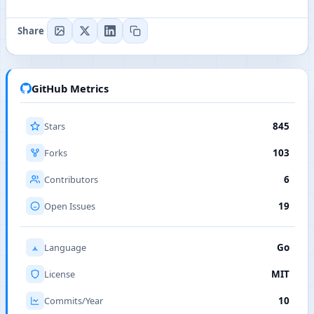
Share
GitHub Metrics
Stars
845
Forks
103
Contributors
6
Open Issues
19
Language
Go
License
MIT
Commits/Year
10