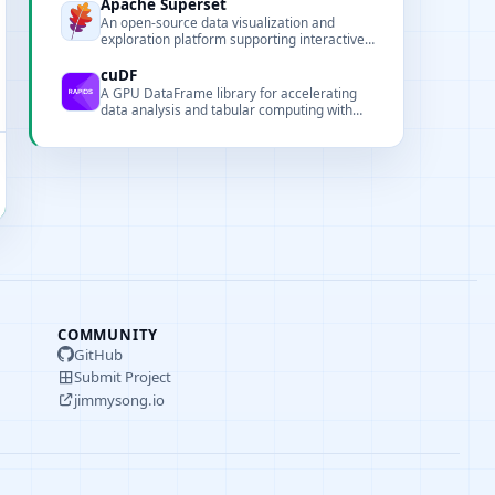
execution and automation.
Apache Superset
An open-source data visualization and
exploration platform supporting interactive
dashboards, SQL-based analysis, and
multiple data sources.
cuDF
A GPU DataFrame library for accelerating
data analysis and tabular computing with
GPU acceleration.
COMMUNITY
GitHub
Submit Project
jimmysong.io