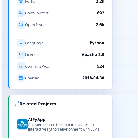
Forks
2.2k
Contributors
692
Open Issues
2.6k
Language
Python
License
Apache-2.0
Commits/Year
524
Created
2018-04-30
Related Projects
AIPyApp
An open-source tool that integrates an
interactive Python environment with LLMs
for natural-language-driven Python