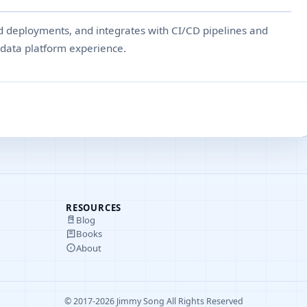
ed deployments, and integrates with CI/CD pipelines and
t data platform experience.
RESOURCES
Blog
Books
About
© 2017-2026 Jimmy Song All Rights Reserved