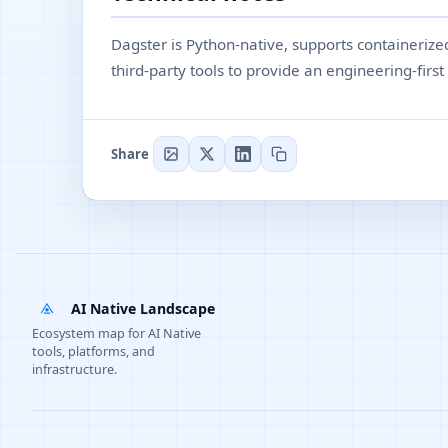
Dagster is Python-native, supports containeriz
third-party tools to provide an engineering-firs
Share
AI Native Landscape
Ecosystem map for AI Native
tools, platforms, and
infrastructure.