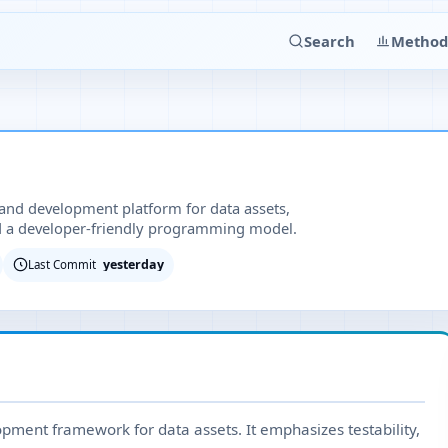
Search
Method
 and development platform for data assets,
nd a developer-friendly programming model.
yesterday
Last Commit
pment framework for data assets. It emphasizes testability,