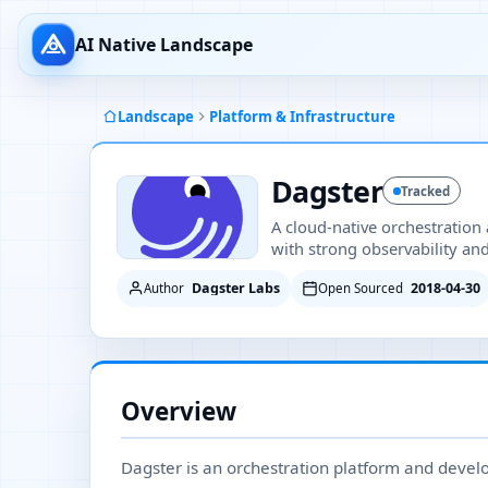
AI Native Landscape
Landscape
Platform & Infrastructure
Dagster
Tracked
A cloud-native orchestration
with strong observability a
Dagster Labs
2018-04-30
Author
Open Sourced
Overview
Dagster is an orchestration platform and develo