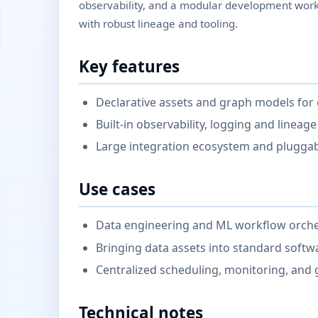
observability, and a modular development workf
with robust lineage and tooling.
Key features
Declarative assets and graph models for 
Built-in observability, logging and lineage
Large integration ecosystem and pluggab
Use cases
Data engineering and ML workflow orches
Bringing data assets into standard softw
Centralized scheduling, monitoring, and 
Technical notes