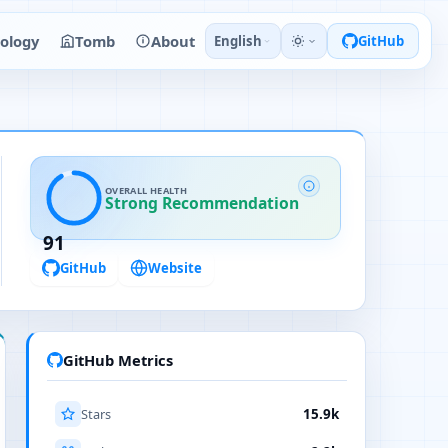
ology
Tomb
About
English
GitHub
OVERALL HEALTH
Strong Recommendation
91
GitHub
Website
GitHub Metrics
Stars
15.9k