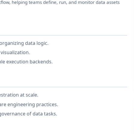
low, helping teams define, run, and monitor data assets
organizing data logic.
 visualization.
le execution backends.
tration at scale.
are engineering practices.
governance of data tasks.