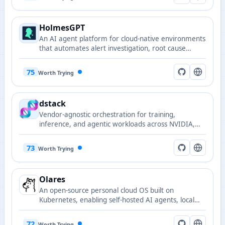
HolmesGPT
An AI agent platform for cloud-native environments
that automates alert investigation, root cause
analysis, and remediation suggestions.
75
Worth Trying
dstack
Vendor-agnostic orchestration for training,
inference, and agentic workloads across NVIDIA,
AMD, TPU, and Tenstorrent on clouds, Kubernetes,
and bare metal.
73
Worth Trying
Olares
An open-source personal cloud OS built on
Kubernetes, enabling self-hosted AI agents, local
model serving, and private data sovereignty.
72
Worth Trying