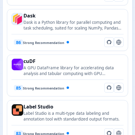
Dask
Dask is a Python library for parallel computing and
task scheduling, suited for scaling NumPy, Pandas
and machine learning workloads across clusters.
86
Strong Recommendation
cuDF
A GPU DataFrame library for accelerating data
analysis and tabular computing with GPU
acceleration.
85
Strong Recommendation
Label Studio
Label Studio is a multi-type data labeling and
annotation tool with standardized output formats.
83
Strong Recommendation