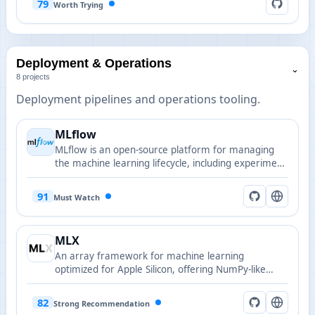
79
Worth Trying
Deployment & Operations
⌄
8 projects
Deployment pipelines and operations tooling.
MLflow
MLflow is an open-source platform for managing
the machine learning lifecycle, including experiment
tracking, packaging, model registry and
deployment.
91
Must Watch
MLX
An array framework for machine learning
optimized for Apple Silicon, offering NumPy-like
Python APIs plus C++, C and Swift bindings.
82
Strong Recommendation