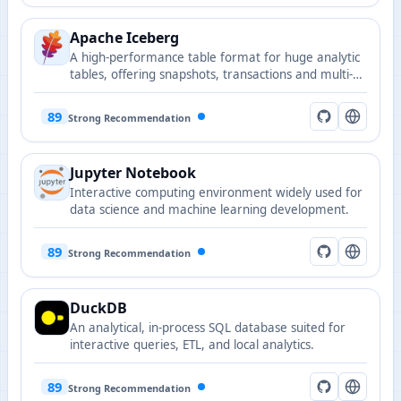
Apache Iceberg
A high-performance table format for huge analytic
tables, offering snapshots, transactions and multi-
engine compatibility. Widely used in AI data
pipelines and ML feature stores.
89
Strong Recommendation
Jupyter Notebook
Interactive computing environment widely used for
data science and machine learning development.
89
Strong Recommendation
DuckDB
An analytical, in-process SQL database suited for
interactive queries, ETL, and local analytics.
89
Strong Recommendation