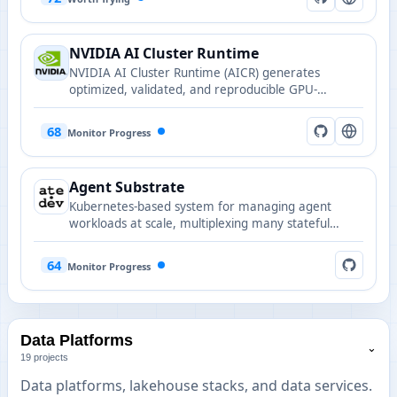
NVIDIA AI Cluster Runtime
NVIDIA AI Cluster Runtime (AICR) generates
optimized, validated, and reproducible GPU-
accelerated Kubernetes cluster configurations for AI
training and inference.
68
Monitor Progress
Agent Substrate
Kubernetes-based system for managing agent
workloads at scale, multiplexing many stateful
actors onto fewer pods with sub-second activation
and persistent state.
64
Monitor Progress
Data Platforms
⌄
19 projects
Data platforms, lakehouse stacks, and data services.