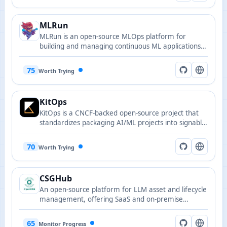
MLRun
MLRun is an open-source MLOps platform for
building and managing continuous ML applications
across their lifecycle.
75
Worth Trying
KitOps
KitOps is a CNCF-backed open-source project that
standardizes packaging AI/ML projects into signable,
versioned OCI artifacts.
70
Worth Trying
CSGHub
An open-source platform for LLM asset and lifecycle
management, offering SaaS and on-premise
deployment with Python SDK compatibility.
65
Monitor Progress