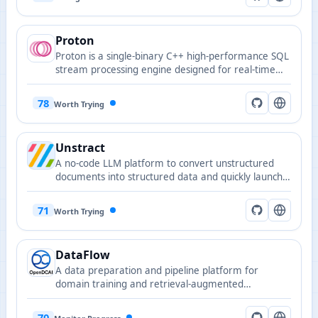
Proton
Proton is a single-binary C++ high-performance SQL
stream processing engine designed for real-time
analytics and stream ETL.
78
Worth Trying
Unstract
A no-code LLM platform to convert unstructured
documents into structured data and quickly launch
APIs and ETL pipelines.
71
Worth Trying
DataFlow
A data preparation and pipeline platform for
domain training and retrieval-augmented
generation.
70