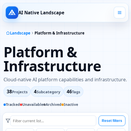
AI Native Landscape
Landscape
Platform & Infrastructure
Platform &
Infrastructure
Cloud-native AI platform capabilities and infrastructure.
38
4
46
Projects
Subcategory
Tags
Tracked
Unavailable
Archived
Inactive
Reset filters