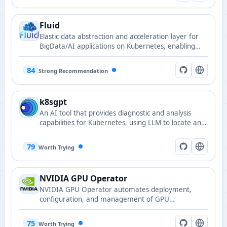
Fluid
Elastic data abstraction and acceleration layer for
BigData/AI applications on Kubernetes, enabling
efficient data access through distributed caching.
84
Strong Recommendation
k8sgpt
An AI tool that provides diagnostic and analysis
capabilities for Kubernetes, using LLM to locate and
explain cluster issues.
79
Worth Trying
NVIDIA GPU Operator
NVIDIA GPU Operator automates deployment,
configuration, and management of GPU
components and drivers in Kubernetes.
75
Worth Trying