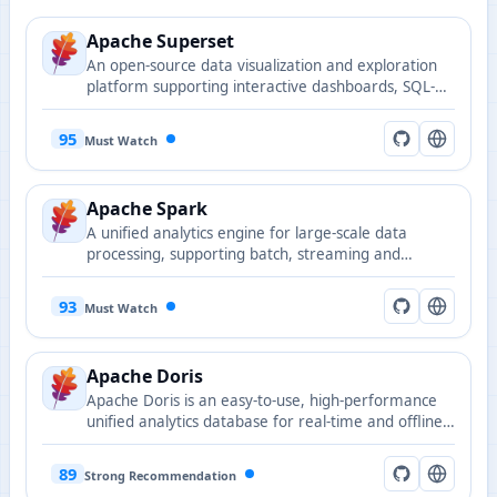
Apache Superset
An open-source data visualization and exploration
platform supporting interactive dashboards, SQL-
based analysis, and multiple data sources.
95
Must Watch
Apache Spark
A unified analytics engine for large-scale data
processing, supporting batch, streaming and
machine learning workloads.
93
Must Watch
Apache Doris
Apache Doris is an easy-to-use, high-performance
unified analytics database for real-time and offline
analysis.
89
Strong Recommendation