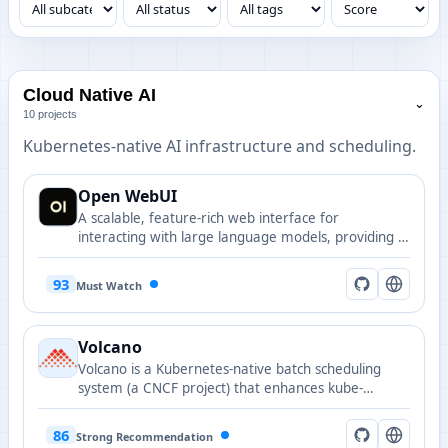
Cloud Native AI
⌄
10 projects
Kubernetes-native AI infrastructure and scheduling.
Open WebUI
A scalable, feature-rich web interface for
interacting with large language models, providing a
ChatGPT-like experience with support for multiple
models and customization options.
93
Must Watch
Volcano
Volcano is a Kubernetes-native batch scheduling
system (a CNCF project) that enhances kube-
scheduler with advanced features for batch, HPC,
and AI workloads.
86
Strong Recommendation