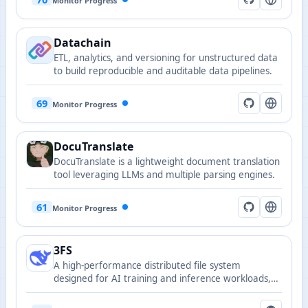
Monitor Progress
Datachain
ETL, analytics, and versioning for unstructured data
to build reproducible and auditable data pipelines.
69
Monitor Progress
DocuTranslate
DocuTranslate is a lightweight document translation
tool leveraging LLMs and multiple parsing engines.
61
Monitor Progress
3FS
A high-performance distributed file system
designed for AI training and inference workloads,
optimizing parallel I/O and data locality to support
large-scale training.