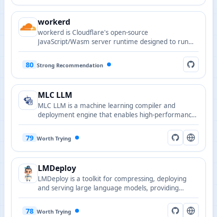
workerd
workerd is Cloudflare's open-source
JavaScript/Wasm server runtime designed to run
Workers-compatible nanoservices and edge
applications in local or self-hosted environments.
80
Strong Recommendation
MLC LLM
MLC LLM is a machine learning compiler and
deployment engine that enables high-performance
LLM inference across platforms using compilation
and runtime optimizations.
79
Worth Trying
LMDeploy
LMDeploy is a toolkit for compressing, deploying
and serving large language models, providing
optimized inference engines, quantization and
distribution features.
78
Worth Trying