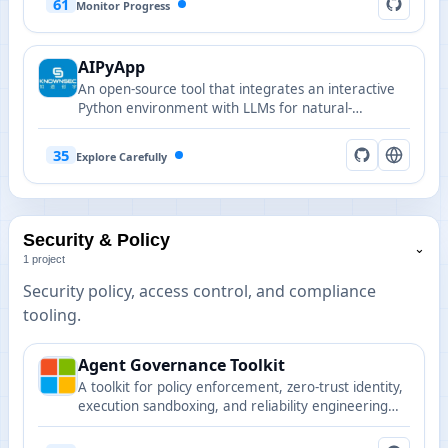
61
Monitor Progress
AIPyApp
An open-source tool that integrates an interactive
Python environment with LLMs for natural-
language-driven Python execution and automation.
35
Explore Carefully
Security & Policy
⌄
1 project
Security policy, access control, and compliance
tooling.
Agent Governance Toolkit
A toolkit for policy enforcement, zero-trust identity,
execution sandboxing, and reliability engineering
for autonomous AI agents, covering all 10 OWASP
Agentic Top 10 risks.