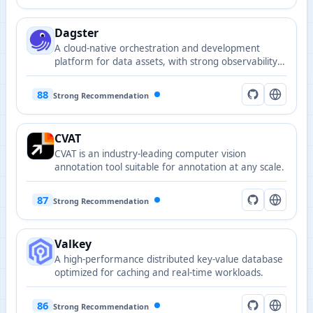
Dagster
A cloud-native orchestration and development
platform for data assets, with strong observability
and a developer-friendly programming model.
88
Strong Recommendation
CVAT
CVAT is an industry-leading computer vision
annotation tool suitable for annotation at any scale.
87
Strong Recommendation
Valkey
A high-performance distributed key-value database
optimized for caching and real-time workloads.
86
Strong Recommendation