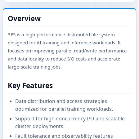
Overview
3FS is a high-performance distributed file system
designed for AI training and inference workloads. It
focuses on improving parallel read/write performance
and data locality to reduce I/O costs and accelerate
large-scale training jobs.
Key Features
Data distribution and access strategies
optimized for parallel training workloads.
Support for high-concurrency I/O and scalable
cluster deployments.
Fault tolerance and observability features