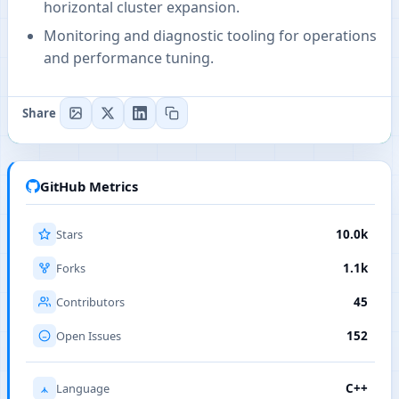
horizontal cluster expansion.
Monitoring and diagnostic tooling for operations
and performance tuning.
Share
GitHub Metrics
Stars
10.0k
Forks
1.1k
Contributors
45
Open Issues
152
Language
C++