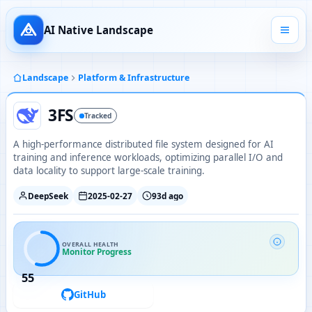
AI Native Landscape
Landscape
Platform & Infrastructure
3FS
Tracked
A high-performance distributed file system designed for AI
training and inference workloads, optimizing parallel I/O and
data locality to support large-scale training.
DeepSeek
2025-02-27
93d ago
OVERALL HEALTH
Monitor Progress
55
GitHub