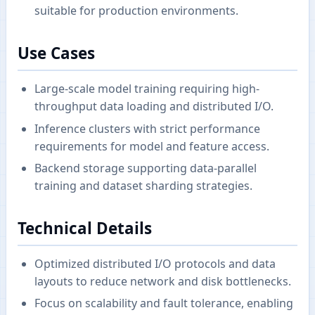
suitable for production environments.
Use Cases
Large-scale model training requiring high-
throughput data loading and distributed I/O.
Inference clusters with strict performance
requirements for model and feature access.
Backend storage supporting data-parallel
training and dataset sharding strategies.
Technical Details
Optimized distributed I/O protocols and data
layouts to reduce network and disk bottlenecks.
Focus on scalability and fault tolerance, enabling