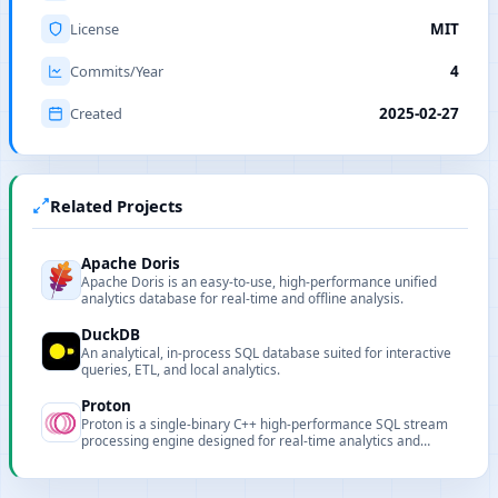
License
MIT
Commits/Year
4
Created
2025-02-27
Related Projects
Apache Doris
Apache Doris is an easy-to-use, high-performance unified
analytics database for real-time and offline analysis.
DuckDB
An analytical, in-process SQL database suited for interactive
queries, ETL, and local analytics.
Proton
Proton is a single-binary C++ high-performance SQL stream
processing engine designed for real-time analytics and
stream ETL.