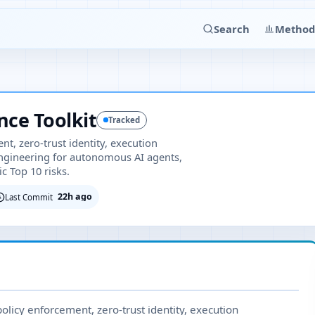
Search
Method
ce Toolkit
Tracked
nt, zero-trust identity, execution
engineering for autonomous AI agents,
c Top 10 risks.
22h ago
Last Commit
olicy enforcement, zero-trust identity, execution