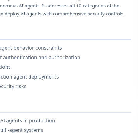
onomous AI agents. It addresses all 10 categories of the
o deploy AI agents with comprehensive security controls.
 agent behavior constraints
t authentication and authorization
tions
duction agent deployments
curity risks
AI agents in production
ulti-agent systems