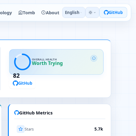
ology
Tomb
About
English
GitHub
OVERALL HEALTH
Worth Trying
82
GitHub
GitHub Metrics
Stars
5.7k