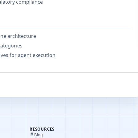
ulatory compliance
ine architecture
categories
ives for agent execution
RESOURCES
Blog