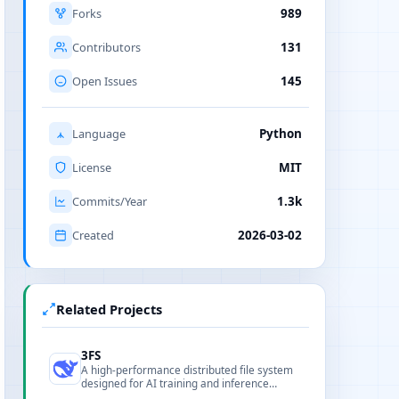
Forks
989
Contributors
131
Open Issues
145
Language
Python
License
MIT
Commits/Year
1.3k
Created
2026-03-02
Related Projects
3FS
A high-performance distributed file system
designed for AI training and inference
workloads, optimizing parallel I/O and data