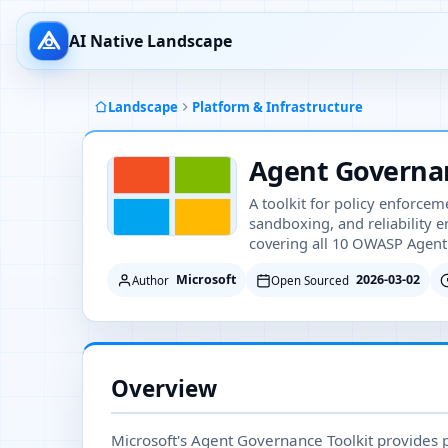
AI Native Landscape
Landscape
Platform & Infrastructure
Agent Governan
A toolkit for policy enforceme
sandboxing, and reliability 
covering all 10 OWASP Agenti
Microsoft
2026-03-02
Author
Open Sourced
Overview
Microsoft's Agent Governance Toolkit provides p