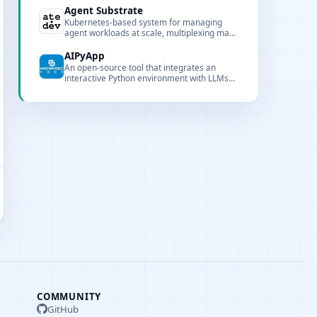
locality to support large-scale training.
Agent Substrate
Kubernetes-based system for managing
agent workloads at scale, multiplexing many
stateful actors onto fewer pods with sub-
second activation and persistent state.
AIPyApp
An open-source tool that integrates an
interactive Python environment with LLMs
for natural-language-driven Python
execution and automation.
COMMUNITY
GitHub