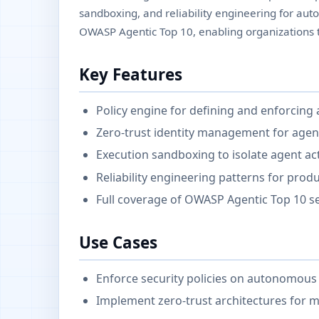
sandboxing, and reliability engineering for aut
OWASP Agentic Top 10, enabling organizations t
Key Features
Policy engine for defining and enforcing
Zero-trust identity management for agen
Execution sandboxing to isolate agent ac
Reliability engineering patterns for pro
Full coverage of OWASP Agentic Top 10 se
Use Cases
Enforce security policies on autonomous 
Implement zero-trust architectures for m