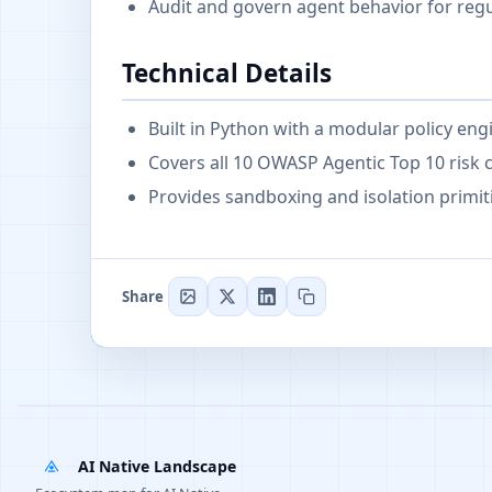
Audit and govern agent behavior for reg
Technical Details
Built in Python with a modular policy eng
Covers all 10 OWASP Agentic Top 10 risk 
Provides sandboxing and isolation primit
Share
AI Native Landscape