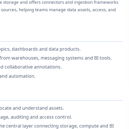
ata storage and offers connectors and ingestion frameworks
a sources, helping teams manage data assets, access, and
topics, dashboards and data products.
 from warehouses, messaging systems and BI tools.
nd collaborative annotations.
 and automation.
locate and understand assets.
ge, auditing and access control.
he central layer connecting storage, compute and BI