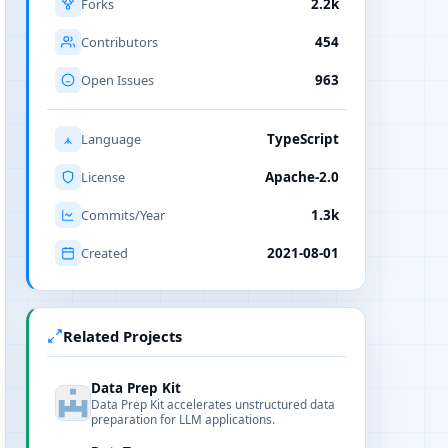
Forks
2.2k
Contributors
454
Open Issues
963
Language
TypeScript
License
Apache-2.0
Commits/Year
1.3k
Created
2021-08-01
Related Projects
Data Prep Kit
Data Prep Kit accelerates unstructured data
preparation for LLM applications.