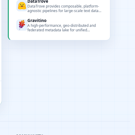
DataTrove
DataTrove provides composable, platform-
agnostic pipelines for large-scale text data
processing, including extraction, filtering,
deduplication and saving.
Gravitino
A high-performance, geo-distributed and
federated metadata lake for unified
metadata access and governance of data
and AI assets.