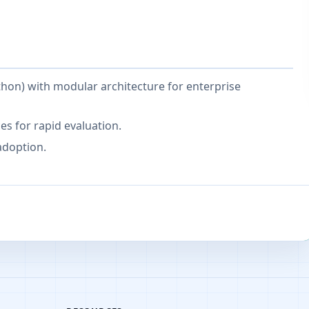
thon) with modular architecture for enterprise
s for rapid evaluation.
adoption.