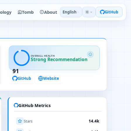
ology
Tomb
About
English
GitHub
OVERALL HEALTH
Strong Recommendation
91
GitHub
Website
GitHub Metrics
Stars
14.4k