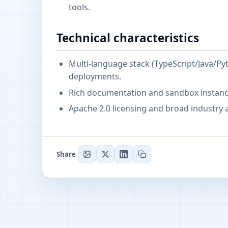
tools.
Technical characteristics
Multi-language stack (TypeScript/Java/Py
deployments.
Rich documentation and sandbox instance
Apache 2.0 licensing and broad industry 
Share