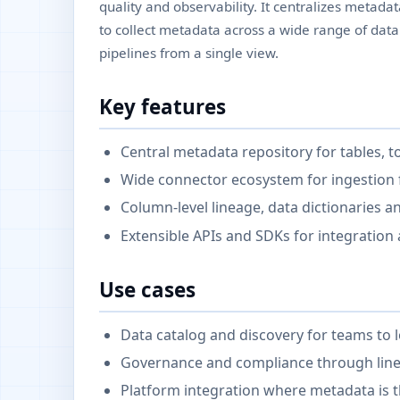
quality and observability. It centralizes metad
to collect metadata across a wide range of dat
pipelines from a single view.
Key features
Central metadata repository for tables, 
Wide connector ecosystem for ingestion
Column-level lineage, data dictionaries a
Extensible APIs and SDKs for integration
Use cases
Data catalog and discovery for teams to 
Governance and compliance through linea
Platform integration where metadata is t