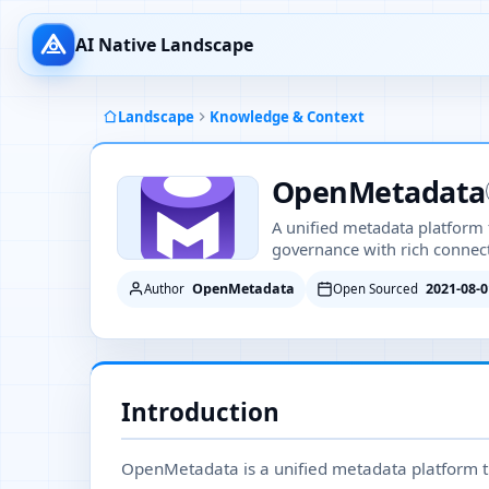
AI Native Landscape
Landscape
Knowledge & Context
OpenMetadata
A unified metadata platform f
governance with rich connect
OpenMetadata
2021-08-0
Author
Open Sourced
Introduction
OpenMetadata is a unified metadata platform th