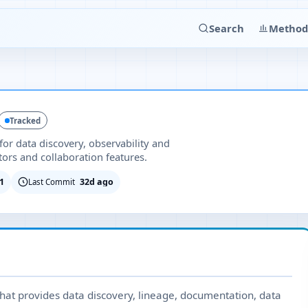
Search
Method
Tracked
or data discovery, observability and
ors and collaboration features.
1
32d ago
Last Commit
at provides data discovery, lineage, documentation, data