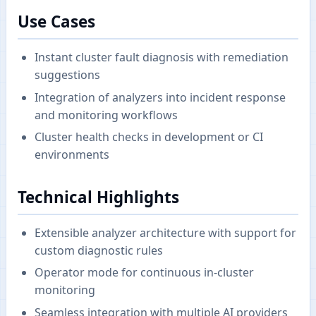
Use Cases
Instant cluster fault diagnosis with remediation
suggestions
Integration of analyzers into incident response
and monitoring workflows
Cluster health checks in development or CI
environments
Technical Highlights
Extensible analyzer architecture with support for
custom diagnostic rules
Operator mode for continuous in-cluster
monitoring
Seamless integration with multiple AI providers