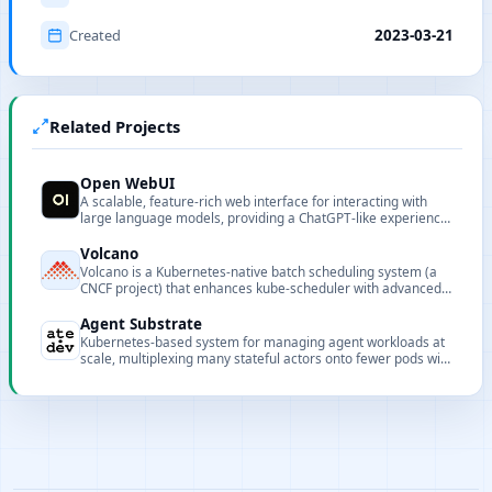
Created
2023-03-21
Related Projects
Open WebUI
A scalable, feature-rich web interface for interacting with
large language models, providing a ChatGPT-like experience
with support for multiple models and customization options.
Volcano
Volcano is a Kubernetes-native batch scheduling system (a
CNCF project) that enhances kube-scheduler with advanced
features for batch, HPC, and AI workloads.
Agent Substrate
Kubernetes-based system for managing agent workloads at
scale, multiplexing many stateful actors onto fewer pods with
sub-second activation and persistent state.