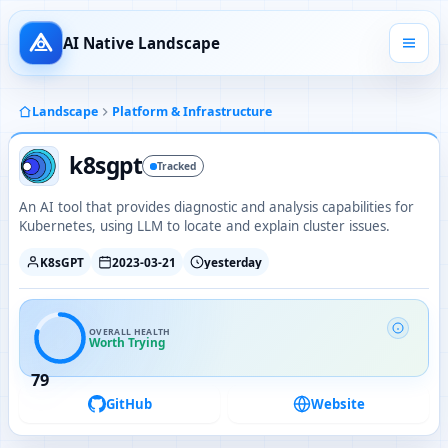
AI Native Landscape
Landscape
Platform & Infrastructure
k8sgpt
Tracked
An AI tool that provides diagnostic and analysis capabilities for
Kubernetes, using LLM to locate and explain cluster issues.
K8sGPT
2023-03-21
yesterday
OVERALL HEALTH
Worth Trying
79
GitHub
Website