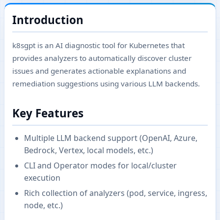
Introduction
k8sgpt is an AI diagnostic tool for Kubernetes that
provides analyzers to automatically discover cluster
issues and generates actionable explanations and
remediation suggestions using various LLM backends.
Key Features
Multiple LLM backend support (OpenAI, Azure,
Bedrock, Vertex, local models, etc.)
CLI and Operator modes for local/cluster
execution
Rich collection of analyzers (pod, service, ingress,
node, etc.)