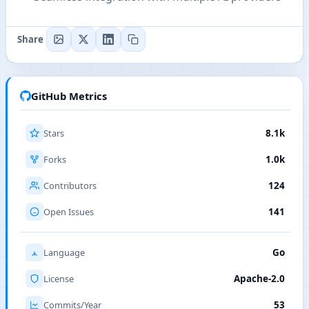
Share
GitHub Metrics
Stars
8.1k
Forks
1.0k
Contributors
124
Open Issues
141
Language
Go
License
Apache-2.0
Commits/Year
53