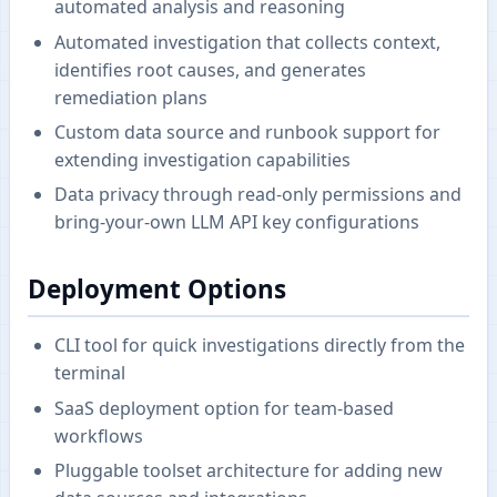
automated analysis and reasoning
Automated investigation that collects context,
identifies root causes, and generates
remediation plans
Custom data source and runbook support for
extending investigation capabilities
Data privacy through read-only permissions and
bring-your-own LLM API key configurations
Deployment Options
CLI tool for quick investigations directly from the
terminal
SaaS deployment option for team-based
workflows
Pluggable toolset architecture for adding new