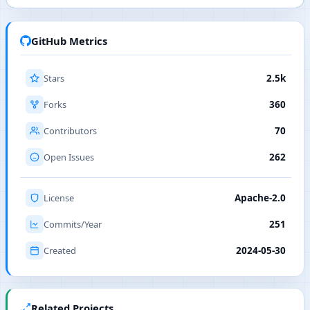
GitHub Metrics
Stars
2.5k
Forks
360
Contributors
70
Open Issues
262
License
Apache-2.0
Commits/Year
251
Created
2024-05-30
Related Projects