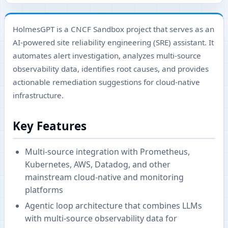
HolmesGPT is a CNCF Sandbox project that serves as an
AI-powered site reliability engineering (SRE) assistant. It
automates alert investigation, analyzes multi-source
observability data, identifies root causes, and provides
actionable remediation suggestions for cloud-native
infrastructure.
Key Features
Multi-source integration with Prometheus,
Kubernetes, AWS, Datadog, and other
mainstream cloud-native and monitoring
platforms
Agentic loop architecture that combines LLMs
with multi-source observability data for