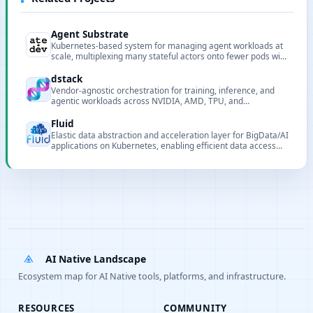
Agent Substrate
Kubernetes-based system for managing agent workloads at
scale, multiplexing many stateful actors onto fewer pods with
sub-second activation and persistent state.
dstack
Vendor-agnostic orchestration for training, inference, and
agentic workloads across NVIDIA, AMD, TPU, and
Tenstorrent on clouds, Kubernetes, and bare metal.
Fluid
Elastic data abstraction and acceleration layer for BigData/AI
applications on Kubernetes, enabling efficient data access
through distributed caching.
AI Native Landscape
Ecosystem map for AI Native tools, platforms, and infrastructure.
RESOURCES
COMMUNITY