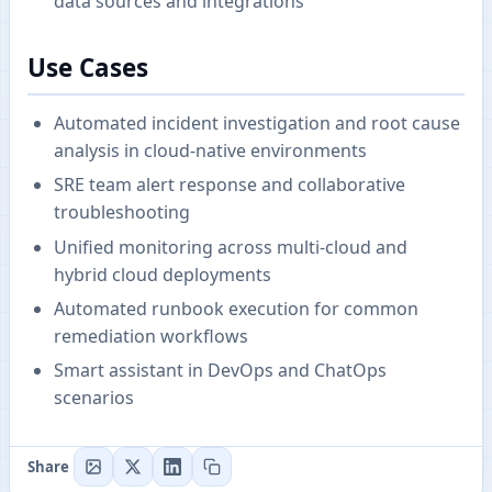
data sources and integrations
Use Cases
Automated incident investigation and root cause
analysis in cloud-native environments
SRE team alert response and collaborative
troubleshooting
Unified monitoring across multi-cloud and
hybrid cloud deployments
Automated runbook execution for common
remediation workflows
Smart assistant in DevOps and ChatOps
scenarios
Share