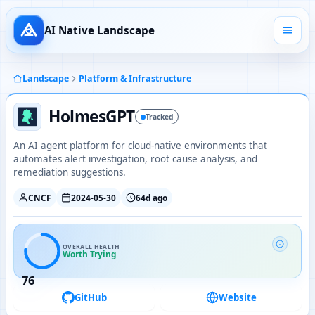
AI Native Landscape
Landscape
Platform & Infrastructure
HolmesGPT
Tracked
An AI agent platform for cloud-native environments that
automates alert investigation, root cause analysis, and
remediation suggestions.
CNCF
2024-05-30
64d ago
OVERALL HEALTH
Worth Trying
76
GitHub
Website