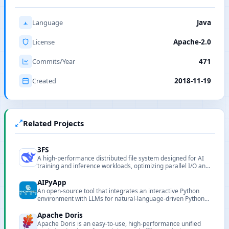
Language
Java
License
Apache-2.0
Commits/Year
471
Created
2018-11-19
Related Projects
3FS
A high-performance distributed file system designed for AI
training and inference workloads, optimizing parallel I/O and
data locality to support large-scale training.
AIPyApp
An open-source tool that integrates an interactive Python
environment with LLMs for natural-language-driven Python
execution and automation.
Apache Doris
Apache Doris is an easy-to-use, high-performance unified