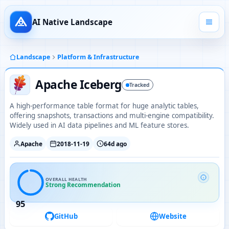
AI Native Landscape
Landscape
Platform & Infrastructure
Apache Iceberg
Tracked
A high-performance table format for huge analytic tables,
offering snapshots, transactions and multi-engine compatibility.
Widely used in AI data pipelines and ML feature stores.
Apache
2018-11-19
64d ago
OVERALL HEALTH
Strong Recommendation
95
GitHub
Website