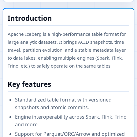
Introduction
Apache Iceberg is a high-performance table format for
large analytic datasets. It brings ACID snapshots, time
travel, partition evolution, and a stable metadata layer
to data lakes, enabling multiple engines (Spark, Flink,
Trino, etc.) to safely operate on the same tables.
Key features
Standardized table format with versioned
snapshots and atomic commits.
Engine interoperability across Spark, Flink, Trino
and more.
Support for Parquet/ORC/Arrow and optimized