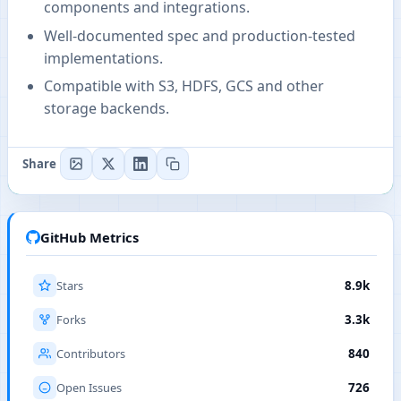
components and integrations.
Well-documented spec and production-tested
implementations.
Compatible with S3, HDFS, GCS and other
storage backends.
Share
GitHub Metrics
Stars
8.9k
Forks
3.3k
Contributors
840
Open Issues
726