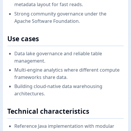
metadata layout for fast reads.
Strong community governance under the
Apache Software Foundation.
Use cases
Data lake governance and reliable table
management.
Multi-engine analytics where different compute
frameworks share data.
Building cloud-native data warehousing
architectures.
Technical characteristics
Reference Java implementation with modular